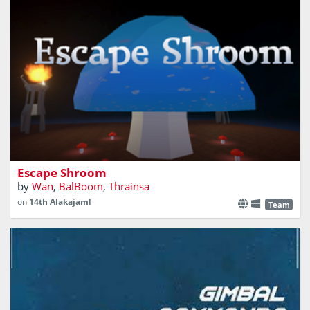
A first-person puzzle game
Escape Shroom
by
Wan
,
BalBoom
,
Thrainsa
on
14th Alakajam!
Team