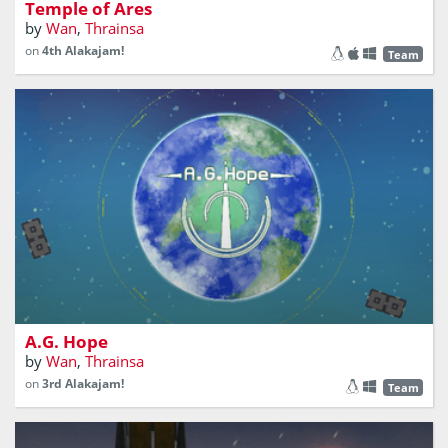
Temple of Ares
by
Wan
,
Thrainsa
on
4th Alakajam!
Team
There's only one way to fight Replicants: flee the galaxy!
A.G. Hope
by
Wan
,
Thrainsa
on
3rd Alakajam!
Team