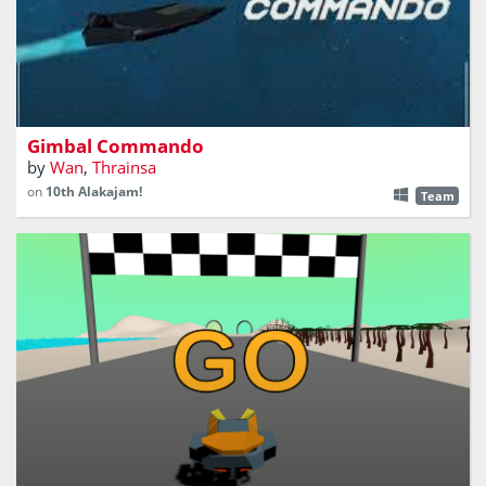
A single fighter can do more than an entire fleet
Gimbal Commando
by
Wan
,
Thrainsa
on
10th Alakajam!
Team
Will you be able to drive this HoverShip on THE Big race
that connect 3 different planets using portals.