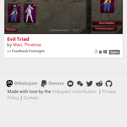
Collectible card game inspired by Final Fantasy VIII
Evil Triad
by
Wan
,
Thrainsa
on
Feedback Fortnight
Open
@Alakajam
Donate
Made with love by the
Alakajam! contributors
|
Privacy
Policy
|
Contact