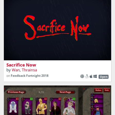
A turn-based survival game
Sacrifice Now
by
Wan
,
Thrainsa
on
Feedback Fortnight 2018
Open