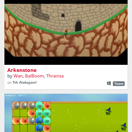
Climb the montain. Rise through the towers. Slain the
dragon.
Arkenstone
by
Wan
,
BalBoom
,
Thrainsa
on
7th Alakajam!
Team