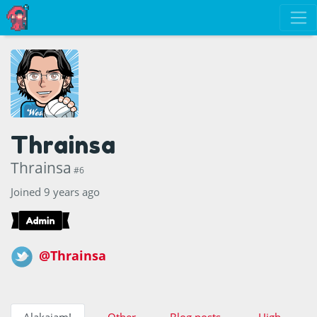
Thrainsa
Thrainsa
#6
Joined 9 years ago
@Thrainsa