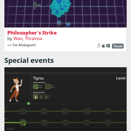
A game of robots, space and alchemy
Philosopher's Strike
by
Wan
,
Thrainsa
on
1st Alakajam!
Team
Special events
A website that help you save the earth