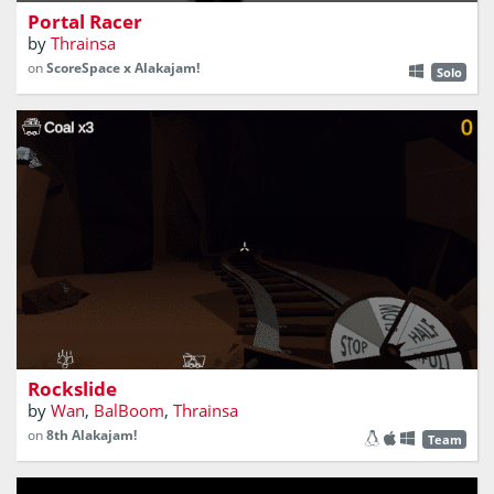
Portal Racer
by
Thrainsa
on
ScoreSpace x Alakajam!
Solo
How much gold can you pick in that deep cave?
Rockslide
by
Wan
,
BalBoom
,
Thrainsa
on
8th Alakajam!
Team