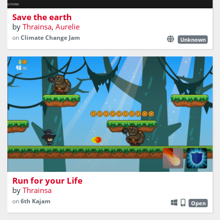
Save the earth
by
Thrainsa
,
Aurelie
on
Climate Change Jam
Unknown
Run for your life little wizard! The Ogres are coming!
Run for your Life
by
Thrainsa
on
6th Kajam
Open