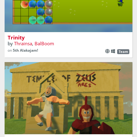
Destroy the monsters before they get you
Trinity
by
Thrainsa
,
BalBoom
on
5th Alakajam!
Team
Zeus has fallen asleep! Let's have fun!