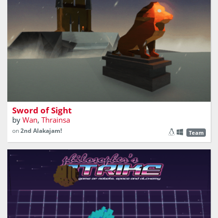
Sword of Sight
by
Wan
,
Thrainsa
on
2nd Alakajam!
Team