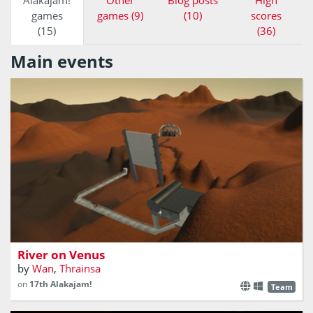
Alakajam!
Other
Blog posts
High
games
games (9)
(10)
scores
(15)
(36)
Main events
Save the city from a catastrophe!
River on Venus
by
Wan
,
Thrainsa
on
17th Alakajam!
Team