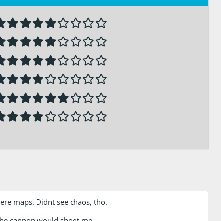
were maps. Didnt see chaos, tho.
 the cannon would shoot me.