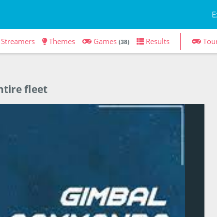
E
Streamers
Themes
Games
Results
Tou
(38)
tire fleet