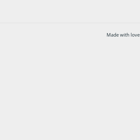
Made with love