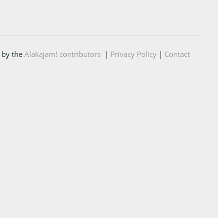
 by the
Alakajam! contributors
|
Privacy Policy
|
Contact