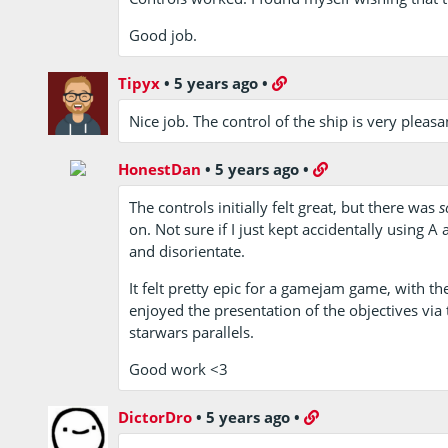
Good job.
Tipyx
•
5 years ago
•
Nice job. The control of the ship is very pleasa
HonestDan
•
5 years ago
•
The controls initially felt great, but there was
s
on. Not sure if I just kept accidentally using A
and disorientate.
It felt pretty epic for a gamejam game, with the
enjoyed the presentation of the objectives via
starwars parallels.
Good work <3
DictorDro
•
5 years ago
•