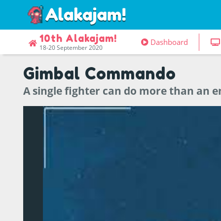
10th Alakajam!
Dashboard
18-20 September 2020
Gimbal Commando
A single fighter can do more than an en