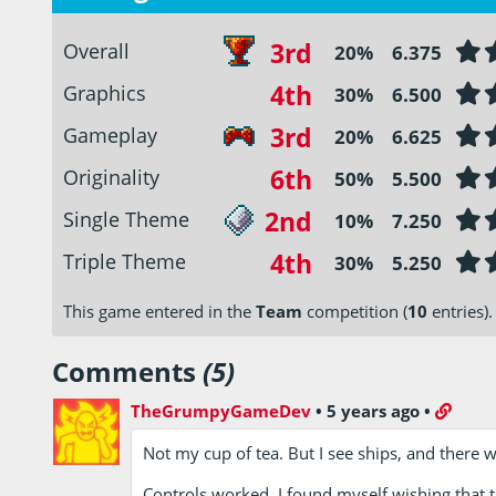
3rd
Overall
20%
6.375
4th
Graphics
30%
6.500
3rd
Gameplay
20%
6.625
6th
Originality
50%
5.500
2nd
Single Theme
10%
7.250
4th
Triple Theme
30%
5.250
This game entered in the
Team
competition (
10
entries).
Comments
(5)
TheGrumpyGameDev
•
5 years ago
•
Not my cup of tea. But I see ships, and there 
Controls worked. I found myself wishing that