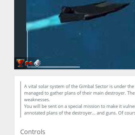
A vital solar system of the Gimbal Sector is under the
managed to gather plans of their main destroyer. Their 
weaknesses.
You will be sent on a special mission to make it vulne
annotated plans of the destroyer… and guns. Of cour
Controls