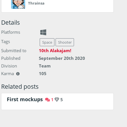
Thrainsa
Details
Platforms
Tags
Space
Shooter
Submitted to
10th Alakajam!
Published
September 20th 2020
Division
Team
Karma
105
Related posts
First mockups
1
5