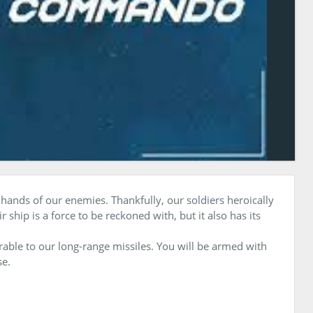
 hands of our enemies. Thankfully, our soldiers heroically
ship is a force to be reckoned with, but it also has its
rable to our long-range missiles. You will be armed with
se.