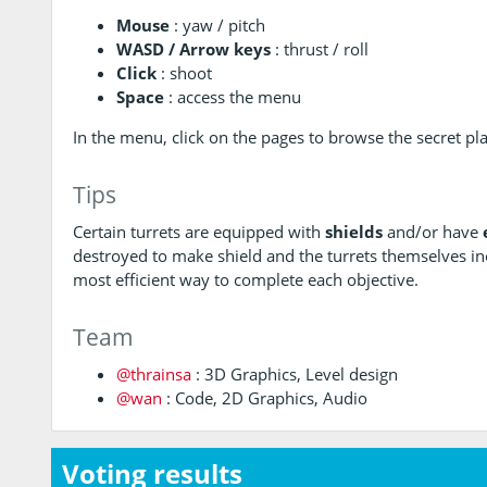
Mouse
: yaw / pitch
WASD / Arrow keys
: thrust / roll
Click
: shoot
Space
: access the menu
In the menu, click on the pages to browse the secret pl
Tips
Certain turrets are equipped with
shields
and/or have
destroyed to make shield and the turrets themselves in
most efficient way to complete each objective.
Team
@thrainsa
: 3D Graphics, Level design
@wan
: Code, 2D Graphics, Audio
Voting results