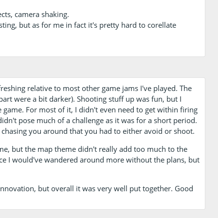
ects, camera shaking.
ting, but as for me in fact it's pretty hard to corellate
freshing relative to most other game jams I've played. The
part were a bit darker). Shooting stuff up was fun, but I
 game. For most of it, I didn't even need to get within firing
didn't pose much of a challenge as it was for a short period.
s chasing you around that you had to either avoid or shoot.
me, but the map theme didn't really add too much to the
ince I would've wandered around more without the plans, but
nnovation, but overall it was very well put together. Good