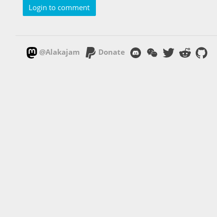
Login to comment
@Alakajam
Donate