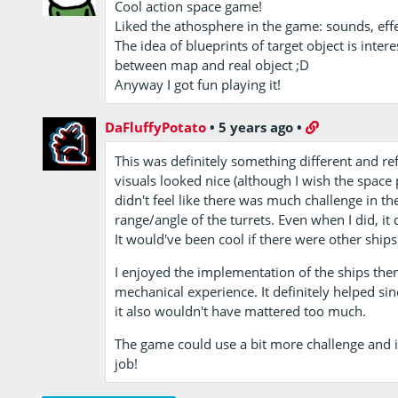
Cool action space game!
Liked the athosphere in the game: sounds, eff
The idea of blueprints of target object is interes
between map and real object ;D
Anyway I got fun playing it!
DaFluffyPotato
•
5 years ago
•
This was definitely something different and re
visuals looked nice (although I wish the space 
didn't feel like there was much challenge in the
range/angle of the turrets. Even when I did, it 
It would've been cool if there were other ship
I enjoyed the implementation of the ships the
mechanical experience. It definitely helped s
it also wouldn't have mattered too much.
The game could use a bit more challenge and i
job!