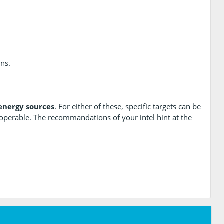
ans.
energy sources
. For either of these, specific targets can be
operable. The recommandations of your intel hint at the