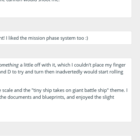
nt! I liked the mission phase system too :)
omething
a little off with it, which I couldn't place my finger
 and D to try and turn then inadvertedly would start rolling
 scale and the "tiny ship takes on giant battle ship" theme. I
 the documents and blueprints, and enjoyed the slight