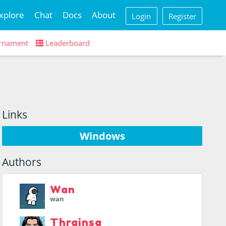
xplore
Chat
Docs
About
Login
Register
rnament
Leaderboard
Links
Windows
Authors
Wan
wan
Thrainsa