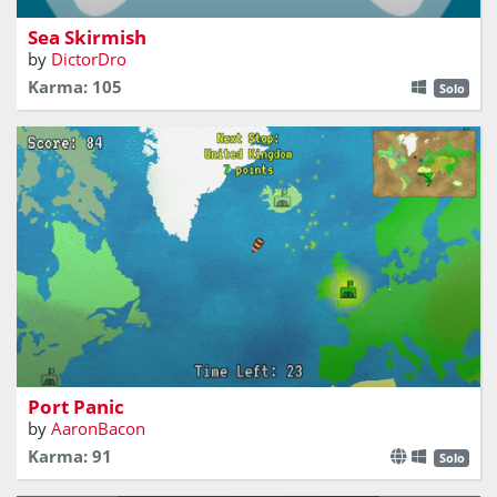
Sea Skirmish
by
DictorDro
Karma: 105
Solo
Dash round a World Map trying to reach as many ports
as possible in the time limit!
Port Panic
by
AaronBacon
Karma: 91
Solo