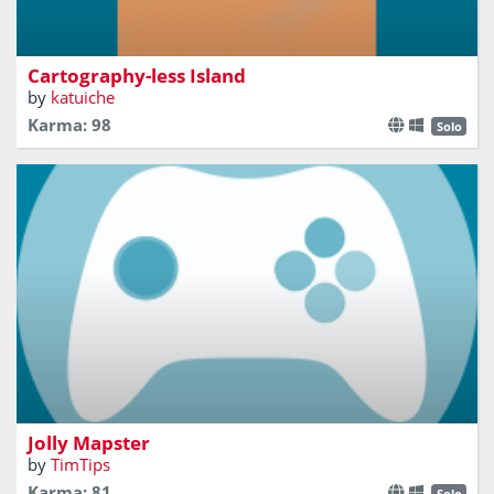
Avoid be mapped by those dammed ships
Cartography-less Island
by
katuiche
Karma: 98
Solo
Too many maps, too little time
Jolly Mapster
by
TimTips
Karma: 81
Solo