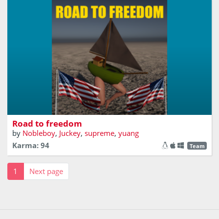
Escape from the road pirates
Road to freedom
by
Nobleboy
,
Juckey
,
supreme
,
yuang
Karma: 94
Team
1
Next page