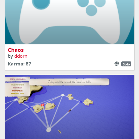
A 2D one-stick shooter made only with particles where
you have to bring the chaos back to the world.
Chaos
by
ddorn
Karma: 87
Solo
On a journey to fulfil the Chaos Lords pizza order, you
sail through the One True Lands, collecting ingredients,