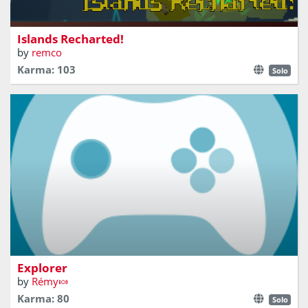
play _with_ the map
Islands Recharted!
by
remco
Karma: 103
Solo
Explore an archipelago, seduce other sailors
Explorer
by
Rémy🍬
Karma: 80
Solo