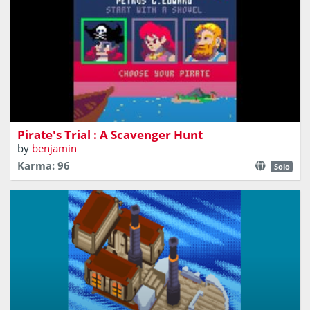
Find maps fragments to reach the secret chest !
Pirate's Trial : A Scavenger Hunt
by
benjamin
Karma: 96
Solo