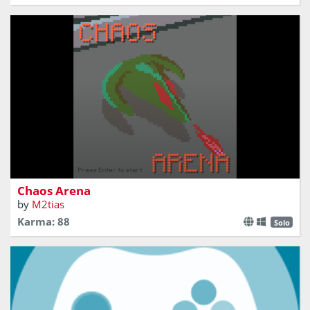
Fight for the highest score in a chaotic arena!
Chaos Arena
by
M2tias
Karma: 88
Solo