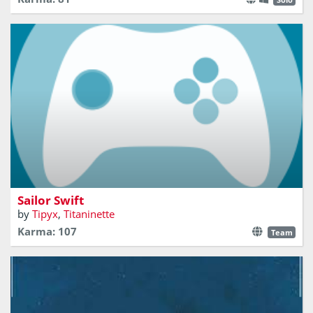
Will you bring all this sailors to their destination?
Sailor Swift
by
Tipyx
,
Titaninette
Karma: 107
Team