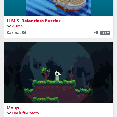
A ship-themed puzzle box.
H.M.S. Relentless Puzzler
by
Aurea
Karma: 86
Team
explore the world and organize maps
Maup
by
DaFluffyPotato