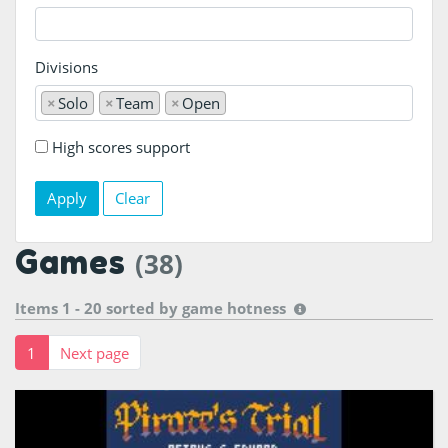
Divisions
×
Solo
×
Team
×
Open
High scores support
Clear
Games
(38)
Items 1 - 20 sorted by
game hotness
1
Next page