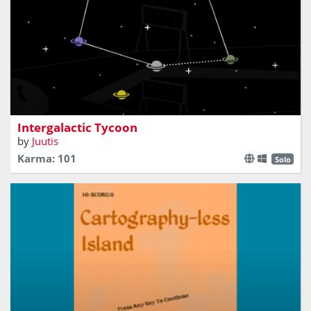
Aliens need a ride home!
Intergalactic Tycoon
by
Juutis
Karma: 101
Solo