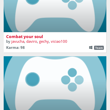
Sail the seas and defeat the enemies.
Combat your soul
by
javucha
,
daviro
,
gechy
,
viciao100
Karma: 98
Team
Сan you survive in the deadly battle of ships?