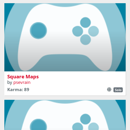
Observe your 3D environment and guess on which map
you are
Square Maps
by
psevrain
Karma: 89
Solo