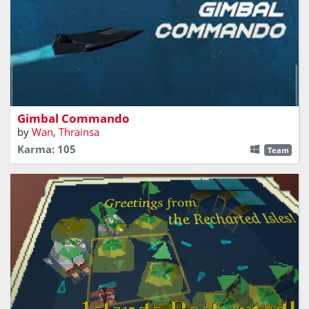
A single fighter can do more than an entire fleet
Gimbal Commando
by
Wan
,
Thrainsa
Karma: 105
Team