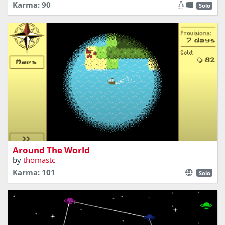
Karma: 90
Solo
Explore, trade, and sail your ship around the world!
Around The World
by
thomastc
Karma: 101
Solo