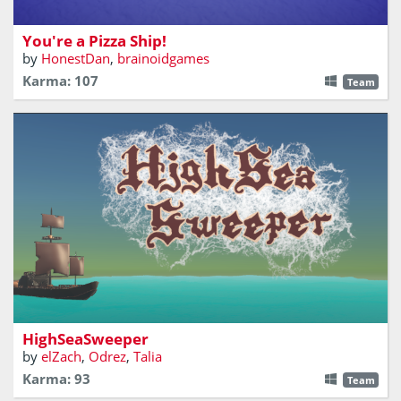
meeting islanders and keeping crew morale high!
You're a Pizza Ship!
by
HonestDan
,
brainoidgames
Karma: 107
Team
HighSeaSweeper
by
elZach
,
Odrez
,
Talia
Karma: 93
Team