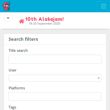
10th Alakajam!
18-20 September 2020
Search filters
Title search
User
Platforms
Tags