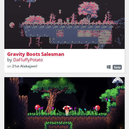
sell gravity boots to stranded people
Gravity Boots Salesman
by
DaFluffyPotato
on
21st Alakajam!
Solo