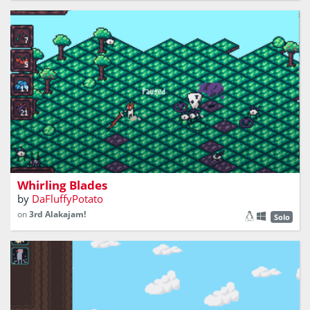
a fast paced isometric combat game
Whirling Blades
by
DaFluffyPotato
on
3rd Alakajam!
Solo