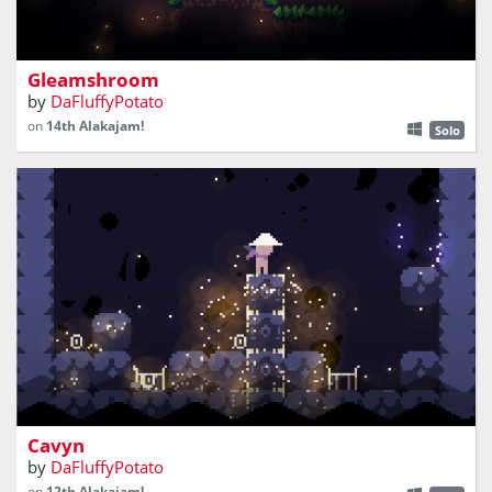
explore the underground world as a mushroom
Gleamshroom
by
DaFluffyPotato
on
14th Alakajam!
Solo
don't get crushed by the collapsing cave!
Cavyn
by
DaFluffyPotato
on
12th Alakajam!