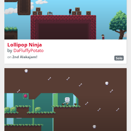
You hate being looked at. Make sure nobody can stare at
you while you try to get the lollipop!
Lollipop Ninja
by
DaFluffyPotato
on
2nd Alakajam!
Solo
Fight blobs with potion-tipped arrows!