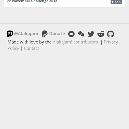
on
November Challenge 2018
Open
@Alakajam
Donate
Made with love by the
Alakajam! contributors
|
Privacy
Policy
|
Contact