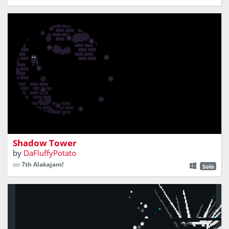
climb a tower engulfed in shadows
Shadow Tower
by
DaFluffyPotato
on
7th Alakajam!
Solo