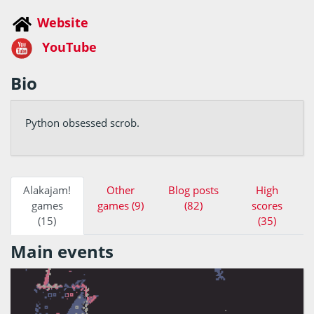
Website
YouTube
Bio
Python obsessed scrob.
Alakajam!
Other
Blog posts
High
games
games (9)
(82)
scores
(15)
(35)
Main events