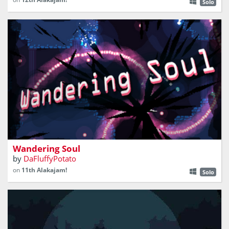
Solo
another bullet hell platformer
Wandering Soul
by
DaFluffyPotato
on
11th Alakajam!
Solo