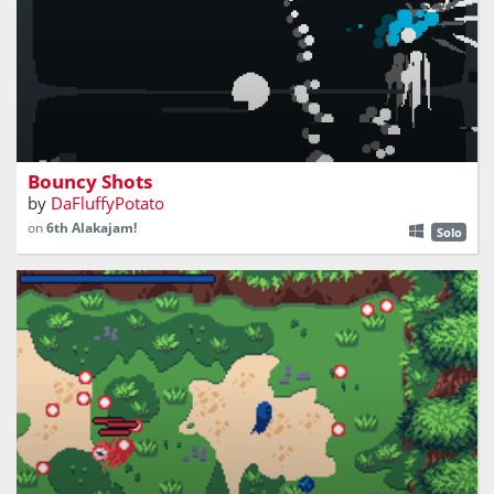
push the white ball into your opponent
Bouncy Shots
by
DaFluffyPotato
on
6th Alakajam!
Solo