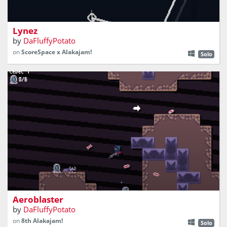
reach new heights on lynez
Lynez
by
DaFluffyPotato
on
ScoreSpace x Alakajam!
Solo
destroy cores, jump around, and avoid projectiles
Aeroblaster
by
DaFluffyPotato
on
8th Alakajam!
Solo