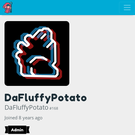
DaFluffyPotato
DaFluffyPotato
#168
Joined 8 years ago