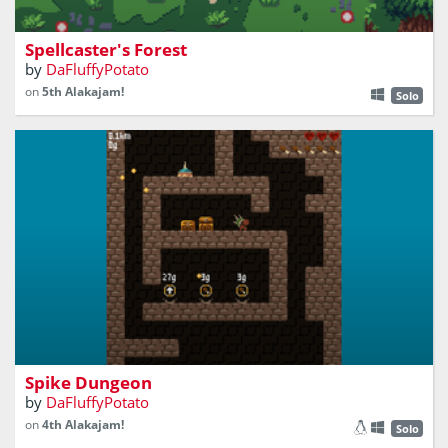
fight stuff in a forest or something
Spellcaster's Forest
by
DaFluffyPotato
on
5th Alakajam!
Solo
a roguelite falling game... idk
Spike Dungeon
by
DaFluffyPotato
on
4th Alakajam!
Solo