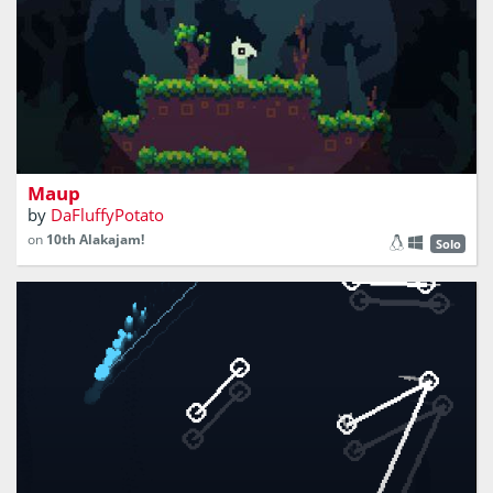
explore the world and organize maps
Maup
by
DaFluffyPotato
on
10th Alakajam!
Solo