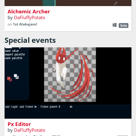
Alchemic Archer
by
DaFluffyPotato
on
1st Alakajam!
Solo
Special events
a pixel art tool
Px Editor
by
DaFluffyPotato