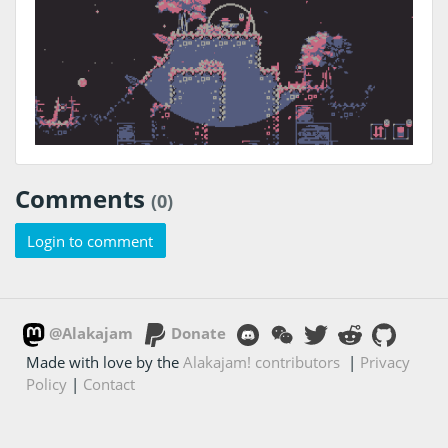
Comments
(0)
Login to comment
@Alakajam
Donate
Made with love by the
Alakajam! contributors
|
Privacy
Policy
|
Contact