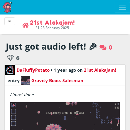
21st Alakajam!
21-23 February 2025
Just got audio left! 🎉
0
6
DaFluffyPotato
•
1 year ago
on
21st Alakajam!
entry
Gravity Boots Salesman
Almost done…