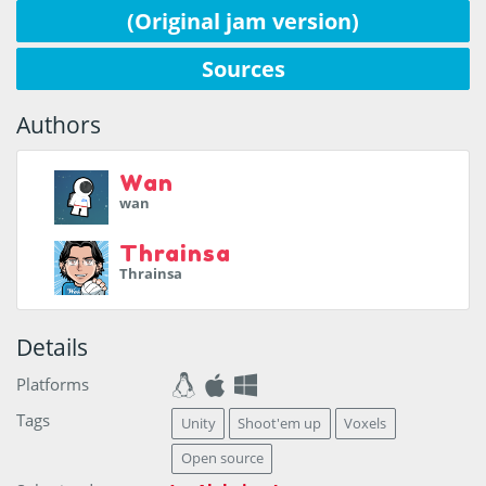
(Original jam version)
Sources
Authors
Wan
wan
Thrainsa
Thrainsa
Details
Platforms
Tags
Unity
Shoot'em up
Voxels
Open source