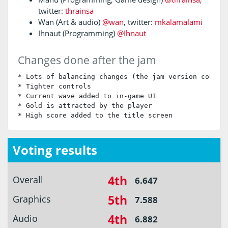
twitter:
thrainsa
Wan (Art & audio)
@wan
, twitter:
mkalamalami
Ihnaut (Programming)
@Ihnaut
Changes done after the jam
* Lots of balancing changes (the jam version could b
* Tighter controls

* Current wave added to in-game UI

* Gold is attracted by the player

* High score added to the title screen
Voting results
4th
Overall
6.647
5th
Graphics
7.588
4th
Audio
6.882