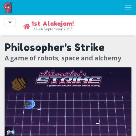
1st Alakajam!
22-24 September 2017
Philosopher's Strike
A game of robots, space and alchemy