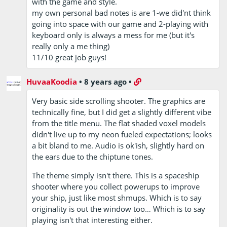
with the game and style.
my own personal bad notes is are 1-we did'nt think
going into space with our game and 2-playing with
keyboard only is always a mess for me (but it's
really only a me thing)
11/10 great job guys!
HuvaaKoodia
•
8 years ago
•
Very basic side scrolling shooter. The graphics are
technically fine, but I did get a slightly different vibe
from the title menu. The flat shaded voxel models
didn't live up to my neon fueled expectations; looks
a bit bland to me. Audio is ok'ish, slightly hard on
the ears due to the chiptune tones.
The theme simply isn't there. This is a spaceship
shooter where you collect powerups to improve
your ship, just like most shmups. Which is to say
originality is out the window too… Which is to say
playing isn't that interesting either.