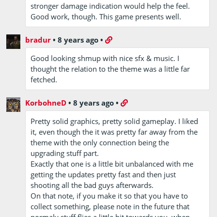
stronger damage indication would help the feel.
Good work, though. This game presents well.
bradur
•
8 years ago
•
Good looking shmup with nice sfx & music. I
thought the relation to the theme was a little far
fetched.
KorbohneD
•
8 years ago
•
Pretty solid graphics, pretty solid gameplay. I liked
it, even though the it was pretty far away from the
theme with the only connection being the
upgrading stuff part.
Exactly that one is a little bit unbalanced with me
getting the updates pretty fast and then just
shooting all the bad guys afterwards.
On that note, if you make it so that you have to
collect something, please note in the future that