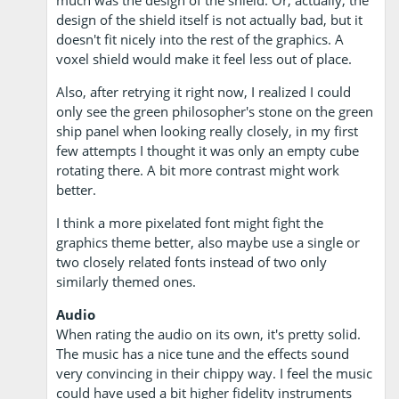
much was the design of the shield. Or, actually, the
design of the shield itself is not actually bad, but it
doesn't fit nicely into the rest of the graphics. A
voxel shield would make it feel less out of place.
Also, after retrying it right now, I realized I could
only see the green philosopher's stone on the green
ship panel when looking really closely, in my first
few attempts I thought it was only an empty cube
rotating there. A bit more contrast might work
better.
I think a more pixelated font might fight the
graphics theme better, also maybe use a single or
two closely related fonts instead of two only
similarly themed ones.
Audio
When rating the audio on its own, it's pretty solid.
The music has a nice tune and the effects sound
very convincing in their chippy way. I feel the music
could have used a bit higher fidelity instruments