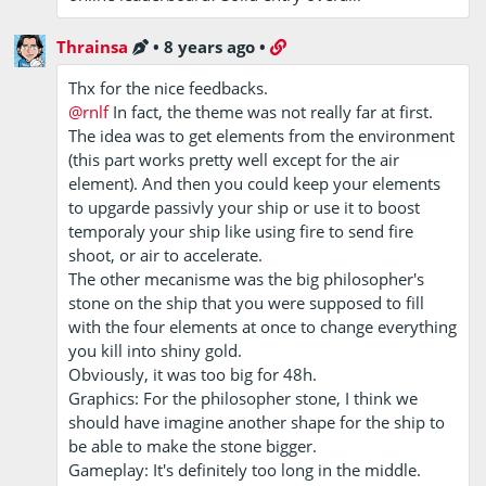
Thrainsa
•
8 years ago
•
Thx for the nice feedbacks.
@rnlf
In fact, the theme was not really far at first.
The idea was to get elements from the environment
(this part works pretty well except for the air
element). And then you could keep your elements
to upgarde passivly your ship or use it to boost
temporaly your ship like using fire to send fire
shoot, or air to accelerate.
The other mecanisme was the big philosopher's
stone on the ship that you were supposed to fill
with the four elements at once to change everything
you kill into shiny gold.
Obviously, it was too big for 48h.
Graphics: For the philosopher stone, I think we
should have imagine another shape for the ship to
be able to make the stone bigger.
Gameplay: It's definitely too long in the middle.