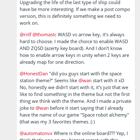
Upgrading the life of the last type of ship could
have be more interesting. If we make a post compo
version, this is definitely something we need to
work on.
@rnlf
@thomastc
WASD vs arrow key, it's always
hard to choose. I made the choice to enable WASD
AND ZQSD (azerty key board). And I don't know
how to enable arrow keys in unity when 2 keys are
already map for one direction.
@HonestDan
"did you guys start with the space
station theme?" Seems like
@wan
start with it xD
No, honestly we didn't start with it, it's just that we
like to find something in the theme but not the first
thing we think with the theme. And I made a private
joke to
@wan
before it start saying that I already
have the name of our game "Space robot alchemy"
(that was my 3 favorites themes ;) )
@automatonvx
Where is the online board??? Yep, I