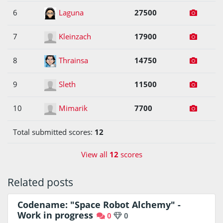
6
Laguna
27500
7
Kleinzach
17900
8
Thrainsa
14750
9
Sleth
11500
10
Mimarik
7700
Total submitted scores:
12
View all
12
scores
Related posts
Codename: "Space Robot Alchemy" -
Work in progress
0
0