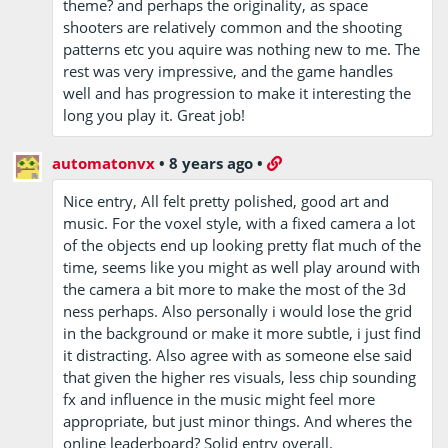
theme? and perhaps the originality, as space
shooters are relatively common and the shooting
patterns etc you aquire was nothing new to me. The
rest was very impressive, and the game handles
well and has progression to make it interesting the
long you play it. Great job!
automatonvx
•
8 years ago
•
Nice entry, All felt pretty polished, good art and
music. For the voxel style, with a fixed camera a lot
of the objects end up looking pretty flat much of the
time, seems like you might as well play around with
the camera a bit more to make the most of the 3d
ness perhaps. Also personally i would lose the grid
in the background or make it more subtle, i just find
it distracting. Also agree with as someone else said
that given the higher res visuals, less chip sounding
fx and influence in the music might feel more
appropriate, but just minor things. And wheres the
online leaderboard? Solid entry overall.