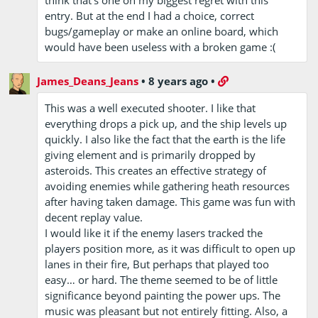
think that's one on my biggest regret with this
entry. But at the end I had a choice, correct
bugs/gameplay or make an online board, which
would have been useless with a broken game :(
James_Deans_Jeans
•
8 years ago
•
This was a well executed shooter. I like that
everything drops a pick up, and the ship levels up
quickly. I also like the fact that the earth is the life
giving element and is primarily dropped by
asteroids. This creates an effective strategy of
avoiding enemies while gathering heath resources
after having taken damage. This game was fun with
decent replay value.
I would like it if the enemy lasers tracked the
players position more, as it was difficult to open up
lanes in their fire, But perhaps that played too
easy… or hard. The theme seemed to be of little
significance beyond painting the power ups. The
music was pleasant but not entirely fitting. Also, a