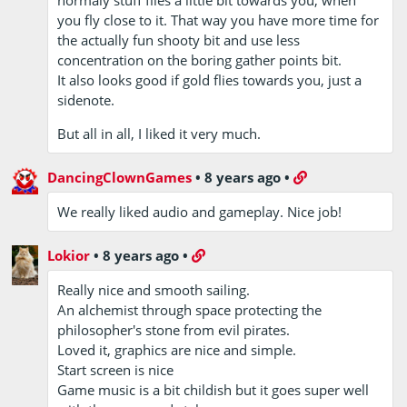
normaly stuff flies a little bit towards you, when
you fly close to it. That way you have more time for
the actually fun shooty bit and use less
concentration on the boring gather points bit.
It also looks good if gold flies towards you, just a
sidenote.
But all in all, I liked it very much.
DancingClownGames
•
8 years ago
•
We really liked audio and gameplay. Nice job!
Lokior
•
8 years ago
•
Really nice and smooth sailing.
An alchemist through space protecting the
philosopher's stone from evil pirates.
Loved it, graphics are nice and simple.
Start screen is nice
Game music is a bit childish but it goes super well