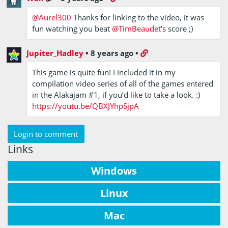
@Aurel300
Thanks for linking to the video, it was
fun watching you beat
@TimBeaudet
's score ;)
Jupiter_Hadley
•
8 years ago
•
This game is quite fun! I included it in my
compilation video series of all of the games entered
in the Alakajam #1, if you’d like to take a look. :)
https://youtu.be/QBXJYhpSjpA
Login to comment
Links
Windows
Linux
Mac