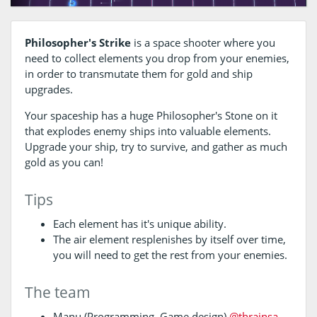
Philosopher's Strike
is a space shooter where you
need to collect elements you drop from your enemies,
in order to transmutate them for gold and ship
upgrades.
Your spaceship has a huge Philosopher's Stone on it
that explodes enemy ships into valuable elements.
Upgrade your ship, try to survive, and gather as much
gold as you can!
Tips
Each element has it's unique ability.
The air element resplenishes by itself over time,
you will need to get the rest from your enemies.
The team
Manu (Programming, Game design)
@thrainsa
,