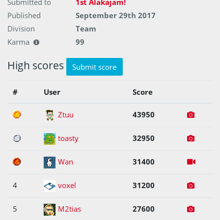
Submitted to
1st Alakajam!
Published
September 29th 2017
Division
Team
Karma
99
High scores
Submit score
#
User
Score
1
Ztuu
43950
2
toasty
32950
3
Wan
31400
4
voxel
31200
5
M2tias
27600