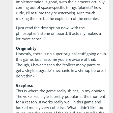
implementation is good, with the elements actually
coming out of space-specific things (planets? how
rude, I'll assume they're asteroids). Nice touch
making the fire be the explosion of the enemies.
I just read the description now, with the
philosopher's stone on board, it actually makes a
lot more sense :D
Originality
Honestly, there is no super original stuff going on in
this game, but I assume you are aware of that.
Though, I haven't seen the "collect many parts to
get a single upgrade" mechanic in a shmup before, I
don't think.
Graphics
This is where the game really shines, in my opinion.
The voxelized style is pretty popular at the moment
for a reason. It works really well in this game and
looked mostly very cohesive. What I didn't like too