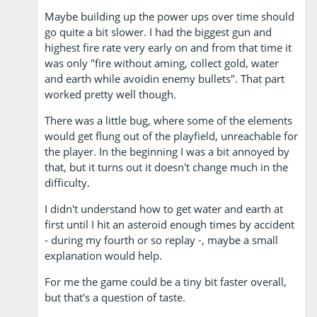
Maybe building up the power ups over time should
go quite a bit slower. I had the biggest gun and
highest fire rate very early on and from that time it
was only "fire without aming, collect gold, water
and earth while avoidin enemy bullets". That part
worked pretty well though.
There was a little bug, where some of the elements
would get flung out of the playfield, unreachable for
the player. In the beginning I was a bit annoyed by
that, but it turns out it doesn't change much in the
difficulty.
I didn't understand how to get water and earth at
first until I hit an asteroid enough times by accident
- during my fourth or so replay -, maybe a small
explanation would help.
For me the game could be a tiny bit faster overall,
but that's a question of taste.