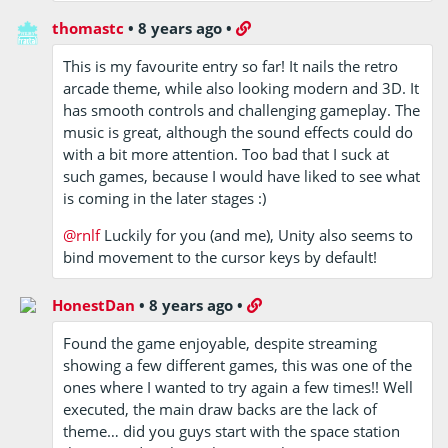
thomastc
•
8 years ago
•
This is my favourite entry so far! It nails the retro
arcade theme, while also looking modern and 3D. It
has smooth controls and challenging gameplay. The
music is great, although the sound effects could do
with a bit more attention. Too bad that I suck at
such games, because I would have liked to see what
is coming in the later stages :)
@rnlf
Luckily for you (and me), Unity also seems to
bind movement to the cursor keys by default!
HonestDan
•
8 years ago
•
Found the game enjoyable, despite streaming
showing a few different games, this was one of the
ones where I wanted to try again a few times!! Well
executed, the main draw backs are the lack of
theme… did you guys start with the space station