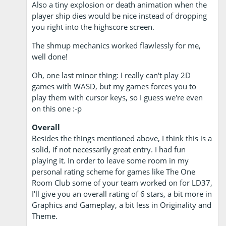
Also a tiny explosion or death animation when the
player ship dies would be nice instead of dropping
you right into the highscore screen.
The shmup mechanics worked flawlessly for me,
well done!
Oh, one last minor thing: I really can't play 2D
games with WASD, but my games forces you to
play them with cursor keys, so I guess we're even
on this one :-p
Overall
Besides the things mentioned above, I think this is a
solid, if not necessarily great entry. I had fun
playing it. In order to leave some room in my
personal rating scheme for games like The One
Room Club some of your team worked on for LD37,
I'll give you an overall rating of 6 stars, a bit more in
Graphics and Gameplay, a bit less in Originality and
Theme.