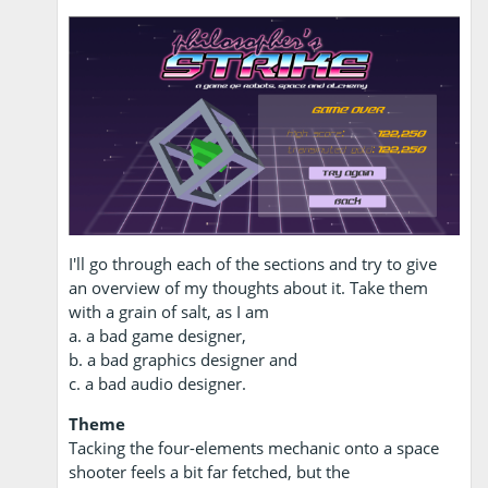
I'll go through each of the sections and try to give
an overview of my thoughts about it. Take them
with a grain of salt, as I am
a. a bad game designer,
b. a bad graphics designer and
c. a bad audio designer.
Theme
Tacking the four-elements mechanic onto a space
shooter feels a bit far fetched, but the