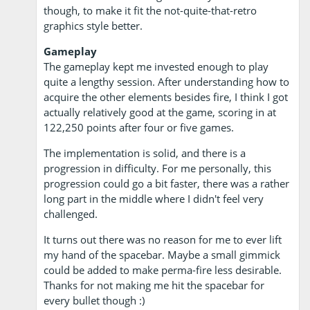
though, to make it fit the not-quite-that-retro
graphics style better.
Gameplay
The gameplay kept me invested enough to play
quite a lengthy session. After understanding how to
acquire the other elements besides fire, I think I got
actually relatively good at the game, scoring in at
122,250 points after four or five games.
The implementation is solid, and there is a
progression in difficulty. For me personally, this
progression could go a bit faster, there was a rather
long part in the middle where I didn't feel very
challenged.
It turns out there was no reason for me to ever lift
my hand of the spacebar. Maybe a small gimmick
could be added to make perma-fire less desirable.
Thanks for not making me hit the spacebar for
every bullet though :)