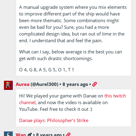
A manual upgrade system where you mix elements
to improve different part of the ship would have
been more thematic. Some combinations might
even be bad for you? Sure, you had a more
complicated design idea, but ran out of time in the
end. I understand that and feel the pain.
What can I say, below average is the best you can
get with such drastic shortcomings.
O 4, G 8, A 5, G 5, O 1, T 1
Aurea
(@Aurel300)
•
8 years ago
•
Hi! We played your game with Danae on
this twitch
channel
, and now the video is available on
YouTube. Feel free to check it out :)
Danae plays: Philosopher's Strike
Wan
•
8 years ago
•