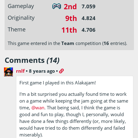
2nd
Gameplay
7.059
9th
Originality
4.824
11th
Theme
4.706
This game entered in the
Team
competition (
16
entries).
Comments
(14)
rnlf
•
8 years ago
•
First game I played in this Alakajam!
I'm a bit surprised you actually found time to work
on a game while keeping the jam going at the same
time,
@wan
. That being said, I think the game is
good and fun to play, though I, personally, would
have done a few things differently (or, more likely,
would have tried to do them differently and failed
miserably).