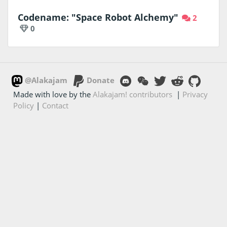
Codename: "Space Robot Alchemy"
2
0
@Alakajam
Donate
Made with love by the
Alakajam! contributors
|
Privacy
Policy
|
Contact