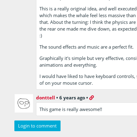
This is a really original idea, and well execut
which makes the whale feel less massive than i
that. About the turning: I think the physics are
the rear one made me dive down, as expected…
:)
The sound effects and music are a perfect fit.
Graphically it's simple but very effective, con
animations and everything.
I would have liked to have keyboard controls,
of on your mouse cursor.
donttell
•
6 years ago
•
This game is really awesome!!
Login to comment