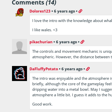
Comments
(14)
Dolores123
•
6 years ago
•
I love the intro with the knowledge about whal
I like wales. <3
pikachurian
•
6 years ago
•
The controls and movement mechanic is unique 
atmospheric. However, the distance between the
DaFluffyPotato
•
6 years ago
•
The intro was enjoyable and the atmosphere i
briefly, although the core of the gameplay feel
dripping water into a metal bowl. May I sugges
atmosphere a little bit. I guess it adds to th
Good work.