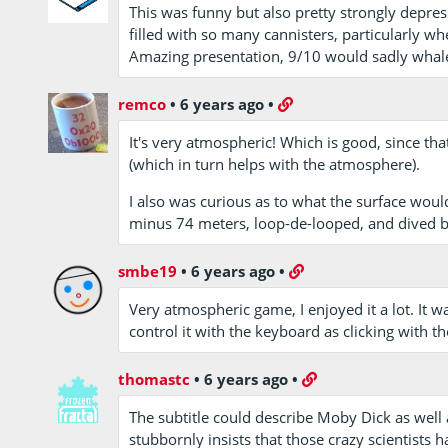
This was funny but also pretty strongly depre
filled with so many cannisters, particularly wh
Amazing presentation, 9/10 would sadly whal
remco
•
6 years ago
•
It's very atmospheric! Which is good, since th
(which in turn helps with the atmosphere).
I also was curious as to what the surface would
minus 74 meters, loop-de-looped, and dived ba
smbe19
•
6 years ago
•
Very atmospheric game, I enjoyed it a lot. It w
control it with the keyboard as clicking with 
thomastc
•
6 years ago
•
The subtitle could describe Moby Dick as well a
stubbornly insists that those crazy scientists ha