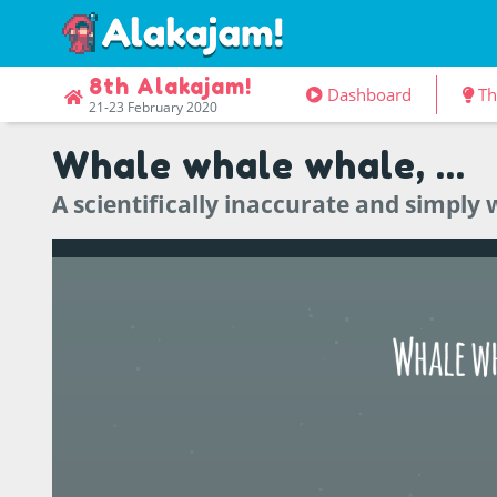
8th Alakajam!
Dashboard
T
21-23 February 2020
Whale whale whale, ...
A scientifically inaccurate and simpl