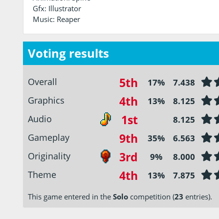
Gfx: Illustrator
Music: Reaper
Voting results
5th
Overall
17%
7.438
4th
Graphics
13%
8.125
1st
Audio
8.125
9th
Gameplay
35%
6.563
3rd
Originality
9%
8.000
4th
Theme
13%
7.875
This game entered in the
Solo
competition (
23
entries).