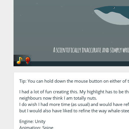
Tip: You can hold down the mouse button on either of th
I had a lot of fun creating this. My highlight has to be 
neighbours now think I am totally nuts.
I do wish I had more time (as usual) and would have re
but I would also have liked to refine the way whale-steer
Engine: Unity
Animation: Spine