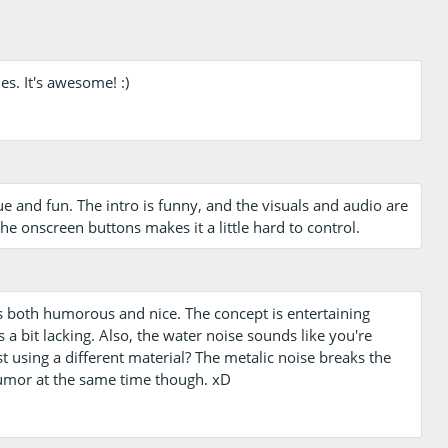
es. It's awesome! :)
and fun. The intro is funny, and the visuals and audio are
 onscreen buttons makes it a little hard to control.
s both humorous and nice. The concept is entertaining
s a bit lacking. Also, the water noise sounds like you're
t using a different material? The metalic noise breaks the
e humor at the same time though. xD