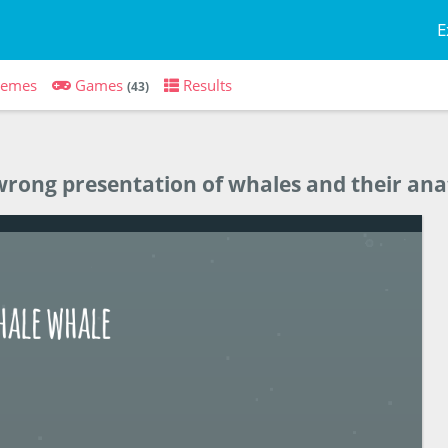
E
hemes
Games
Results
(43)
y wrong presentation of whales and their a