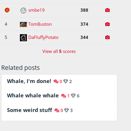
3
smbe19
388
4
TomBuston
374
5
DaFluffyPotato
344
View all
5
scores
Related posts
Whale, I'm done!
0
2
Whale whale whale
1
6
Some weird stuff
0
3