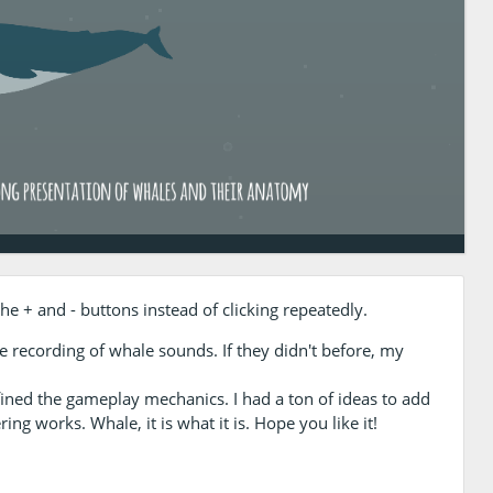
e + and - buttons instead of clicking repeatedly.
the recording of whale sounds. If they didn't before, my
fined the gameplay mechanics. I had a ton of ideas to add
ing works. Whale, it is what it is. Hope you like it!