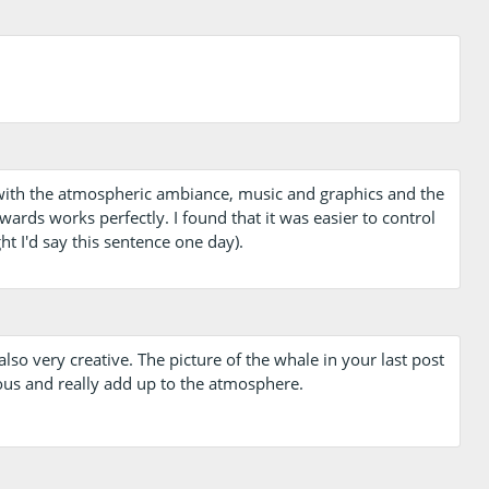
 with the atmospheric ambiance, music and graphics and the
rds works perfectly. I found that it was easier to control
t I'd say this sentence one day).
also very creative. The picture of the whale in your last post
us and really add up to the atmosphere.