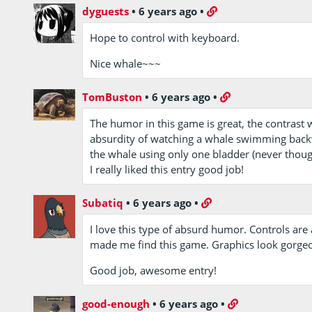
dyguests
•
6 years ago
•
Hope to control with keyboard.
Nice whale~~~
TomBuston
•
6 years ago
•
The humor in this game is great, the contrast
absurdity of watching a whale swimming backwa
the whale using only one bladder (never though
I really liked this entry good job!
Subatiq
•
6 years ago
•
I love this type of absurd humor. Controls are 
made me find this game. Graphics look gorgeo
Good job, awesome entry!
good-enough
•
6 years ago
•