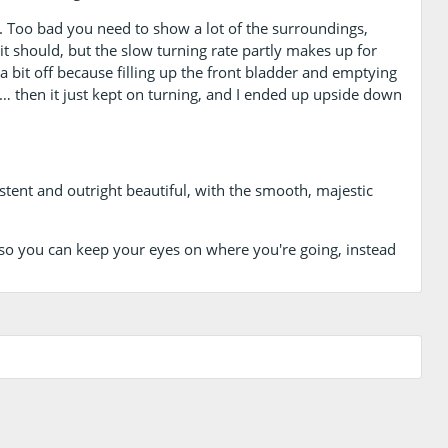
ed. Too bad you need to show a lot of the surroundings,
t should, but the slow turning rate partly makes up for
 a bit off because filling up the front bladder and emptying
 then it just kept on turning, and I ended up upside down
sistent and outright beautiful, with the smooth, majestic
 so you can keep your eyes on where you're going, instead