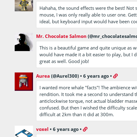
Hahaha, the sound effects were the best! Not 
mouse, I was only really able to user one. Get
ideal, but keyboard input would have been coo
Mr. Chocolate Salmon
(@mr_chocolatesalm
This is a beautiful game and quite unique as w
would have made it a bit easier to play, but I
great as well. Good job!
Aurea
(@Aurel300)
•
6 years ago
•
I wanted more whale "facts"! The ambience wi
rendition. It took me a second to understand 
anticlockwise torque, not actual bladder masse
confused. But then I wished the difficulty scal
difficult at 2km than it did at 300m.
voxel
•
6 years ago
•