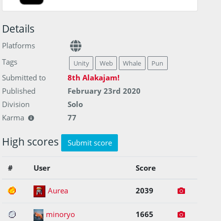
Details
Platforms
Tags
Unity
Web
Whale
Pun
Submitted to
8th Alakajam!
Published
February 23rd 2020
Division
Solo
Karma
77
High scores
Submit score
#
User
Score
1
Aurea
2039
2
minoryo
1665