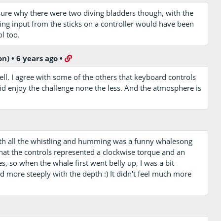
sure why there were two diving bladders though, with the
ting input from the sticks on a controller would have been
l too.
on)
•
6 years ago
•
ell. I agree with some of the others that keyboard controls
 did enjoy the challenge none the less. And the atmosphere is
th all the whistling and humming was a funny whalesong
that the controls represented a clockwise torque and an
s, so when the whale first went belly up, I was a bit
ed more steeply with the depth :) It didn't feel much more