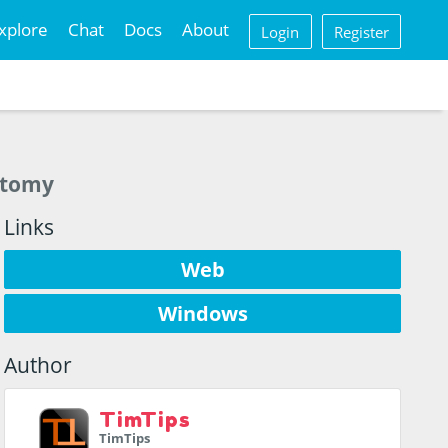
xplore
Chat
Docs
About
Login
Register
natomy
Links
Web
Windows
Author
TimTips
TimTips