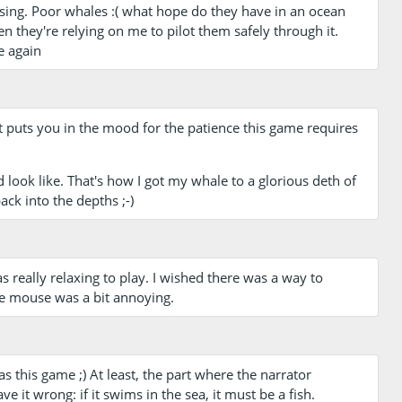
ssing. Poor whales :( what hope do they have in an ocean
en they're relying on me to pilot them safely through it.
e again
at puts you in the mood for the patience this game requires
 look like. That's how I got my whale to a glorious deth of
ck into the depths ;-)
as really relaxing to play. I wished there was a way to
the mouse was a bit annoying.
s this game ;) At least, the part where the narrator
ve it wrong: if it swims in the sea, it must be a fish.