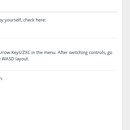
by yourself, check here:
Arrow Keys/ZXC in the menu. After switching controls, go
he WASD layout.
n: