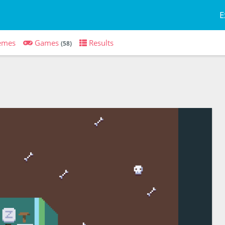
E
emes
Games
Results
(58)