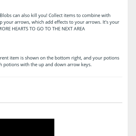
. Blobs can also kill you! Collect items to combine with
p your arrows, which add effects to your arrows. It's your
R MORE HEARTS TO GO TO THE NEXT AREA
urrent item is shown on the bottom right, and your potions
h potions with the up and down arrow keys.