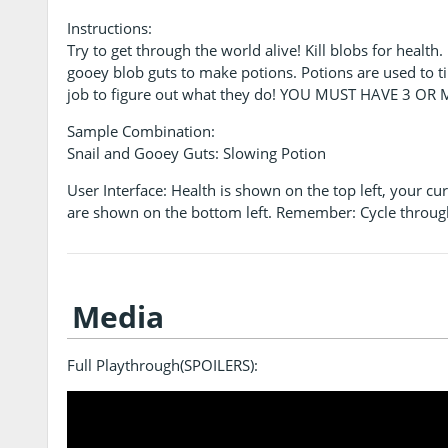
Instructions:
Try to get through the world alive! Kill blobs for health
gooey blob guts to make potions. Potions are used to ti
job to figure out what they do! YOU MUST HAVE 3 O
Sample Combination:
Snail and Gooey Guts: Slowing Potion
User Interface: Health is shown on the top left, your c
are shown on the bottom left. Remember: Cycle throug
Media
Full Playthrough(SPOILERS):