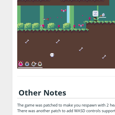
Other Notes
The game was patched to make you respawn with 2 heart
There was another patch to add WASD controls support