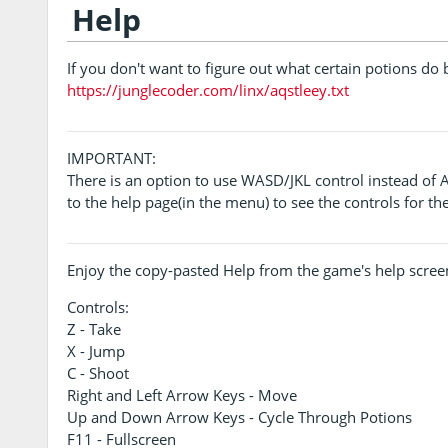
Help
If you don't want to figure out what certain potions do 
https://junglecoder.com/linx/aqstleey.txt
IMPORTANT:
There is an option to use WASD/JKL control instead of 
to the help page(in the menu) to see the controls for t
Enjoy the copy-pasted Help from the game's help scree
Controls:
Z - Take
X - Jump
C - Shoot
Right and Left Arrow Keys - Move
Up and Down Arrow Keys - Cycle Through Potions
F11 - Fullscreen