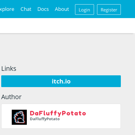
xplore
Chat
Docs
About
Login
Register
Links
itch.io
Author
DaFluffyPotato
DaFluffyPotato