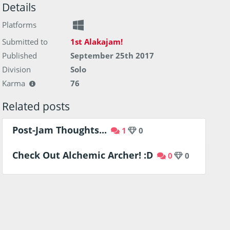
Details
Platforms
Submitted to
1st Alakajam!
Published
September 25th 2017
Division
Solo
Karma
76
Related posts
Post-Jam Thoughts...
1
0
Check Out Alchemic Archer! :D
0
0