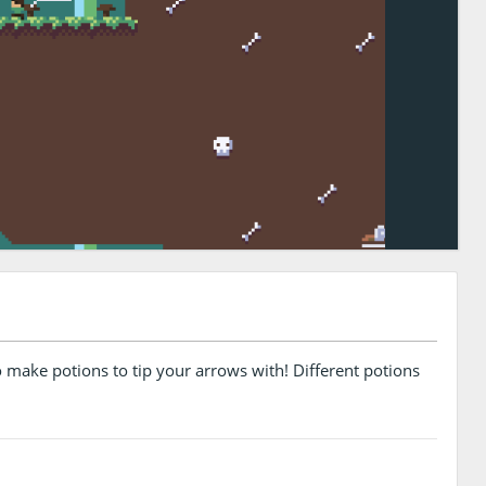
o make potions to tip your arrows with! Different potions