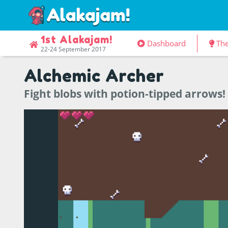
1st Alakajam!
Dashboard
Th
22-24 September 2017
Alchemic Archer
Fight blobs with potion-tipped arrows!