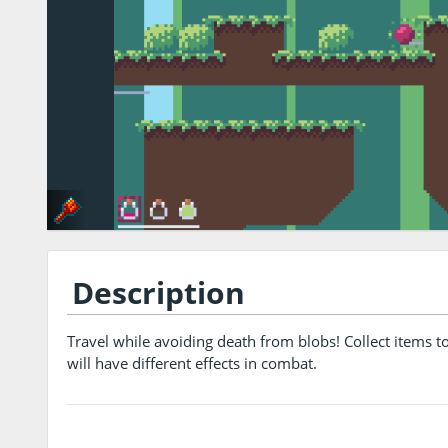
Description
Travel while avoiding death from blobs! Collect items t
will have different effects in combat.