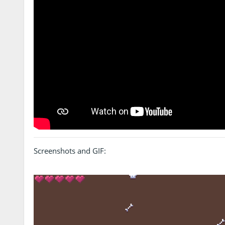
Screenshots and GIF: