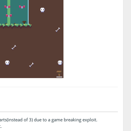
s(instead of 3) due to a game breaking exploit.
.