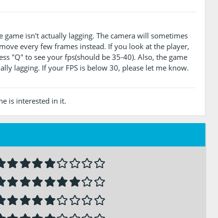
e game isn't actually lagging. The camera will sometimes
 move every few frames instead. If you look at the player,
press "Q" to see your fps(should be 35-40). Also, the game
ally lagging. If your FPS is below 30, please let me know.
 is interested in it.