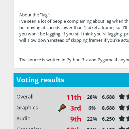
About the "lag":
I've seen a lot of people complaining about lag when th
be moving at speeds lower than 1 pixel a frame, so it'll
you won't be lagging. If you still think you're lagging, 
will slow down instead of skipping frames if you're actu
The source is written in Python 3.x and Pygame if anyone
Voting results
11th
Overall
28%
6.688
3rd
Graphics
6%
8.688
9th
Audio
22%
6.250