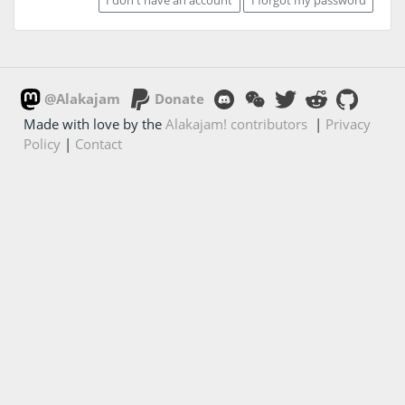
@Alakajam
Donate
Made with love by the
Alakajam! contributors
|
Privacy
Policy
|
Contact