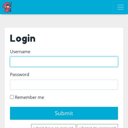
Login
Username
Password
Remember me
Submit
I don't have an account
I forgot my password