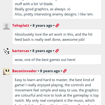
stuff with a bit 'ol blade.
Really good graphics, as always. x)
Also, pretty interesting enemy designs. I like 'em.
Tehsplatt
•
8 years ago
•
Absoloutely love the art work in this, and the hit
feed back is really well done, awesome job!
kartercas
•
8 years ago
•
wow, one of the best games out here!
Baconinvader
•
8 years ago
•
Easy to learn and hard to master, the best kind of
game! I really enjoyed playing, the controls and
movement feel simple and easy to use, the graphics
are colourful and nice to look at the gameplay is top
notch. My only real complaint is the music, which