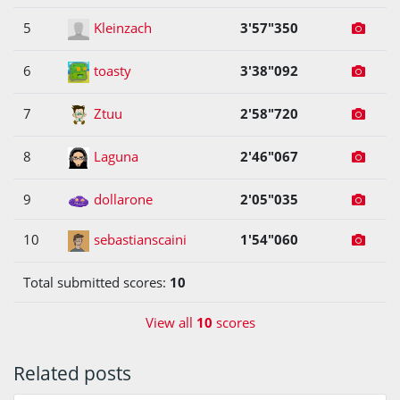
5
Kleinzach
3'57"350
6
toasty
3'38"092
7
Ztuu
2'58"720
8
Laguna
2'46"067
9
dollarone
2'05"035
10
sebastianscaini
1'54"060
Total submitted scores:
10
View all
10
scores
Related posts