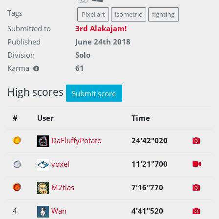
Tags
Pixel art
isometric
fighting
Submitted to
3rd Alakajam!
Published
June 24th 2018
Division
Solo
Karma
61
High scores
Submit score
#
User
Time
1
DaFluffyPotato
24'42"020
2
voxel
11'21"700
3
M2tias
7'16"770
4
Wan
4'41"520