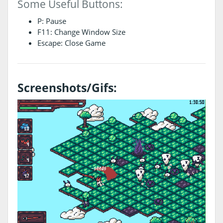
Some Useful Buttons:
P: Pause
F11: Change Window Size
Escape: Close Game
Screenshots/Gifs: