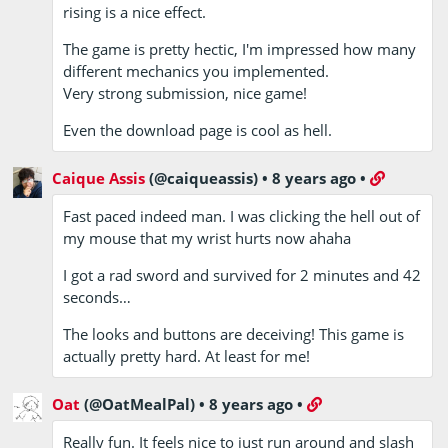
rising is a nice effect.
The game is pretty hectic, I'm impressed how many
different mechanics you implemented.
Very strong submission, nice game!
Even the download page is cool as hell.
Caique Assis
(@caiqueassis)
•
8 years ago
•
Fast paced indeed man. I was clicking the hell out of
my mouse that my wrist hurts now ahaha
I got a rad sword and survived for 2 minutes and 42
seconds…
The looks and buttons are deceiving! This game is
actually pretty hard. At least for me!
Oat
(@OatMealPal)
•
8 years ago
•
Really fun. It feels nice to just run around and slash