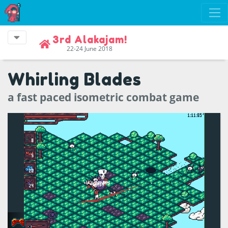
3rd Alakajam!
22-24 June 2018
Whirling Blades
a fast paced isometric combat game