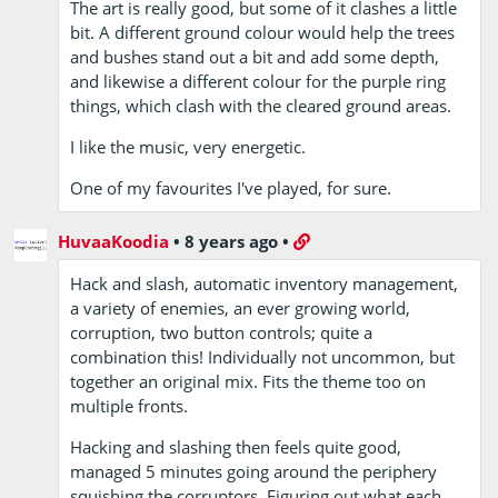
The art is really good, but some of it clashes a little
bit. A different ground colour would help the trees
and bushes stand out a bit and add some depth,
and likewise a different colour for the purple ring
things, which clash with the cleared ground areas.
I like the music, very energetic.
One of my favourites I've played, for sure.
HuvaaKoodia
•
8 years ago
•
Hack and slash, automatic inventory management,
a variety of enemies, an ever growing world,
corruption, two button controls; quite a
combination this! Individually not uncommon, but
together an original mix. Fits the theme too on
multiple fronts.
Hacking and slashing then feels quite good,
managed 5 minutes going around the periphery
squishing the corruptors. Figuring out what each