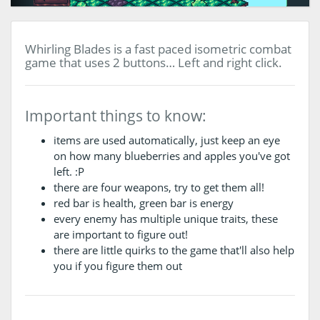
Whirling Blades is a fast paced isometric combat
game that uses 2 buttons… Left and right click.
Important things to know:
items are used automatically, just keep an eye
on how many blueberries and apples you've got
left. :P
there are four weapons, try to get them all!
red bar is health, green bar is energy
every enemy has multiple unique traits, these
are important to figure out!
there are little quirks to the game that'll also help
you if you figure them out