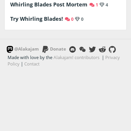
Whirling Blades Post Mortem
1
4
Try Whirling Blades!
0
0
@Alakajam
Donate
Made with love by the
Alakajam! contributors
|
Privacy
Policy
|
Contact