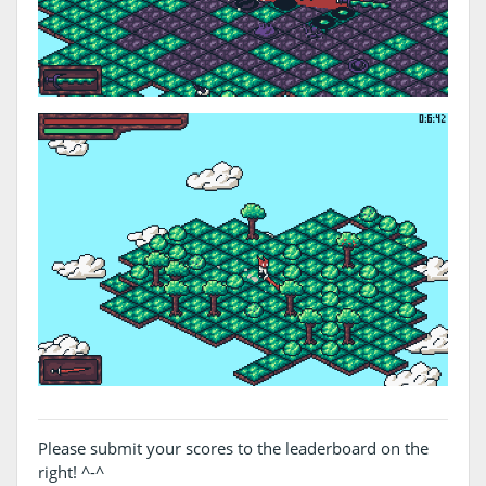
Please submit your scores to the leaderboard on the
right! ^-^