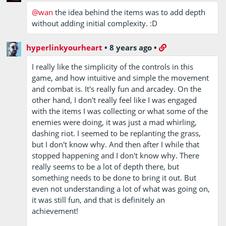
@wan
the idea behind the items was to add depth
without adding initial complexity. :D
hyperlinkyourheart
•
8 years ago
•
I really like the simplicity of the controls in this
game, and how intuitive and simple the movement
and combat is. It's really fun and arcadey. On the
other hand, I don't really feel like I was engaged
with the items I was collecting or what some of the
enemies were doing, it was just a mad whirling,
dashing riot. I seemed to be replanting the grass,
but I don't know why. And then after I while that
stopped happening and I don't know why. There
really seems to be a lot of depth there, but
something needs to be done to bring it out. But
even not understanding a lot of what was going on,
it was still fun, and that is definitely an
achievement!