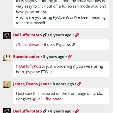
feels slightly unfitting (that and the small window is
very easy to click out of, a fullscreen mode wouldn't
have gone amiss).
Also, were you using PyOpenGL? I've been meaning
to learn it myself
DaFluffyPotato
•
8 years ago
•
@baconinvader
It uses Pygame. :P
Baconinvader
•
8 years ago
•
@DaFluffyPotato
just wondering if you were using
both, pygame FTW :)
James_Deans_Jeans
•
8 years ago
•
I just saw this featured on the front page of itch.io.
Congrats
@DaFluffyPotato
.
DaFluffyPotato
•
8 years ago
•