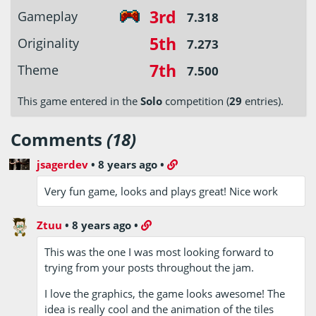
3rd
Gameplay
7.318
5th
Originality
7.273
7th
Theme
7.500
This game entered in the
Solo
competition (
29
entries).
Comments
(18)
jsagerdev
•
8 years ago
•
Very fun game, looks and plays great! Nice work
Ztuu
•
8 years ago
•
This was the one I was most looking forward to
trying from your posts throughout the jam.
I love the graphics, the game looks awesome! The
idea is really cool and the animation of the tiles