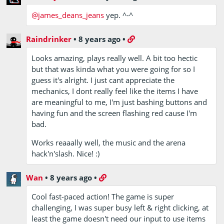
@james_deans_jeans
yep. ^-^
Raindrinker
•
8 years ago
•
Looks amazing, plays really well. A bit too hectic
but that was kinda what you were going for so I
guess it's alright. I just cant appreciate the
mechanics, I dont really feel like the items I have
are meaningful to me, I'm just bashing buttons and
having fun and the screen flashing red cause I'm
bad.
Works reaaally well, the music and the arena
hack'n'slash. Nice! :)
Wan
•
8 years ago
•
Cool fast-paced action! The game is super
challenging, I was super busy left & right clicking, at
least the game doesn't need our input to use items