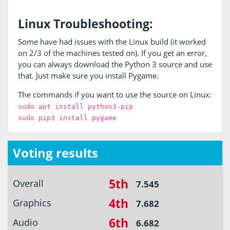
Linux Troubleshooting:
Some have had issues with the Linux build (it worked
on 2/3 of the machines tested on). If you get an error,
you can always download the Python 3 source and use
that. Just make sure you install Pygame.
The commands if you want to use the source on Linux:
sudo apt install python3-pip
sudo pip3 install pygame
Voting results
5th
Overall
7.545
4th
Graphics
7.682
6th
Audio
6.682