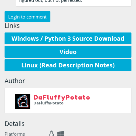
figured out, but not perfected.
Login to comment
Links
Windows / Python 3 Source Download
Video
Linux (Read Description Notes)
Author
DaFluffyPotato
DaFluffyPotato
Details
Platforms