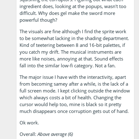
ingredient does, looking at the popups, wasn't too
difficult. Why does gel make the sword more
powerful though?
The visuals are fine although I find the sprite work
to be somewhat lacking in the shading department.
Kind of teetering between 8 and 16-bit palettes, if
you catch my drift. The musical instruments are
more like noises, annoying at that. Sound effects
fall into the similar low-fi category. Not a fan.
The major issue I have with the interactivity, apart
from becoming samey after a while, is the lack of a
full screen mode. I kept clicking outside the window
which always costs a bit of health. Changing the
cursor would help too, mine is black so it pretty
much disappears once corruption gets out of hand.
Ok work.
Overall:
Above average (6)