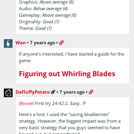
Graphics:
Above average (6)
Audio:
Below average (4)
Gameplay:
Above average (6)
Originality:
Good (7)
Theme:
Good (7)
Wan
•
7 years ago
•
If anyone's interested, I have started a guide for the
game:
Figuring out Whirling Blades
DaFluffyPotato
•
7 years ago
•
@voxel
First try 24:42:2. Easy. :P
Here's a hint: I used the "saving blueberries"
strategy. However, the biggest impact was from a
very basic strategy that you guys seemed to have