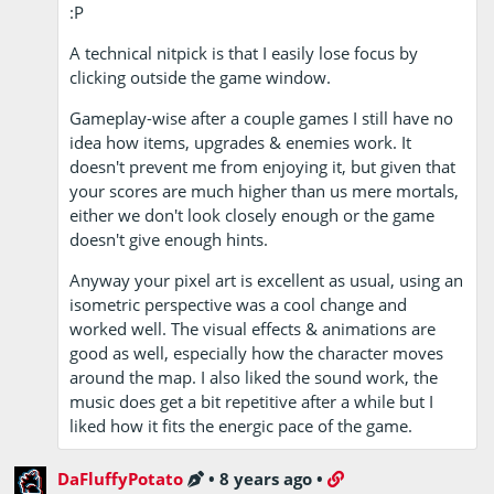
:P
A technical nitpick is that I easily lose focus by
clicking outside the game window.
Gameplay-wise after a couple games I still have no
idea how items, upgrades & enemies work. It
doesn't prevent me from enjoying it, but given that
your scores are much higher than us mere mortals,
either we don't look closely enough or the game
doesn't give enough hints.
Anyway your pixel art is excellent as usual, using an
isometric perspective was a cool change and
worked well. The visual effects & animations are
good as well, especially how the character moves
around the map. I also liked the sound work, the
music does get a bit repetitive after a while but I
liked how it fits the energic pace of the game.
DaFluffyPotato
•
8 years ago
•