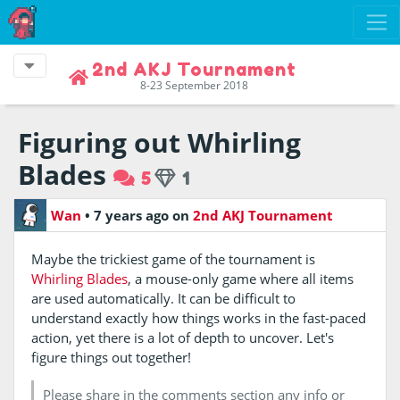
2nd AKJ Tournament
8-23 September 2018
Figuring out Whirling
Blades
5
1
Wan
•
7 years ago
on
2nd AKJ Tournament
Maybe the trickiest game of the tournament is
Whirling Blades
, a mouse-only game where all items
are used automatically. It can be difficult to
understand exactly how things works in the fast-paced
action, yet there is a lot of depth to uncover. Let's
figure things out together!
Please share in the comments section any info or