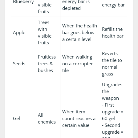
Blueberry
energy bar is
visible
energy bar
depleted
fruits
Trees
When the health
with
Refills the
Apple
bar goes below
visible
health bar
a certain level
fruits
Reverts
Fruitless
When walking
the tile to
Seeds
trees &
on a corrupted
normal
bushes
tile
grass
Upgrades
the
weapon
- First
When item
upgrade =
All
Gel
count reaches a
60 gel
enemies
certain value
- Second
upgrade =