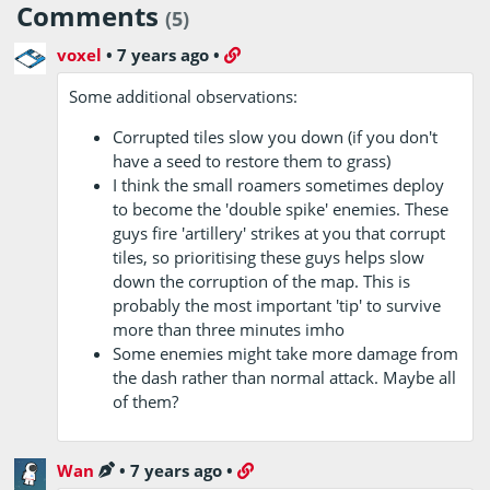
Comments
(5)
voxel
•
7 years ago
•
Some additional observations:
Corrupted tiles slow you down (if you don't
have a seed to restore them to grass)
I think the small roamers sometimes deploy
to become the 'double spike' enemies. These
guys fire 'artillery' strikes at you that corrupt
tiles, so prioritising these guys helps slow
down the corruption of the map. This is
probably the most important 'tip' to survive
more than three minutes imho
Some enemies might take more damage from
the dash rather than normal attack. Maybe all
of them?
Wan
•
7 years ago
•