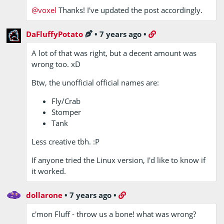
@voxel
Thanks! I've updated the post accordingly.
DaFluffyPotato
•
7 years ago
•
A lot of that was right, but a decent amount was
wrong too. xD
Btw, the unofficial official names are:
Fly/Crab
Stomper
Tank
Less creative tbh. :P
If anyone tried the Linux version, I'd like to know if
it worked.
dollarone
•
7 years ago
•
c'mon Fluff - throw us a bone! what was wrong?