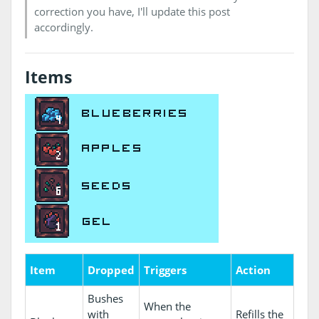
correction you have, I'll update this post
accordingly.
Items
Item
Dropped
Triggers
Action
Bushes
When the
with
Refills the