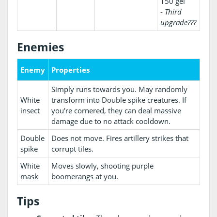
150 gel
-
Third
upgrade???
Enemies
Enemy
Properties
Simply runs towards you. May randomly
White
transform into Double spike creatures. If
insect
you're cornered, they can deal massive
damage due to no attack cooldown.
Double
Does not move. Fires artillery strikes that
spike
corrupt tiles.
White
Moves slowly, shooting purple
mask
boomerangs at you.
Tips