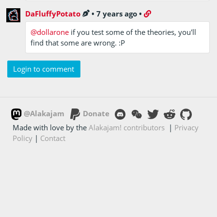
DaFluffyPotato
•
7 years ago
•
@dollarone
if you test some of the theories, you'll
find that some are wrong. :P
Login to comment
@Alakajam
Donate
Made with love by the
Alakajam! contributors
|
Privacy
Policy
|
Contact