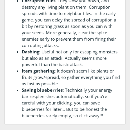
Corrupted tiles
: They slow you down, and
destroy any living plant on them. Corruption
spreads with time to neighbor tiles. In the early
game, you can delay the spread of corruption a
bit by restoring grass as soon as you can with
your seeds. More generally, clear the spike
enemies early to prevent them from firing their
corrupting attacks.
Dashing
: Useful not only for escaping monsters
but also as an attack. Actually seems more
powerful than the basic attack.
Item gathering
: It doesn't seem like plants or
fruits grow/spread, so gather everything you find
as fast as possible.
Saving blueberries
: Technically your energy
bar resplenishes automatically, so if you're
careful with your clicking, you can save
blueberries for later… But to be honest the
blueberries rarely empty, so click away!!!