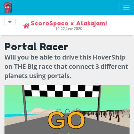
ScoreSpace x Alakajam!
19-22 June 2020
Portal Racer
Will you be able to drive this HoverShip
on THE Big race that connect 3 different
planets using portals.