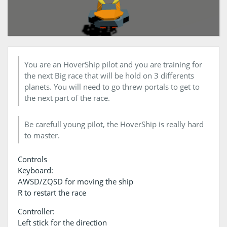
You are an HoverShip pilot and you are training for
the next Big race that will be hold on 3 differents
planets. You will need to go threw portals to get to
the next part of the race.
Be carefull young pilot, the HoverShip is really hard
to master.
Controls
Keyboard:
AWSD/ZQSD for moving the ship
R to restart the race
Controller:
Left stick for the direction