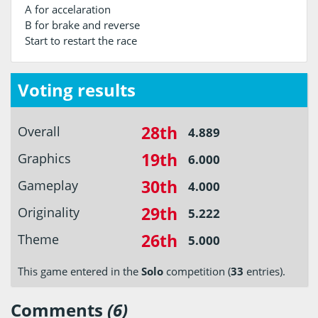
A for accelaration
B for brake and reverse
Start to restart the race
Voting results
28th
Overall
4.889
19th
Graphics
6.000
30th
Gameplay
4.000
29th
Originality
5.222
26th
Theme
5.000
This game entered in the
Solo
competition (
33
entries).
Comments
(6)