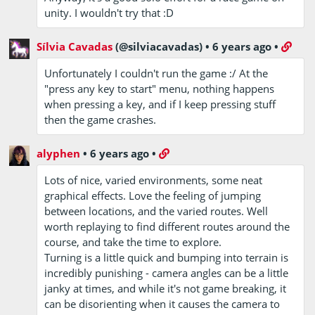
unity. I wouldn't try that :D
Sílvia Cavadas
(@silviacavadas)
•
6 years ago
•
Unfortunately I couldn't run the game :/ At the
"press any key to start" menu, nothing happens
when pressing a key, and if I keep pressing stuff
then the game crashes.
alyphen
•
6 years ago
•
Lots of nice, varied environments, some neat
graphical effects. Love the feeling of jumping
between locations, and the varied routes. Well
worth replaying to find different routes around the
course, and take the time to explore.
Turning is a little quick and bumping into terrain is
incredibly punishing - camera angles can be a little
janky at times, and while it's not game breaking, it
can be disorienting when it causes the camera to