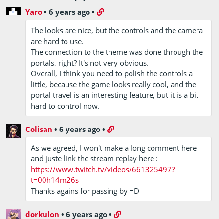
Yaro
•
6 years ago
•
The looks are nice, but the controls and the camera
are hard to use.
The connection to the theme was done through the
portals, right? It's not very obvious.
Overall, I think you need to polish the controls a
little, because the game looks really cool, and the
portal travel is an interesting feature, but it is a bit
hard to control now.
Colisan
•
6 years ago
•
As we agreed, I won't make a long comment here
and juste link the stream replay here :
https://www.twitch.tv/videos/661325497?
t=00h14m26s
Thanks agains for passing by =D
dorkulon
•
6 years ago
•