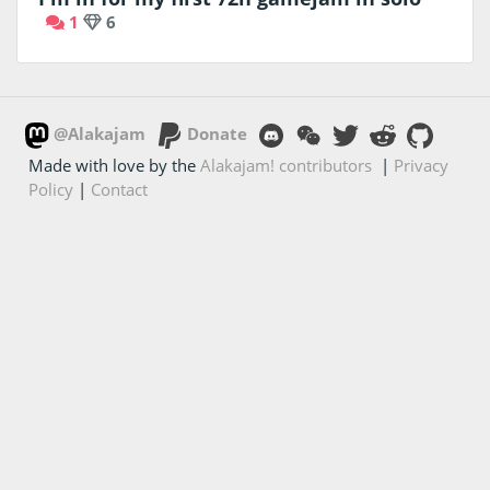
1
6
@Alakajam
Donate
Made with love by the
Alakajam! contributors
|
Privacy
Policy
|
Contact