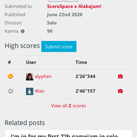
Submitted to
ScoreSpace x Alakajam!
Published
June 22nd 2020
Division
Solo
Karma
90
High scores
Submit score
#
User
Time
1
alyphen
2'26"344
2
Wan
2'46"157
View all
2
scores
Related posts
I'm in for my first 72h gamejam in solo