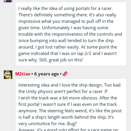
I really like the idea of using portals for a racer.
There's definitely something there. It's also really
impressive what you managed to pull off in the
given time. Unfortunately I was having some
trouble with the responsiveness of the controls and
since bumping into wall tended to turn the ship
around, I got lost rather easily. At some point the
game indicated that I was on lap 2/2 and I wasn't
sure why. Still, great job on this!
M2tias
•
6 years ago
•
Interesting idea and I love the ship design. Too bad
the Unity physics aren't perfect for a racer :P
I wish the track was a bit more obvious. After the
first portal I wasn't sure if I was even on the track
anymore. The steering feels weird, it's like the pivot
is half a ship's length worth behind the ship. It's
very unintuitive for me. Bug?
Anyway, it's a good solo effort for a race game on