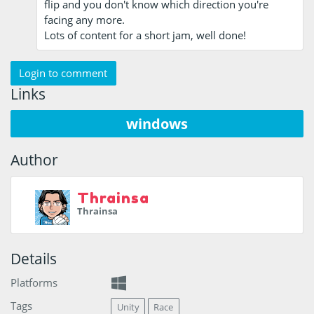
flip and you don't know which direction you're
facing any more.
Lots of content for a short jam, well done!
Login to comment
Links
windows
Author
Thrainsa
Thrainsa
Details
Platforms
Tags
Unity
Race