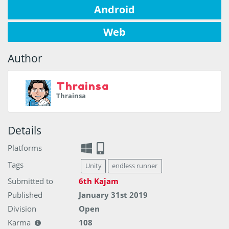
Android
Web
Author
Thrainsa
Thrainsa
Details
Platforms
Tags
Unity
endless runner
Submitted to
6th Kajam
Published
January 31st 2019
Division
Open
Karma
108