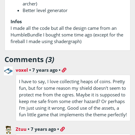
archer)
Better level generator
Infos
I made all the code but all the design came from an
HumbleBundle I bought some time ago (except for the
fireball I made using shadergraph)
Comments
(3)
voxel
•
7 years ago
•
I have to say, I love collecting heaps of coins. Pretty
fun, but for some reason my shield doesn't seem to
protect me from the ogres. Maybe it is supposed to
keep me safe from some other hazard? Or perhaps
I'm just using it wrong. Good use of the assets, a
fun little game that implements the theme perfectly!
Ztuu
•
7 years ago
•