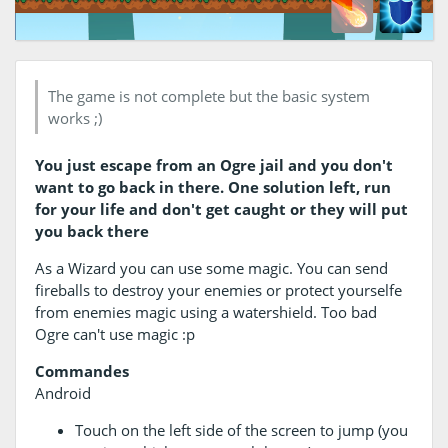
The game is not complete but the basic system
works ;)
You just escape from an Ogre jail and you don't
want to go back in there. One solution left, run
for your life and don't get caught or they will put
you back there
As a Wizard you can use some magic. You can send
fireballs to destroy your enemies or protect yourselfe
from enemies magic using a watershield. Too bad
Ogre can't use magic :p
Commandes
Android
Touch on the left side of the screen to jump (you