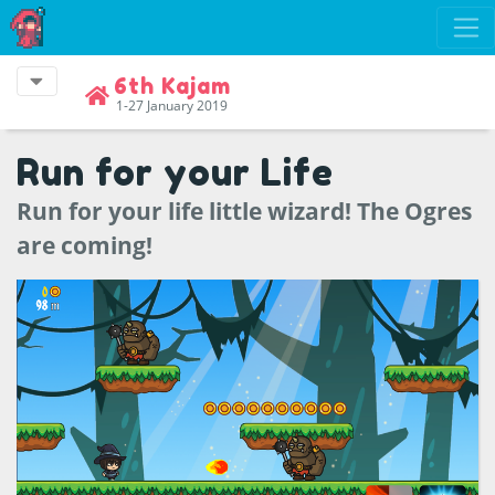
6th Kajam
1-27 January 2019
Run for your Life
Run for your life little wizard! The Ogres
are coming!