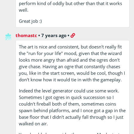
perform kind of oddly but other than that it works
well.
Great job :)
thomastc
•
7 years ago
•
The art is nice and consistent, but doesn't really fit
the "run for your life" mood, given that the wizard
looks more angry than afraid and the ogres don't
give chase. Having an ogre that constantly chases
you, like in the start screen, would be cool, though I
don't know how it would tie in with the gameplay.
Indeed the level generator could use some work.
Sometimes I got ogres in quick succession so I
couldn't fireball both of them, sometimes coins
spawn behind platforms, and I once got a gap in the
base floor that I didn't actually fall through so I just
walked on air.