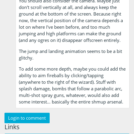
You should also consider the camera. Maybe just
don't scroll vertically at all, and always keep the
ground at the bottom of the screen. Because right
now, the vertical position of the camera depends a
lot on where I've been before, and too much
jumping and high platforms can make the ground
(and any ogres on it) disappear offscreen entirely.
The jump and landing animation seems to be a bit
glitchy.
To add some more depth, maybe you could add the
ability to aim fireballs by clicking/tapping
(anywhere to the right of the wizard). Stuff with
splash damage, bombs that follow a parabolic arc,
multi-shot spray guns, whatever, would also add
some interest… basically the entire shmup arsenal.
Login to comment
Links