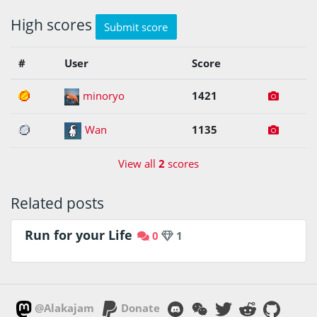
High scores
Submit score
#
User
Score
1
minoryo
1421
2
Wan
1135
View all
2
scores
Related posts
Run for your Life
0
1
@Alakajam
Donate