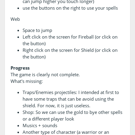
can jump higher you touch longer)
use the buttons on the right to use your spells
Web
Space to jump
Left click on the screen for Fireball (or click on
the button)
Right click on the screen for Shield (or click on
the button)
Progress
The game is clearly not complete.
What's missing:
Traps/Enemies projectiles: I intended at first to
have some traps that can be avoid using the
shield. For now, it is just useless.
Shop: So we can use the gold to bye other spells
or a different player look
Musics + sounds
Another type of character (a warrior or an