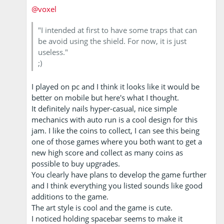
@voxel
"I intended at first to have some traps that can
be avoid using the shield. For now, it is just
useless."
;)
I played on pc and I think it looks like it would be
better on mobile but here's what I thought.
It definitely nails hyper-casual, nice simple
mechanics with auto run is a cool design for this
jam. I like the coins to collect, I can see this being
one of those games where you both want to get a
new high score and collect as many coins as
possible to buy upgrades.
You clearly have plans to develop the game further
and I think everything you listed sounds like good
additions to the game.
The art style is cool and the game is cute.
I noticed holding spacebar seems to make it