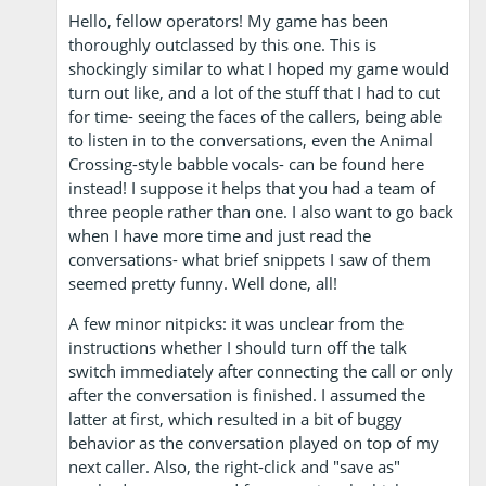
Hello, fellow operators! My game has been
thoroughly outclassed by this one. This is
shockingly similar to what I hoped my game would
turn out like, and a lot of the stuff that I had to cut
for time- seeing the faces of the callers, being able
to listen in to the conversations, even the Animal
Crossing-style babble vocals- can be found here
instead! I suppose it helps that you had a team of
three people rather than one. I also want to go back
when I have more time and just read the
conversations- what brief snippets I saw of them
seemed pretty funny. Well done, all!
A few minor nitpicks: it was unclear from the
instructions whether I should turn off the talk
switch immediately after connecting the call or only
after the conversation is finished. I assumed the
latter at first, which resulted in a bit of buggy
behavior as the conversation played on top of my
next caller. Also, the right-click and "save as"