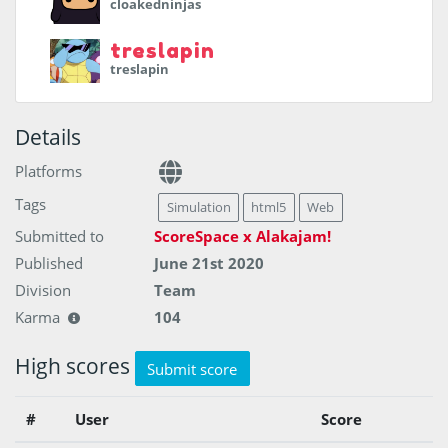
cloakedninjas
treslapin
treslapin
Details
Platforms
Tags
Simulation
html5
Web
Submitted to
ScoreSpace x Alakajam!
Published
June 21st 2020
Division
Team
Karma
104
High scores
Submit score
#
User
Score