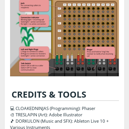
CREDITS & TOOLS
💻 CLOAKEDNINJAS (Programming): Phaser
🎨 TRESLAPIN (Art): Adobe Illustrator
🎵 DORKULON (Music and SFX): Ableton Live 10 +
Various Instruments