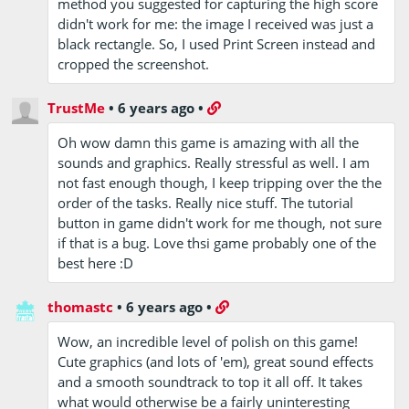
method you suggested for capturing the high score
didn't work for me: the image I received was just a
black rectangle. So, I used Print Screen instead and
cropped the screenshot.
TrustMe
•
6 years ago
•
Oh wow damn this game is amazing with all the
sounds and graphics. Really stressful as well. I am
not fast enough though, I keep tripping over the the
order of the tasks. Really nice stuff. The tutorial
button in game didn't work for me though, not sure
if that is a bug. Love thsi game probably one of the
best here :D
thomastc
•
6 years ago
•
Wow, an incredible level of polish on this game!
Cute graphics (and lots of 'em), great sound effects
and a smooth soundtrack to top it all off. It takes
what would otherwise be a fairly uninteresting