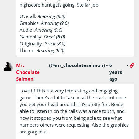
highscore hunt gets going. Stellar job!
Overall:
Amazing (9.0)
Graphics:
Amazing (9.0)
Audio:
Amazing (9.0)
Gameplay:
Great (8.0)
Originality:
Great (8.0)
Theme:
Amazing (9.0)
Mr.
(@mr_chocolatesalmon)
•
6
•
Chocolate
years
Salmon
ago
Love it! This is a very interesting and engaging
game. There's a lot to take in at the start, but once
you get your head around it it's pretty fun. Being
able to listen in on the calls was a nice touch, and
how it stopped you from being able to see what
numbers others were requesting. Also the graphics
are gorgeous.