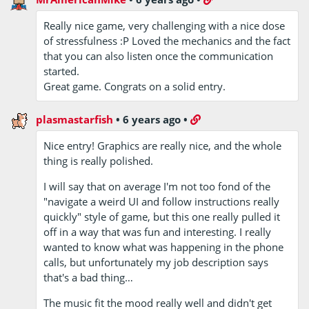
Really nice game, very challenging with a nice dose
of stressfulness :P Loved the mechanics and the fact
that you can also listen once the communication
started.
Great game. Congrats on a solid entry.
plasmastarfish
•
6 years ago
•
Nice entry! Graphics are really nice, and the whole
thing is really polished.
I will say that on average I'm not too fond of the
"navigate a weird UI and follow instructions really
quickly" style of game, but this one really pulled it
off in a way that was fun and interesting. I really
wanted to know what was happening in the phone
calls, but unfortunately my job description says
that's a bad thing…
The music fit the mood really well and didn't get