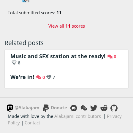
Total submitted scores:
11
View all
11
scores
Related posts
Music and SFX station at the ready!
0
6
We're in!
0
7
@Alakajam
Donate
Made with love by the
Alakajam! contributors
|
Privacy
Policy
|
Contact