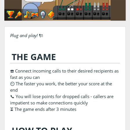
Plug and play!
🔌
THE GAME
☎️ Connect incoming calls to their desired recipients as
fast as you can
⏲️ The faster you work, the better your score at the
end
📞 You will lose points for dropped calls - callers are
impatient so make connections quickly
⏳ The game ends after 3 minutes