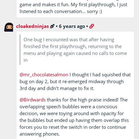
game and makes it fun. My first playthrough, I just
listened to each conversation… sorry :)
cloakedninjas
•
6 years ago
•
One bug I encounted was that after having
finished the first playthrough, returning to the
menu and playing again caused no calls to come
in
@mr_chocolatesalmon
I thought I had squished that
bug on day 2, but it re-emerged midway through
3rd day and didn't manage to fix it.
@Birdwards
thanks for the high praise indeed! The
overlapping speech bubbles were a concsious
decision, we were toying around with opacity for
the bubbles but ended up having them overlap this
forces you to reset the switch in order to continue
answering phones.