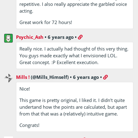
repetitive. I also really appreciate the garbled voice
acting.
Great work for 72 hours!
Psychic_Ash
•
6 years ago
•
Really nice. I actually had thought of this very thing.
You guys made exactly what I envisioned LOL.
Great concept. :P Excellent execution.
Mills !
(@Mills_Himself)
•
6 years ago
•
Nice!
This game is pretty original, I liked it. I didn't quite
undertand how the points are calculated, but apart
from that that was a (relatively) intuitive game.
Congrats!