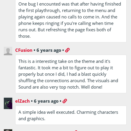
One bug I encounted was that after having finished
the first playthrough, returning to the menu and
playing again caused no calls to come in. And the
phone keeps ringing if you're calling when time
runs out. But refreshing the page fixes both of
those.
CFusion
•
6 years ago
•
This is a interesting take on the theme and it's
fantastic. It took me a bit to figure out to play it
properly but once I did, I had a blast quickly
shuffling the connections around. The visuals and
Sound are also very top notch. Well done!
elZach
•
6 years ago
•
A simple idea well executed. Charming characters
and graphics.