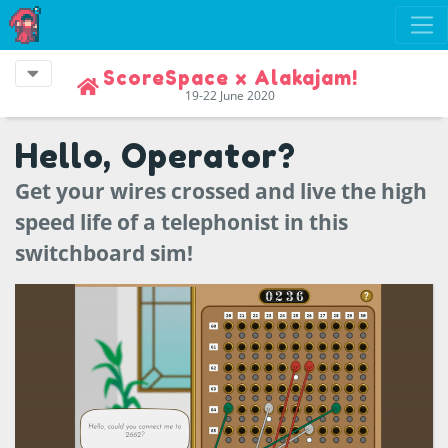
ScoreSpace x Alakajam!
19-22 June 2020
Hello, Operator?
Get your wires crossed and live the high
speed life of a telephonist in this
switchboard sim!