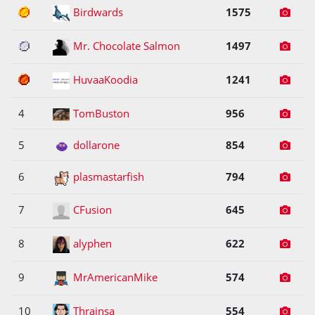
1
Birdwards
1575
2
Mr. Chocolate Salmon
1497
3
HuvaaKoodia
1241
4
TomBuston
956
5
dollarone
854
6
plasmastarfish
794
7
CFusion
645
8
alyphen
622
9
MrAmericanMike
574
10
Thrainsa
554