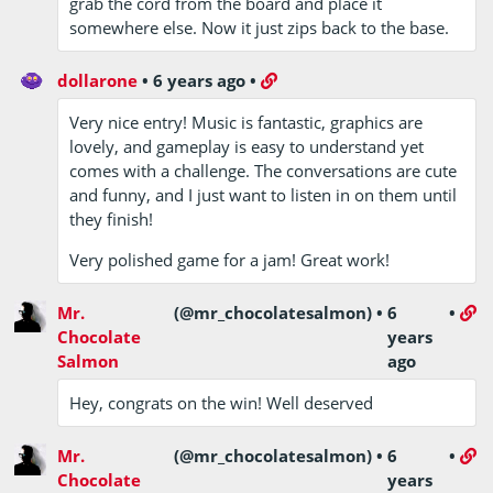
grab the cord from the board and place it
somewhere else. Now it just zips back to the base.
dollarone
•
6 years ago
•
Very nice entry! Music is fantastic, graphics are
lovely, and gameplay is easy to understand yet
comes with a challenge. The conversations are cute
and funny, and I just want to listen in on them until
they finish!
Very polished game for a jam! Great work!
Mr.
(@mr_chocolatesalmon)
•
6
•
Chocolate
years
Salmon
ago
Hey, congrats on the win! Well deserved
Mr.
(@mr_chocolatesalmon)
•
6
•
Chocolate
years