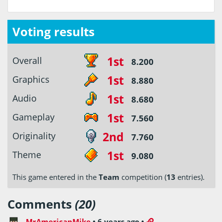
Voting results
1st
Overall
8.200
1st
Graphics
8.880
1st
Audio
8.680
1st
Gameplay
7.560
2nd
Originality
7.760
1st
Theme
9.080
This game entered in the
Team
competition (
13
entries).
Comments
(20)
MrAmericanMike
•
6 years ago
•