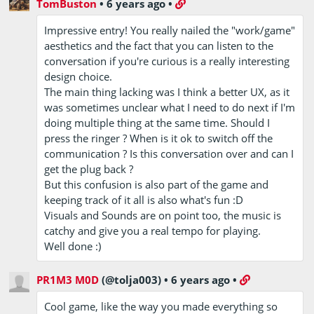
TomBuston
•
6 years ago
•
Impressive entry! You really nailed the "work/game"
aesthetics and the fact that you can listen to the
conversation if you're curious is a really interesting
design choice.
The main thing lacking was I think a better UX, as it
was sometimes unclear what I need to do next if I'm
doing multiple thing at the same time. Should I
press the ringer ? When is it ok to switch off the
communication ? Is this conversation over and can I
get the plug back ?
But this confusion is also part of the game and
keeping track of it all is also what's fun :D
Visuals and Sounds are on point too, the music is
catchy and give you a real tempo for playing.
Well done :)
PR1M3 M0D
(@tolja003)
•
6 years ago
•
Cool game, like the way you made everything so