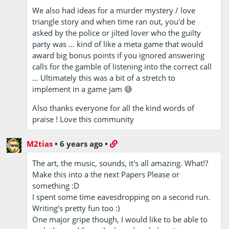
We also had ideas for a murder mystery / love
triangle story and when time ran out, you'd be
asked by the police or jilted lover who the guilty
party was … kind of like a meta game that would
award big bonus points if you ignored answering
calls for the gamble of listening into the correct call
… Ultimately this was a bit of a stretch to
implement in a game jam 😅
Also thanks everyone for all the kind words of
praise ! Love this community
M2tias
•
6 years ago
•
The art, the music, sounds, it's all amazing. What!?
Make this into a the next Papers Please or
something :D
I spent some time eavesdropping on a second run.
Writing's pretty fun too :)
One major gripe though, I would like to be able to