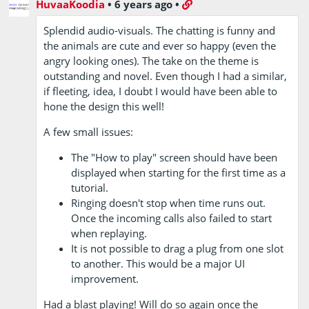
HuvaaKoodia
•
6 years ago
•
Splendid audio-visuals. The chatting is funny and
the animals are cute and ever so happy (even the
angry looking ones). The take on the theme is
outstanding and novel. Even though I had a similar,
if fleeting, idea, I doubt I would have been able to
hone the design this well!
A few small issues:
The "How to play" screen should have been
displayed when starting for the first time as a
tutorial.
Ringing doesn't stop when time runs out.
Once the incoming calls also failed to start
when replaying.
It is not possible to drag a plug from one slot
to another. This would be a major UI
improvement.
Had a blast playing! Will do so again once the