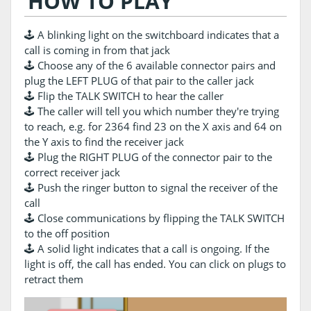
HOW TO PLAY
🕹️ A blinking light on the switchboard indicates that a
call is coming in from that jack
🕹️ Choose any of the 6 available connector pairs and
plug the LEFT PLUG of that pair to the caller jack
🕹️ Flip the TALK SWITCH to hear the caller
🕹️ The caller will tell you which number they're trying
to reach, e.g. for 2364 find 23 on the X axis and 64 on
the Y axis to find the receiver jack
🕹️ Plug the RIGHT PLUG of the connector pair to the
correct receiver jack
🕹️ Push the ringer button to signal the receiver of the
call
🕹️ Close communications by flipping the TALK SWITCH
to the off position
🕹️ A solid light indicates that a call is ongoing. If the
light is off, the call has ended. You can click on plugs to
retract them