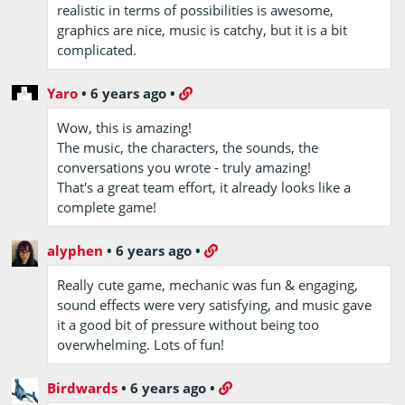
realistic in terms of possibilities is awesome,
graphics are nice, music is catchy, but it is a bit
complicated.
Yaro
•
6 years ago
•
Wow, this is amazing!
The music, the characters, the sounds, the
conversations you wrote - truly amazing!
That's a great team effort, it already looks like a
complete game!
alyphen
•
6 years ago
•
Really cute game, mechanic was fun & engaging,
sound effects were very satisfying, and music gave
it a good bit of pressure without being too
overwhelming. Lots of fun!
Birdwards
•
6 years ago
•