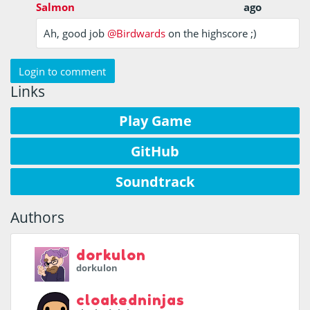
Salmon
ago
Ah, good job
@Birdwards
on the highscore ;)
Login to comment
Links
Play Game
GitHub
Soundtrack
Authors
dorkulon
dorkulon
cloakedninjas