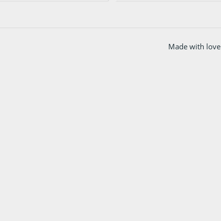
Made with love