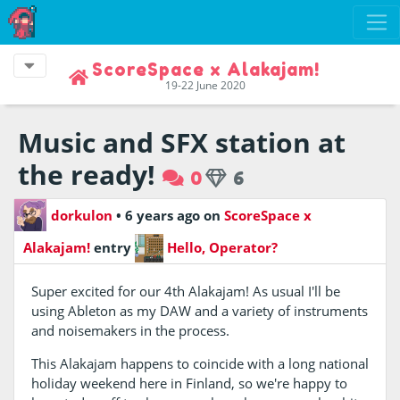
ScoreSpace x Alakajam!
19-22 June 2020
Music and SFX station at
the ready!
0
6
dorkulon
•
6 years ago
on
ScoreSpace x
Alakajam!
entry
Hello, Operator?
Super excited for our 4th Alakajam! As usual I'll be
using Ableton as my DAW and a variety of instruments
and noisemakers in the process.
This Alakajam happens to coincide with a long national
holiday weekend here in Finland, so we're happy to