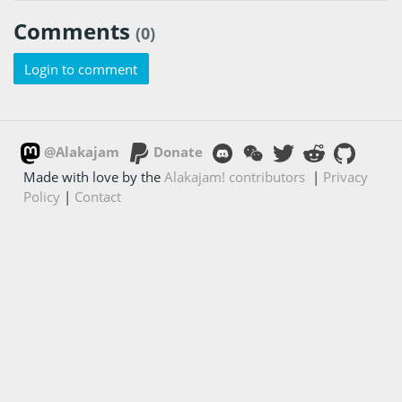
Comments
(0)
Login to comment
@Alakajam
Donate
Made with love by the
Alakajam! contributors
|
Privacy
Policy
|
Contact