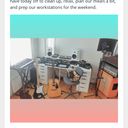
have today off to clean up, relax, plan our meals a bit,
and prep our workstations for the weekend.