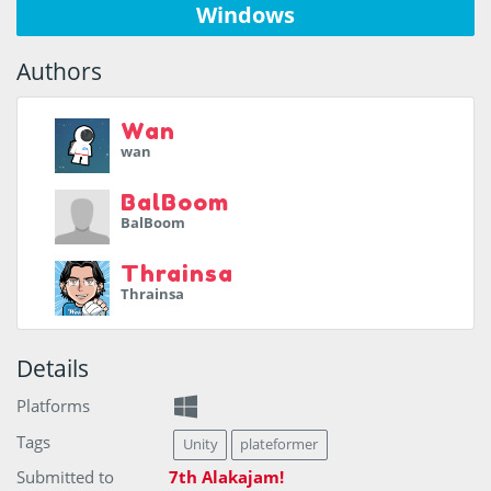
Windows
Authors
Wan
wan
BalBoom
BalBoom
Thrainsa
Thrainsa
Details
Platforms
Tags
Unity
plateformer
Submitted to
7th Alakajam!