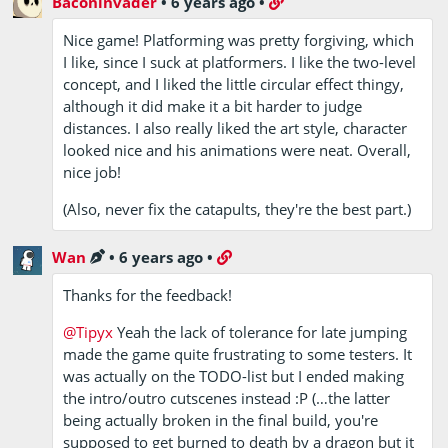
Baconinvader
•
6 years ago
•
Nice game! Platforming was pretty forgiving, which
I like, since I suck at platformers. I like the two-level
concept, and I liked the little circular effect thingy,
although it did make it a bit harder to judge
distances. I also really liked the art style, character
looked nice and his animations were neat. Overall,
nice job!
(Also, never fix the catapults, they're the best part.)
Wan
•
6 years ago
•
Thanks for the feedback!
@Tipyx
Yeah the lack of tolerance for late jumping
made the game quite frustrating to some testers. It
was actually on the TODO-list but I ended making
the intro/outro cutscenes instead :P (…the latter
being actually broken in the final build, you're
supposed to get burned to death by a dragon but it