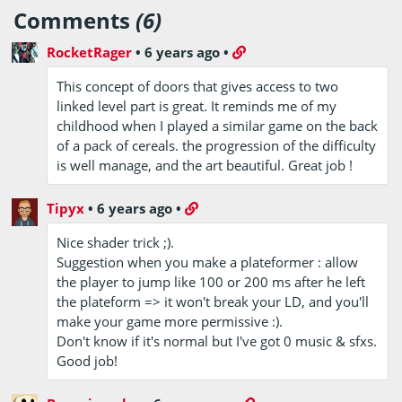
Comments
(6)
RocketRager
•
6 years ago
•
This concept of doors that gives access to two
linked level part is great. It reminds me of my
childhood when I played a similar game on the back
of a pack of cereals. the progression of the difficulty
is well manage, and the art beautiful. Great job !
Tipyx
•
6 years ago
•
Nice shader trick ;).
Suggestion when you make a plateformer : allow
the player to jump like 100 or 200 ms after he left
the plateform => it won't break your LD, and you'll
make your game more permissive :).
Don't know if it's normal but I've got 0 music & sfxs.
Good job!