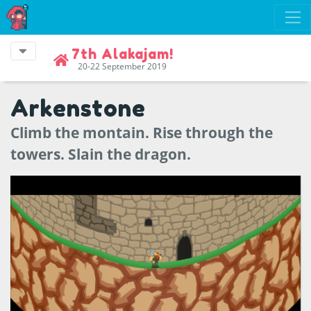
7th Alakajam!
20-22 September 2019
Arkenstone
Climb the montain. Rise through the
towers. Slain the dragon.