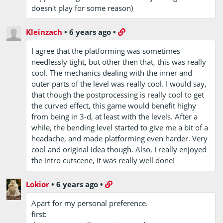
doesn't play for some reason)
Kleinzach
•
6 years ago
•
I agree that the platforming was sometimes
needlessly tight, but other then that, this was really
cool. The mechanics dealing with the inner and
outer parts of the level was really cool. I would say,
that though the postprocessing is really cool to get
the curved effect, this game would benefit highy
from being in 3-d, at least with the levels. After a
while, the bending level started to give me a bit of a
headache, and made platforming even harder. Very
cool and original idea though. Also, I really enjoyed
the intro cutscene, it was really well done!
Lokior
•
6 years ago
•
Apart for my personal preference.
first: