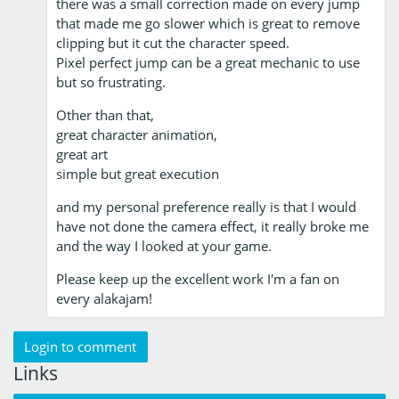
there was a small correction made on every jump
that made me go slower which is great to remove
clipping but it cut the character speed.
Pixel perfect jump can be a great mechanic to use
but so frustrating.
Other than that,
great character animation,
great art
simple but great execution
and my personal preference really is that I would
have not done the camera effect, it really broke me
and the way I looked at your game.
Please keep up the excellent work I'm a fan on
every alakajam!
Login to comment
Links