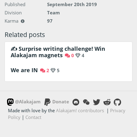
Published
September 20th 2019
Division
Team
Karma
97
Related posts
✍️ Surprise writing challenge! Win
Alakajam magnets
0
4
We are IN
2
5
@Alakajam
Donate
Made with love by the
Alakajam! contributors
|
Privacy
Policy
|
Contact