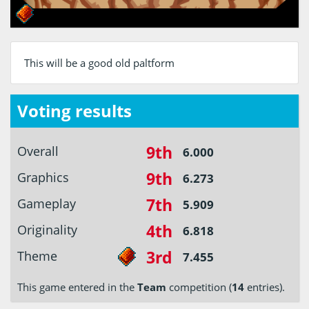
This will be a good old paltform
Voting results
9th
Overall
6.000
9th
Graphics
6.273
7th
Gameplay
5.909
4th
Originality
6.818
3rd
Theme
7.455
This game entered in the
Team
competition (
14
entries).