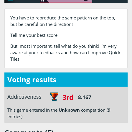
You have to reproduce the same pattern on the top,
but be careful on the direction!
Tell me your best score!
But, most important, tell what do you think! I'm very
aware at your feedbacks and how can I improve Quick
Tiles!
Voting results
3rd
Addictiveness
8.167
This game entered in the
Unknown
competition (
9
entries).