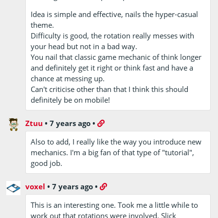
Idea is simple and effective, nails the hyper-casual
theme.
Difficulty is good, the rotation really messes with
your head but not in a bad way.
You nail that classic game mechanic of think longer
and definitely get it right or think fast and have a
chance at messing up.
Can't criticise other than that I think this should
definitely be on mobile!
Ztuu
•
7 years ago
•
Also to add, I really like the way you introduce new
mechanics. I'm a big fan of that type of "tutorial",
good job.
voxel
•
7 years ago
•
This is an interesting one. Took me a little while to
work out that rotations were involved. Slick