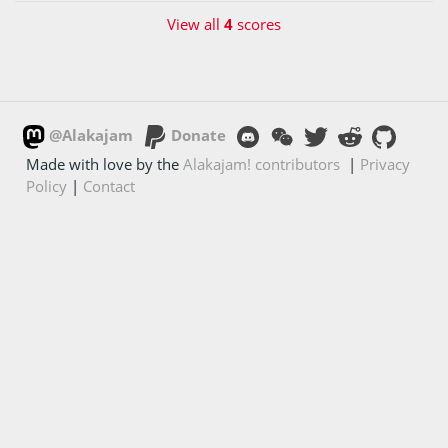
View all
4
scores
@Alakajam
Donate
Made with love by the
Alakajam! contributors
|
Privacy
Policy
|
Contact