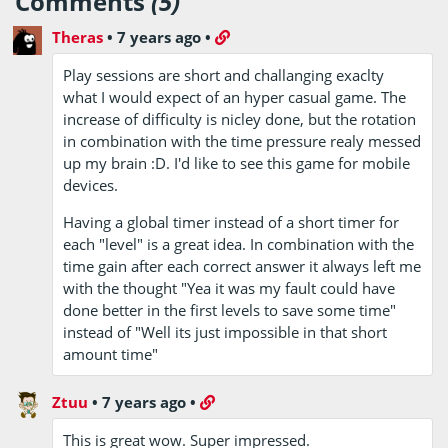
Comments
(5)
Theras
•
7 years ago
•
Play sessions are short and challanging exaclty
what I would expect of an hyper casual game. The
increase of difficulty is nicley done, but the rotation
in combination with the time pressure realy messed
up my brain :D. I'd like to see this game for mobile
devices.
Having a global timer instead of a short timer for
each "level" is a great idea. In combination with the
time gain after each correct answer it always left me
with the thought "Yea it was my fault could have
done better in the first levels to save some time"
instead of "Well its just impossible in that short
amount time"
Ztuu
•
7 years ago
•
This is great wow. Super impressed.