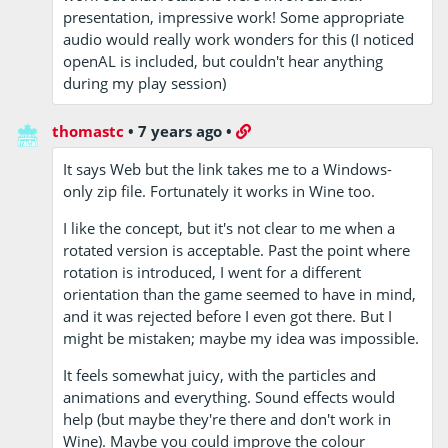
presentation, impressive work! Some appropriate
audio would really work wonders for this (I noticed
openAL is included, but couldn't hear anything
during my play session)
thomastc
•
7 years ago
•
It says Web but the link takes me to a Windows-
only zip file. Fortunately it works in Wine too.
I like the concept, but it's not clear to me when a
rotated version is acceptable. Past the point where
rotation is introduced, I went for a different
orientation than the game seemed to have in mind,
and it was rejected before I even got there. But I
might be mistaken; maybe my idea was impossible.
It feels somewhat juicy, with the particles and
animations and everything. Sound effects would
help (but maybe they're there and don't work in
Wine). Maybe you could improve the colour