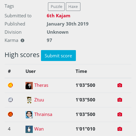
Tags
Puzzle
Haxe
Submitted to
6th Kajam
Published
January 30th 2019
Division
Unknown
Karma
97
High scores
Submit score
#
User
Time
1
Theras
1'03"500
2
Ztuu
1'03"500
3
Thrainsa
1'03"500
4
Wan
1'01"010