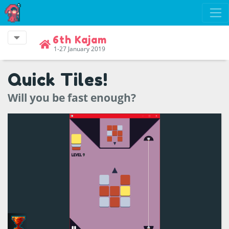
6th Kajam
1-27 January 2019
Quick Tiles!
Will you be fast enough?