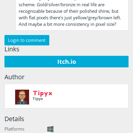
scheme. Gold/silver/bronze in real life are
recognizable because of their polished shine, but
with flat pixels there's just yellow/grey/brown left.
And maybe a bit more consistency in pixel size?
Login to comment
Links
Itch.io
Author
Tipyx
Tipyx
Details
Platforms