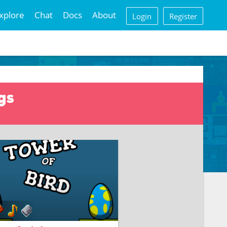
xplore
Chat
Docs
About
Login
Register
gs
D BIG TOWER FOR EGG