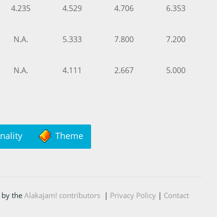
4.235
4.529
4.706
6.353
N.A.
5.333
7.800
7.200
N.A.
4.111
2.667
5.000
nality
Theme
 by the
Alakajam! contributors
|
Privacy Policy
|
Contact