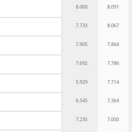
8.000
8.091
7.733
8.067
7.905
7.864
7.692
7.786
5.929
7.714
6.545
7.364
7.235
7.000