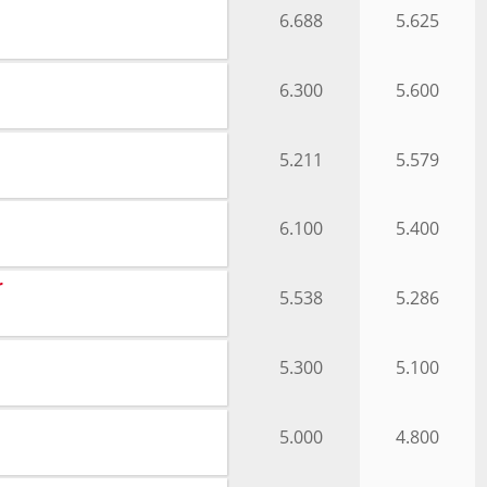
6.688
5.625
6.300
5.600
5.211
5.579
6.100
5.400
r
5.538
5.286
5.300
5.100
5.000
4.800