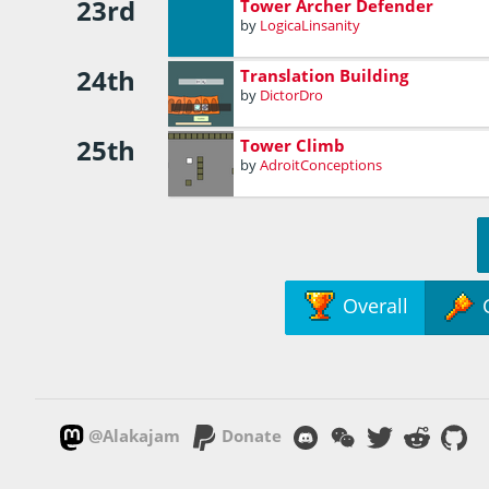
23rd
Tower Archer Defender
by
LogicaLinsanity
24th
Translation Building
by
DictorDro
25th
Tower Climb
by
AdroitConceptions
Overall
@Alakajam
Donate