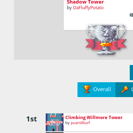
Shadow Tower
by
DaFluffyPotato
Overall
1st
Climbing Willmore Tower
by
puarsliburf