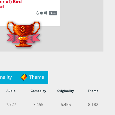
er of) Bird
xel
Solo
nality
Theme
Audio
Gameplay
Originality
Theme
7.727
7.455
6.455
8.182