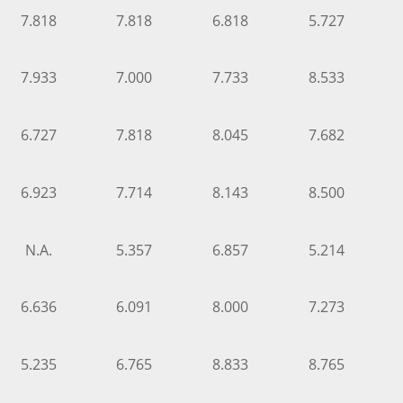
7.818
7.818
6.818
5.727
7.933
7.000
7.733
8.533
6.727
7.818
8.045
7.682
6.923
7.714
8.143
8.500
N.A.
5.357
6.857
5.214
6.636
6.091
8.000
7.273
5.235
6.765
8.833
8.765