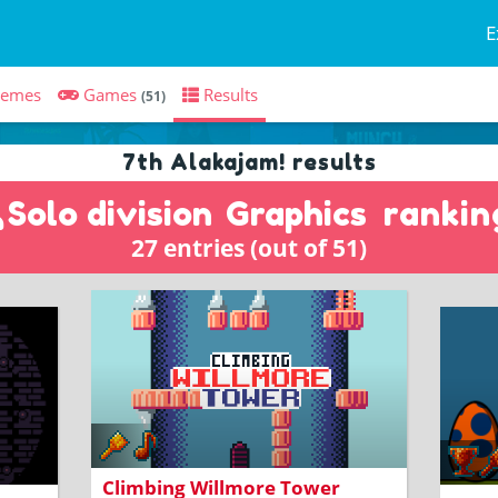
E
hemes
Games
Results
(51)
7th Alakajam! results
Solo division
Graphics
rankin
27 entries (out of 51)
A platformer about a knight climbing
a tower
ows
BUIL
Climbing Willmore Tower