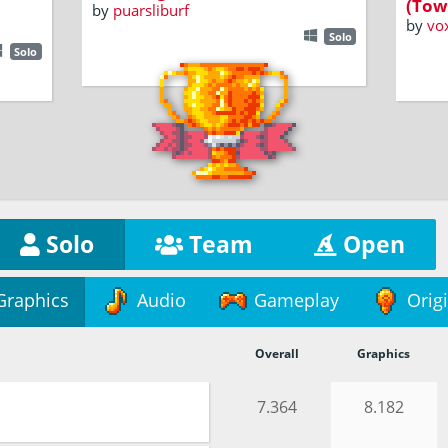
(Tow
by
puarsliburf
by
vo
Solo
Solo
Solo
Team
Open
Graphics
Audio
Gameplay
Origi
Overall
Graphics
7.364
8.182