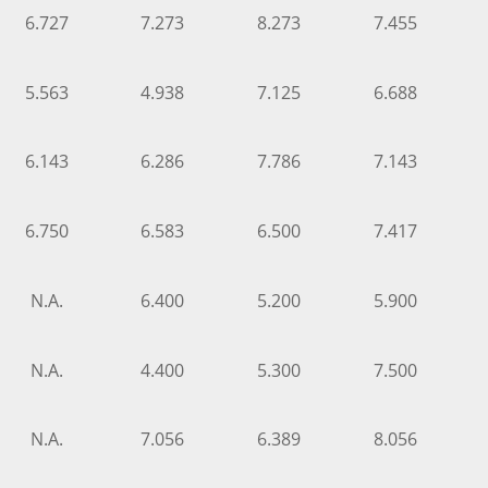
6.727
7.273
8.273
7.455
5.563
4.938
7.125
6.688
6.143
6.286
7.786
7.143
6.750
6.583
6.500
7.417
N.A.
6.400
5.200
5.900
N.A.
4.400
5.300
7.500
N.A.
7.056
6.389
8.056