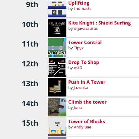
9th
Uplifting
by
thomastc
10th
Kite Knight : Shield Surfing
by
drjavasaurus
11th
Tower Control
by
Tipyx
12th
Drop To Shop
by
qst0
13th
Push In A Tower
by
Jazunka
14th
Climb the tower
by
Jonu
15th
Tower of Blocks
by
Andy Bae