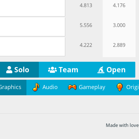
4.813
4.176
5.556
3.000
4.222
2.889
Solo
Team
Open
Graphics
Audio
Gameplay
Origi
Made with love