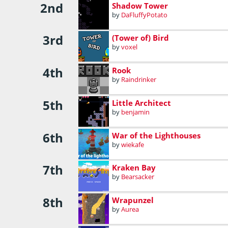
2nd
Shadow Tower
by
DaFluffyPotato
3rd
(Tower of) Bird
by
voxel
4th
Rook
by
Raindrinker
5th
Little Architect
by
benjamin
6th
War of the Lighthouses
by
wiekafe
7th
Kraken Bay
by
Bearsacker
8th
Wrapunzel
by
Aurea