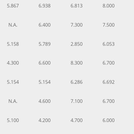
5.867
6.938
6.813
8.000
N.A.
6.400
7.300
7.500
5.158
5.789
2.850
6.053
4.300
6.600
8.300
6.700
5.154
5.154
6.286
6.692
N.A.
4.600
7.100
6.700
5.100
4.200
4.700
6.000