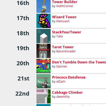
16th
Tower Builder
by
KeithComet
17th
Wizard Tower
by
Kleinzach
18th
StackYourTower
by
Talia
19th
Tarot Tower
by
Baconinvader
20th
Don't Tumble Down the Towe
by
Epicnez
21st
Princecs Dotsfense
by
elZach
22nd
Cabbage Climber
by
dwemthy