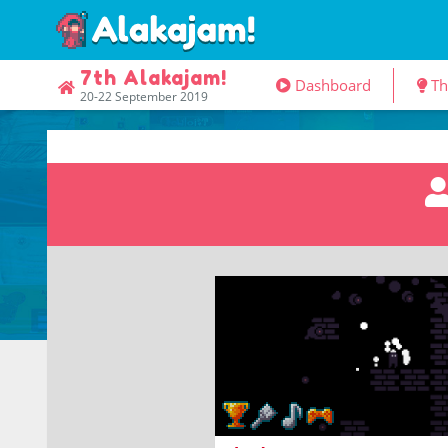
7th Alakajam!
Dashboard
T
20-22 September 2019
climb a tower engulfed in shad