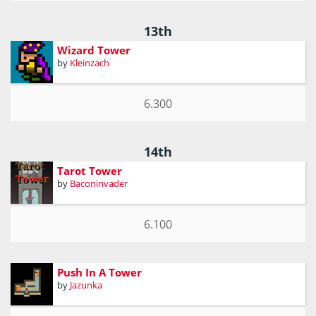
13th
Wizard Tower
by
Kleinzach
6.300
14th
Tarot Tower
by
Baconinvader
6.100
Push In A Tower
by
Jazunka