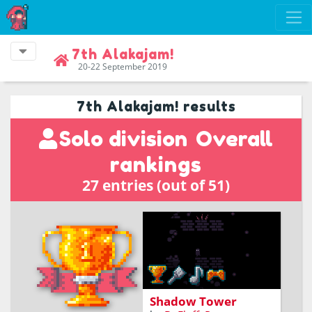
7th Alakajam!
20-22 September 2019
7th Alakajam! results
Solo division
Overall
rankings
27 entries (out of 51)
climb a tower engulfed in
shadows
Shadow Tower