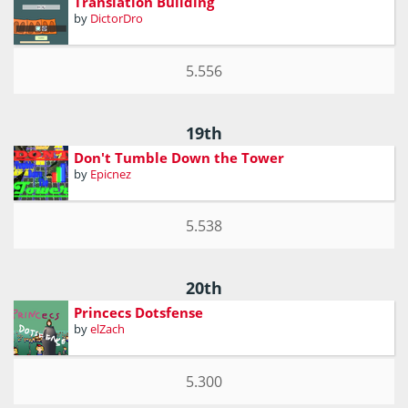
Translation Building
by
DictorDro
5.556
19th
Don't Tumble Down the Tower
by
Epicnez
5.538
20th
Princecs Dotsfense
by
elZach
5.300