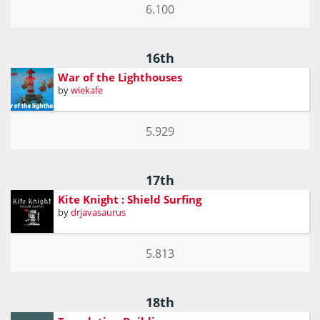
6.100
16th
War of the Lighthouses
by
wiekafe
5.929
17th
Kite Knight : Shield Surfing
by
drjavasaurus
5.813
18th