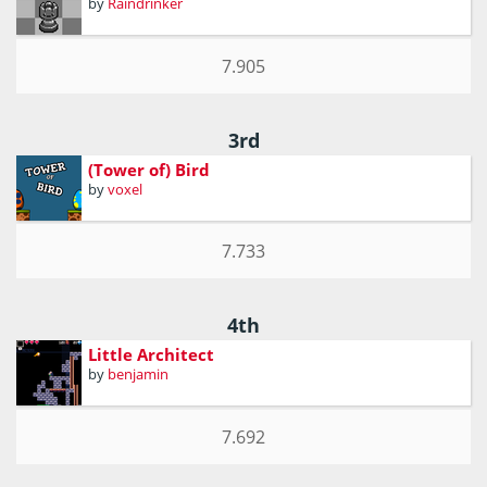
by
Raindrinker
7.905
3rd
(Tower of) Bird
by
voxel
7.733
4th
Little Architect
by
benjamin
7.692