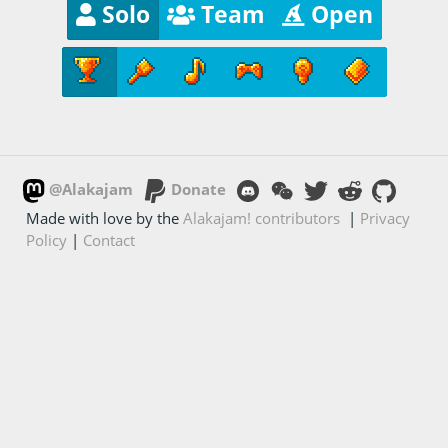
Solo
Team
Open
@Alakajam
Donate
Made with love by the
Alakajam! contributors
|
Privacy
Policy
|
Contact