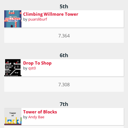
5th
Climbing Willmore Tower
by
puarsliburf
7.364
6th
Drop To Shop
by
qst0
7.308
7th
Tower of Blocks
by
Andy Bae