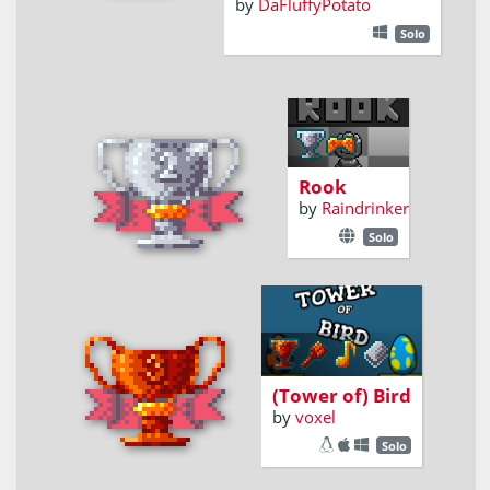
by
DaFluffyPotato
Solo
King of the
board
Rook
by
Raindrinker
Solo
BUILD BIG
TOWER FOR EGG
(Tower of) Bird
by
voxel
Solo