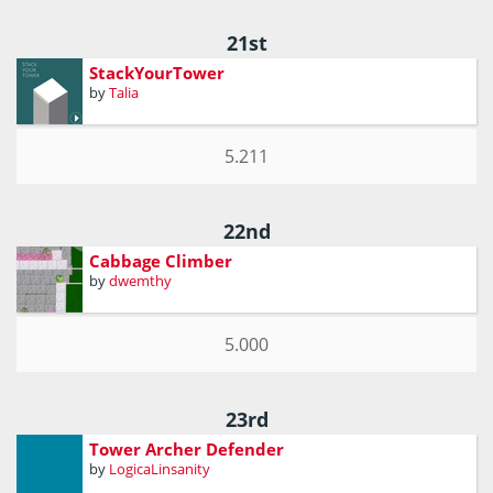
21st
StackYourTower
by
Talia
5.211
22nd
Cabbage Climber
by
dwemthy
5.000
23rd
Tower Archer Defender
by
LogicaLinsanity