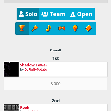
Solo
Team
Open
Overall
1st
Shadow Tower
by
DaFluffyPotato
8.000
2nd
Rook