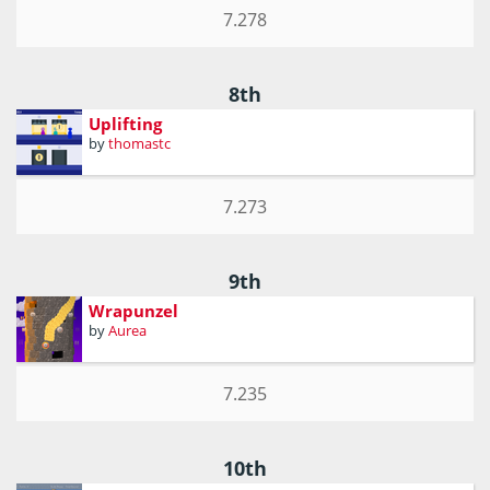
7.278
8th
Uplifting
by
thomastc
7.273
9th
Wrapunzel
by
Aurea
7.235
10th