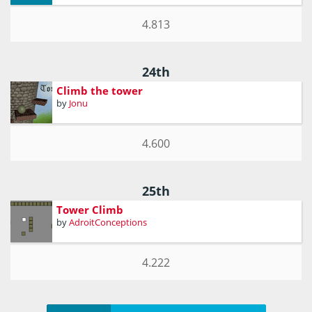
4.813
24th
Climb the tower
by
Jonu
4.600
25th
Tower Climb
by
AdroitConceptions
4.222