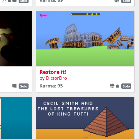
Karma: 89
Solo
Solo
Can you restore ancient building from
 Platformer
ruins?
Restore it!
by
DictorDro
Karma: 95
Solo
Solo
ling the
rtical