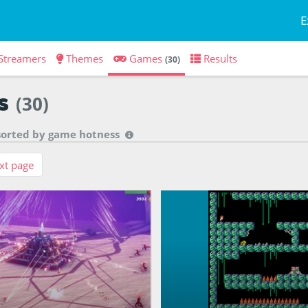
E
Streamers
Themes
Games
Results
(30)
s
(30)
 sorted by
game hotness
xt page
aster of the ancient ruins,
You are an explorer trapped i
ggurat to the sky
ruin... can you unravel its my