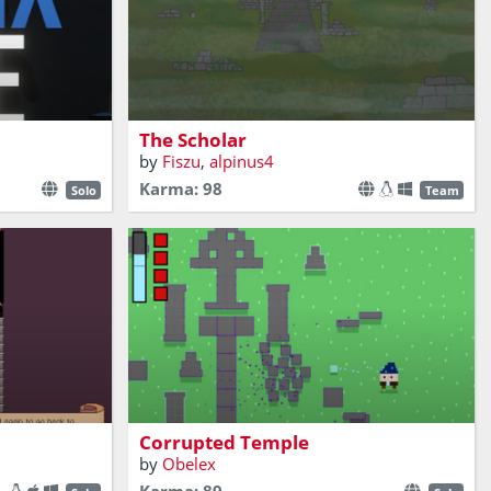
Enter the ancient ruins and face eldritch
dangers in this decision-based adventure
game
The Scholar
by
Fiszu
,
alpinus4
Karma: 98
Solo
Team
emple and find
Purify the corrupted ruins of an ancient
temple while its stones try to attack you.
Corrupted Temple
by
Obelex