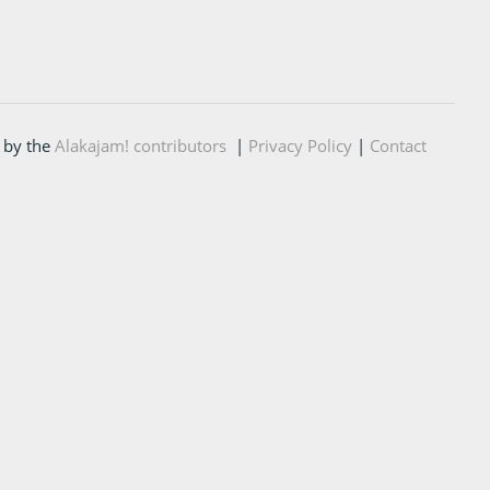
 by the
Alakajam! contributors
|
Privacy Policy
|
Contact