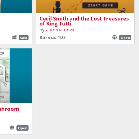
A turn based dungeon crawler
Cecil Smith and the Lost Treasures
of King Tutti
by
automatonvx
Karma: 107
Solo
Open
in another
ushroom
Open