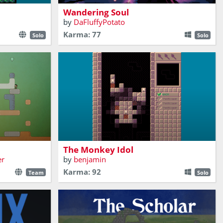
Wandering Soul
by
DaFluffyPotato
Karma: 77
Solo
Solo
n these
the damage
ural heritage.
Find the idol
The Monkey Idol
er
by
benjamin
Karma: 92
Team
Solo