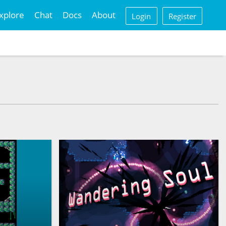
xplore
Chat
Docs
About
Login
Register
n an ancient
steries?
another bullet hell platformer