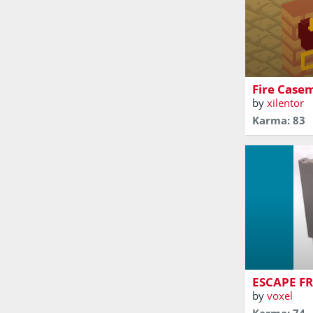
Puzzle game w
Fire Case
by
xilentor
Karma: 83
8 bit explor
ESCAPE F
by
voxel