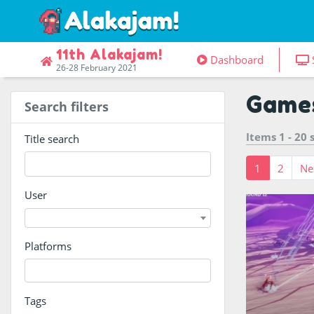
11th Alakajam!
Dashboard
26-28 February 2021
Game
Search filters
Items 1 - 20
Title search
1
2
Ne
User
Platforms
Become the m
Tags
raise your zi