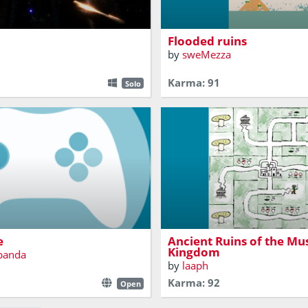
yfish.
platformer.
Flooded ruins
by
sweMezza
Karma: 91
Solo
I'm sorry, but the princess is 
 game though
castle!
e
Ancient Ruins of the M
Kingdom
dpanda
by
laaph
Karma: 92
Open