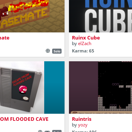
ith lot of fire
Random Puzzles
mate
Ruinx Cube
by
elZach
Karma: 65
Solo
Explore the ruins of an old t
ation adventure
your way out
ROM FLOODED CAVE
Ruintris
by
yozy