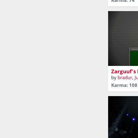
Karma: 74
Zarguuf fou
decided to r
Zarguuf's
by
bradur
,
J
Karma: 108
A short narr
game about a