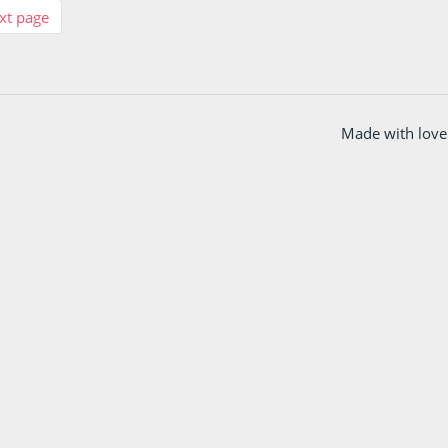
xt page
Made with love