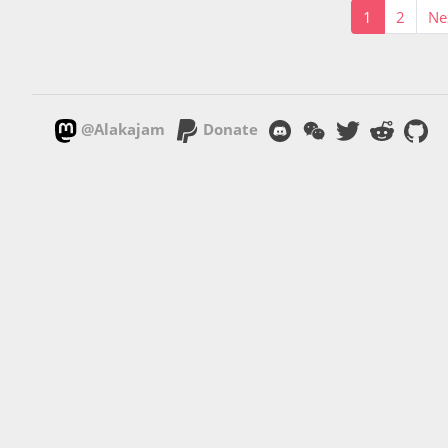
1
2
Ne
@Alakajam
Donate