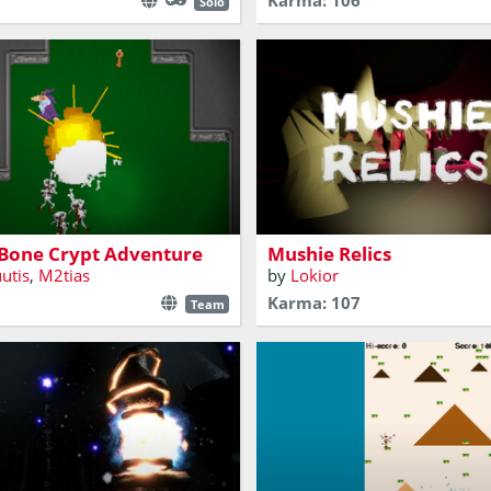
Karma: 106
Solo
nd some ancient ruins and
attle some bones!
Environmental Game - 3d FPS
 Bone Crypt Adventure
Mushie Relics
uutis
,
M2tias
by
Lokior
Karma: 107
Team
ative-driven atmospheric
Escape the rising water by sca
 sorcerer trying to feed his
ancient ruin. A very simple ve