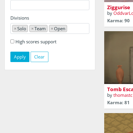
Ziggurise
by
OddvarL
Divisions
Karma: 90
×
Solo
×
Team
×
Open
High scores support
Clear
You are trap
tomb! Can y
Tomb Esc
by
thomastc
Karma: 81