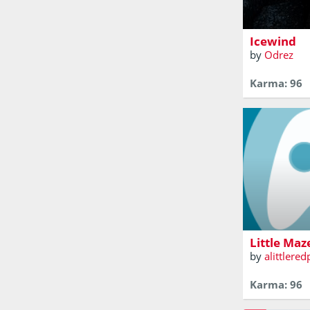
swarm of jell
Icewind
by
Odrez
Karma: 96
not really a
Little Maz
by
alittlere
Karma: 96