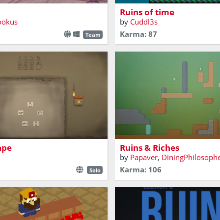
Ruins of time
ookus
by
Cuddl3s
Karma: 87
Team
Procure all the gems hidden i
ped in an ancient Egyptian
ancient ruins, but minimize 
ou puzzle your way out?
you do to this invaluable cult
ape
Ruins & Riches
by
Papaver
,
DiningPhilosoph
Karma: 106
Solo