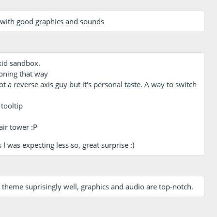
 with good graphics and sounds
 kid sandbox.
ioning that way
ot a reverse axis guy but it's personal taste. A way to switch
tooltip
air tower :P
I was expecting less so, great surprise :)
 theme suprisingly well, graphics and audio are top-notch.