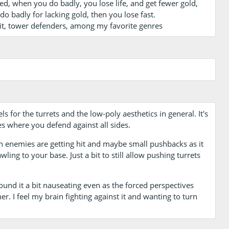
ed, when you do badly, you lose life, and get fewer gold,
o badly for lacking gold, then you lose fast.
d it, tower defenders, among my favorite genres
s for the turrets and the low-poly aesthetics in general. It's
es where you defend against all sides.
n enemies are getting hit and maybe small pushbacks as it
wling to your base. Just a bit to still allow pushing turrets
ound it a bit nauseating even as the forced perspectives
r. I feel my brain fighting against it and wanting to turn