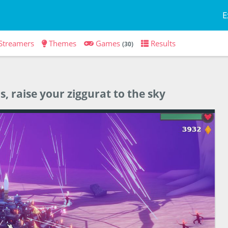
E
Streamers
Themes
Games
Results
(30)
, raise your ziggurat to the sky