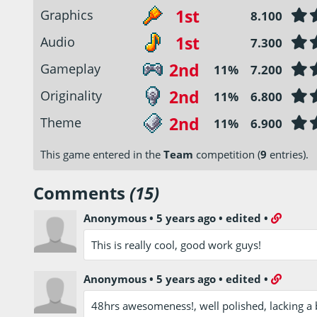
1st
Graphics
8.100
1st
Audio
7.300
2nd
Gameplay
11%
7.200
2nd
Originality
11%
6.800
2nd
Theme
11%
6.900
This game entered in the
Team
competition (
9
entries).
Comments
(15)
Anonymous
•
5 years ago
•
edited
•
This is really cool, good work guys!
Anonymous
•
5 years ago
•
edited
•
48hrs awesomeness!, well polished, lacking a b