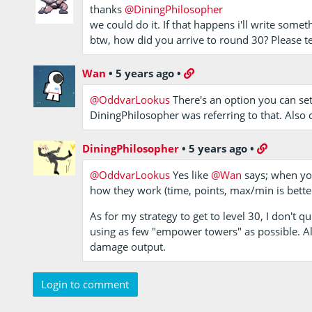
thanks
@DiningPhilosopher
we could do it. If that happens i'll write somet
btw, how did you arrive to round 30? Please t
Wan
•
5 years ago
•
@OddvarLookus
There's an option you can set
DiningPhilosopher was referring to that. Also c
DiningPhilosopher
•
5 years ago
•
@OddvarLookus
Yes like
@Wan
says; when yo
how they work (time, points, max/min is better,
As for my strategy to get to level 30, I don't 
using as few "empower towers" as possible. Al
damage output.
Login to comment