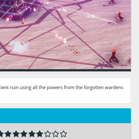
ient ruin using all the powers from the forgotten wardens