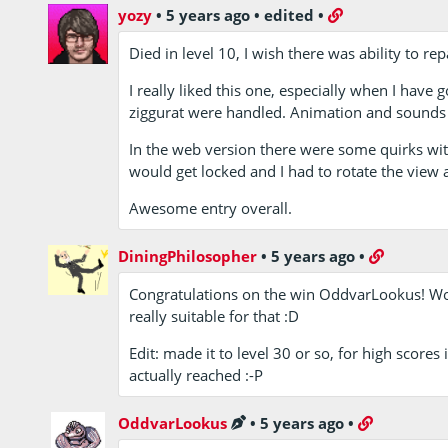
yozy
•
5 years ago
•
edited
•
Died in level 10, I wish there was ability to rep
I really liked this one, especially when I have 
ziggurat were handled. Animation and sounds o
In the web version there were some quirks wi
would get locked and I had to rotate the view a
Awesome entry overall.
DiningPhilosopher
•
5 years ago
•
Congratulations on the win OddvarLookus! Wou
really suitable for that :D
Edit: made it to level 30 or so, for high score
actually reached :-P
OddvarLookus
•
5 years ago
•