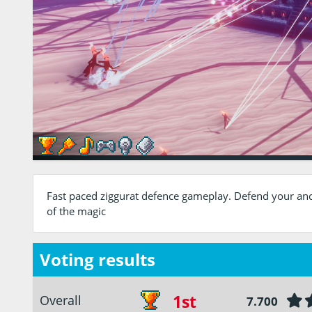
Fast paced ziggurat defence gameplay. Defend your anc
of the magic
Voting results
1st
Overall
7.700