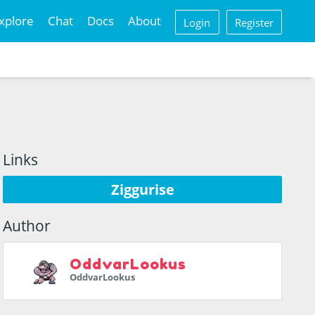
xplore
Chat
Docs
About
Login
Register
Links
Ziggurise
Author
OddvarLookus
OddvarLookus