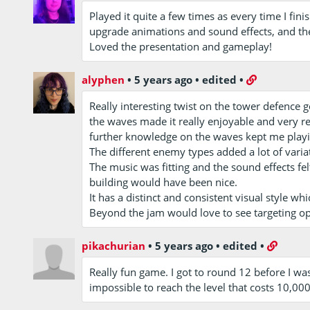
Played it quite a few times as every time I fin
upgrade animations and sound effects, and the
Loved the presentation and gameplay!
alyphen
•
5 years ago
•
edited
•
Really interesting twist on the tower defence g
the waves made it really enjoyable and very 
further knowledge on the waves kept me playi
The different enemy types added a lot of varia
The music was fitting and the sound effects fe
building would have been nice.
It has a distinct and consistent visual style whi
Beyond the jam would love to see targeting opt
pikachurian
•
5 years ago
•
edited
•
Really fun game. I got to round 12 before I wa
impossible to reach the level that costs 10,000