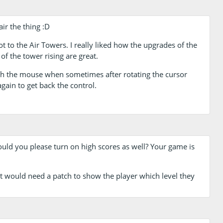
air the thing :D
got to the Air Towers. I really liked how the upgrades of the
f the tower rising are great.
th the mouse when sometimes after rotating the cursor
gain to get back the control.
ld you please turn on high scores as well? Your game is
s it would need a patch to show the player which level they