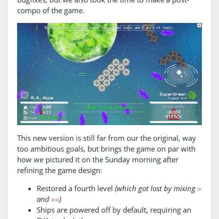
compo of the game.
This new version is still far from our the original, way
too ambitious goals, but brings the game on par with
how we pictured it on the Sunday morning after
refining the game design:
Restored a fourth level
(which got lost by mixing
>
and
)
>=
Ships are powered off by default, requiring an