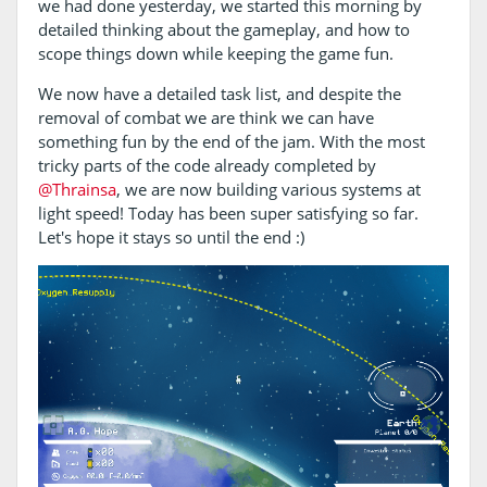
we had done yesterday, we started this morning by
detailed thinking about the gameplay, and how to
scope things down while keeping the game fun.
We now have a detailed task list, and despite the
removal of combat we are think we can have
something fun by the end of the jam. With the most
tricky parts of the code already completed by
@Thrainsa
, we are now building various systems at
light speed! Today has been super satisfying so far.
Let's hope it stays so until the end :)