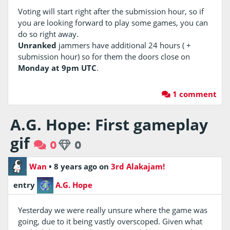
Voting will start right after the submission hour, so if
you are looking forward to play some games, you can
do so right away.
Unranked
jammers have additional 24 hours ( +
submission hour) so for them the doors close on
Monday at 9pm UTC
.
1 comment
A.G. Hope: First gameplay
gif
0
0
Wan
•
8 years ago
on
3rd Alakajam!
entry
A.G. Hope
Yesterday we were really unsure where the game was
going, due to it being vastly overscoped. Given what