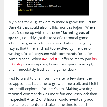
My plans for August were to make a game for Ludum
Dare 42 that could also fit this month's Kajam. When
the LD came up with the theme
"Running out of
space"
, I quickly got the idea of a terminal game
where the goal was to free space. I also felt slightly
lazy at that time, and not too excited by the idea of
writing a fake file system with commands for it, for
some reason. When
@Aurel300
offered me to join
his
LD entry
as a composer, I was quite quick to accept,
and immediately trashed my game idea x)
Fast forward to this morning - after a few days, the
scrapped idea had time to grow on me a bit, and I felt I
could still explore it for the Kajam. Making working
terminal commands was more fun and less work than
I expected! After 2 or 3 hours I could eventually add
the game contents, and take some time to polish