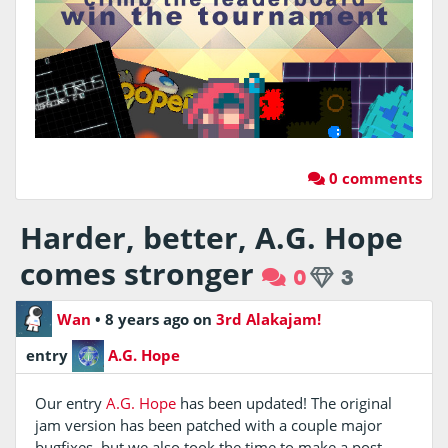
0 comments
Harder, better, A.G. Hope
comes stronger
0
3
Wan
•
8 years ago
on
3rd Alakajam!
entry
A.G. Hope
Our entry
A.G. Hope
has been updated! The original
jam version has been patched with a couple major
bugfixes, but we also took the time to make a post-