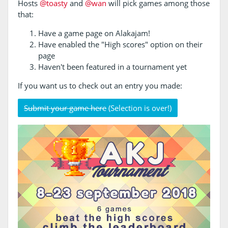
Hosts
@toasty
and
@wan
will pick games among those
that:
Have a game page on Alakajam!
Have enabled the "High scores" option on their
page
Haven't been featured in a tournament yet
If you want us to check out an entry you made:
Submit your game here
(Selection is over!)