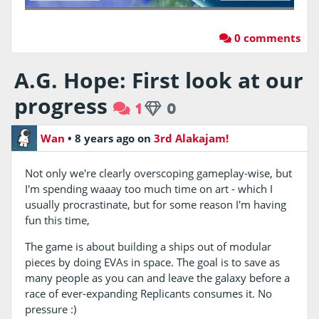
0 comments
A.G. Hope: First look at our
progress
1
0
Wan
•
8 years ago
on
3rd Alakajam!
Not only we're clearly overscoping gameplay-wise, but
I'm spending waaay too much time on art - which I
usually procrastinate, but for some reason I'm having
fun this time,
The game is about building a ships out of modular
pieces by doing EVAs in space. The goal is to save as
many people as you can and leave the galaxy before a
race of ever-expanding Replicants consumes it. No
pressure :)