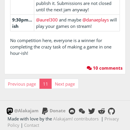
publish it. Submissions are not closed
until the next jam anyway!
9:30pm…
@aurel300
and maybe
@danaeplays
will
ish
play your games on stream!
No competition here, everyone is a winner for
completing the crazy task of making a game in one
hour-ish!
10 comments
Previous page
11
Next page
@Alakajam
Donate
Made with love by the
Alakajam! contributors
|
Privacy
Policy
|
Contact