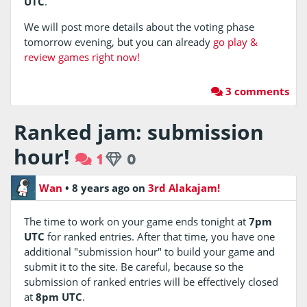
UTC
.
We will post more details about the voting phase
tomorrow evening, but you can already
go play &
review games right now!
3 comments
Ranked jam: submission
hour!
1
0
Wan
•
8 years ago
on
3rd Alakajam!
The time to work on your game ends tonight at
7pm
UTC
for ranked entries. After that time, you have one
additional "submission hour" to build your game and
submit it to the site. Be careful, because so the
submission of ranked entries will be effectively closed
at
8pm UTC
.