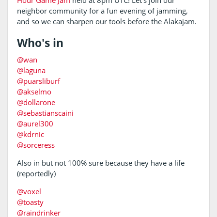
Hour Game Jam
held at 8pm UTC! Let's join our
neighbor community for a fun evening of jamming,
and so we can sharpen our tools before the Alakajam.
Who's in
@wan
@laguna
@puarsliburf
@akselmo
@dollarone
@sebastianscaini
@aurel300
@kdrnic
@sorceress
Also in but not 100% sure because they have a life
(reportedly)
@voxel
@toasty
@raindrinker