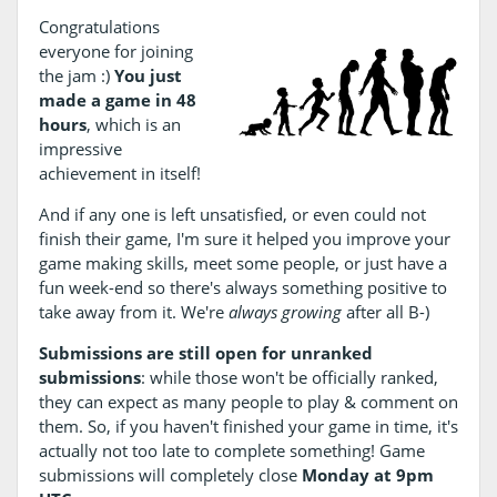
Congratulations
everyone for joining
the jam :)
You just
made a game in 48
hours
, which is an
impressive
achievement in itself!
And if any one is left unsatisfied, or even could not
finish their game, I'm sure it helped you improve your
game making skills, meet some people, or just have a
fun week-end so there's always something positive to
take away from it. We're
always growing
after all B-)
Submissions are still open for unranked
submissions
: while those won't be officially ranked,
they can expect as many people to play & comment on
them. So, if you haven't finished your game in time, it's
actually not too late to complete something! Game
submissions will completely close
Monday at 9pm