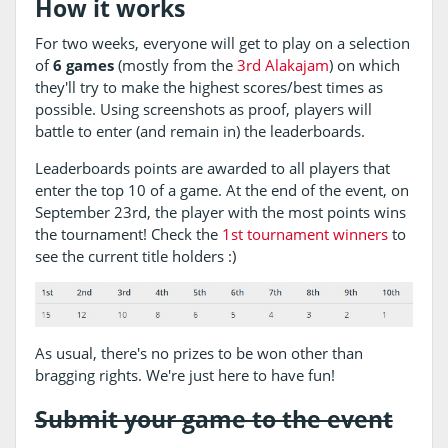
How it works
For two weeks, everyone will get to play on a selection
of
6 games
(mostly from the
3rd Alakajam
) on which
they'll try to make the highest scores/best times as
possible. Using screenshots as proof, players will
battle to enter (and remain in) the leaderboards.
Leaderboards points are awarded to all players that
enter the top 10 of a game. At the end of the event, on
September 23rd, the player with the most points wins
the tournament! Check the
1st tournament winners
to
see the current title holders :)
As usual, there's no prizes to be won other than
bragging rights. We're just here to have fun!
Submit your game to the event