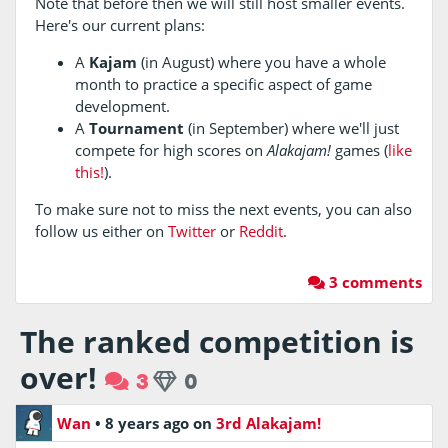
Note that before then we will still host smaller events.
Here's our current plans:
A
Kajam
(in August) where you have a whole
month to practice a specific aspect of game
development.
A
Tournament
(in September) where we'll just
compete for high scores on
Alakajam!
games (
like
this!
).
To make sure not to miss the next events, you can also
follow us either on
Twitter
or
Reddit
.
3 comments
The ranked competition is
over!
3
0
Wan
•
8 years ago
on
3rd Alakajam!