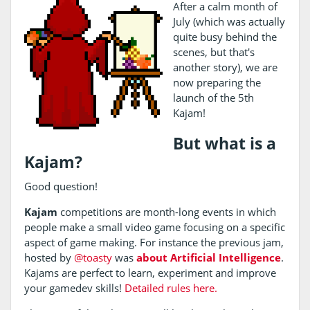
After a calm month of
July (which was actually
quite busy behind the
scenes, but that's
another story), we are
now preparing the
launch of the 5th
Kajam!
But what is a
Kajam?
Good question!
Kajam
competitions are month-long events in which
people make a small video game focusing on a specific
aspect of game making. For instance the previous jam,
hosted by
@toasty
was
about Artificial Intelligence
.
Kajams are perfect to learn, experiment and improve
your gamedev skills!
Detailed rules here.