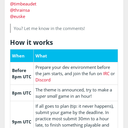
@timbeaudet
@thrainsa
@euske
You? Let me know in the comments!
How it works
When
What
Prepare your dev environment before
Before
the jam starts, and join the fun on
IRC
or
8pm UTC
Discord
The theme is announced, try to make a
8pm UTC
super small
game in an hour!
If all goes to plan (tip: it never happens),
submit your game by the deadline. In
practice most submit 30mn to a hour
9pm UTC
late, to finish something playable and