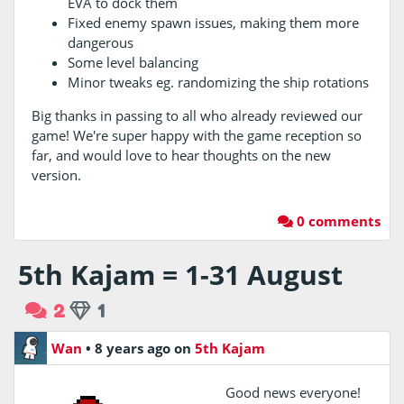
EVA to dock them
Fixed enemy spawn issues, making them more
dangerous
Some level balancing
Minor tweaks eg. randomizing the ship rotations
Big thanks in passing to all who already reviewed our
game! We're super happy with the game reception so
far, and would love to hear thoughts on the new
version.
0 comments
5th Kajam = 1-31 August
2
1
Wan
•
8 years ago
on
5th Kajam
Good news everyone!