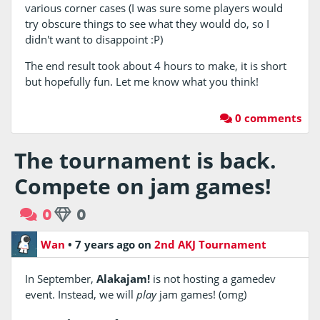
various corner cases (I was sure some players would
try obscure things to see what they would do, so I
didn't want to disappoint :P)
The end result took about 4 hours to make, it is short
but hopefully fun. Let me know what you think!
0 comments
The tournament is back.
Compete on jam games!
0
0
Wan
•
7 years ago
on
2nd AKJ Tournament
In September,
Alakajam!
is not hosting a gamedev
event. Instead, we will
play
jam games! (omg)