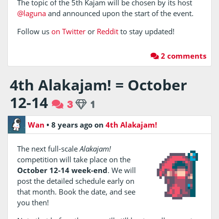
The topic of the 5th Kajam will be chosen by its host
@laguna
and announced upon the start of the event.
Follow us
on Twitter
or
Reddit
to stay updated!
2 comments
4th Alakajam! = October
12-14
3
1
Wan
•
8 years ago
on
4th Alakajam!
The next full-scale
Alakajam!
competition will take place on the
October 12-14 week-end
. We will
post the detailed schedule early on
that month. Book the date, and see
you then!