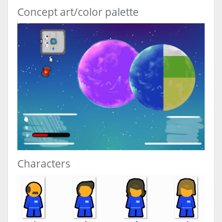
Concept art/color palette
Characters