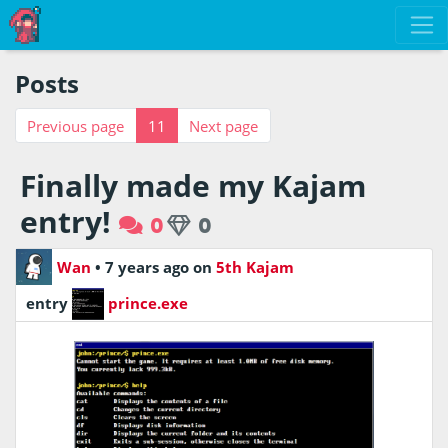
Posts
Previous page
11
Next page
Finally made my Kajam
entry!
0
0
Wan
•
7 years ago
on
5th Kajam
entry
prince.exe