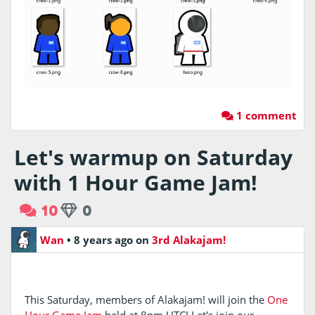
1 comment
Let's warmup on Saturday
with 1 Hour Game Jam!
10
0
Wan
•
8 years ago
on
3rd Alakajam!
This Saturday, members of Alakajam! will join the
One