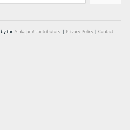
 by the
Alakajam! contributors
|
Privacy Policy
|
Contact