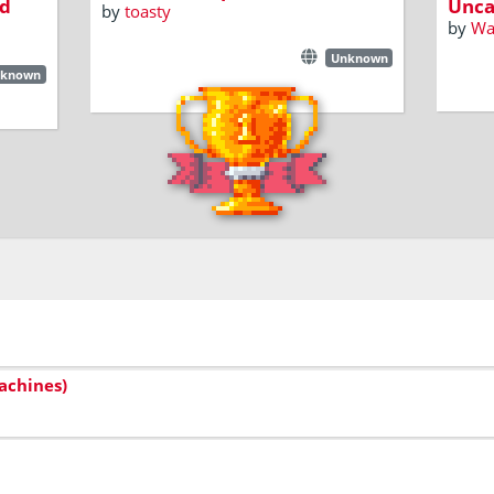
d
Unca
by
toasty
by
W
Unknown
known
achines)