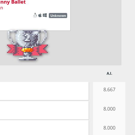
nny Ballet
an
Unknown
A.I.
8.667
8.000
8.000