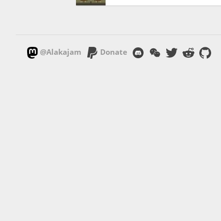
@Alakajam
Donate