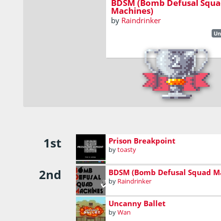
BDSM (Bomb Defusal Squa
Machines)
by
Raindrinker
Un
1st
Prison Breakpoint
by
toasty
2nd
BDSM (Bomb Defusal Squad M
by
Raindrinker
Uncanny Ballet
by
Wan