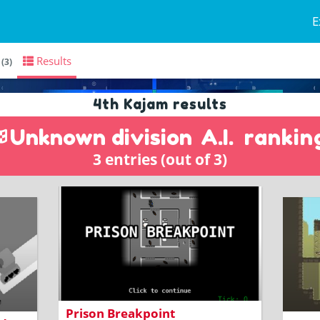
E
s
Results
(3)
4th Kajam results
Unknown division
A.I.
rankin
3 entries (out of 3)
Code golfing prison escape action with
Lead 
high scores
contr
Prison Breakpoint