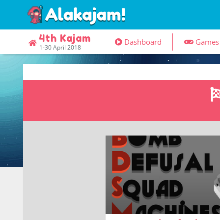
4th Kajam
Dashboard
Game
1-30 April 2018
Puzzles about programming
autonomous bomb-defusal bots