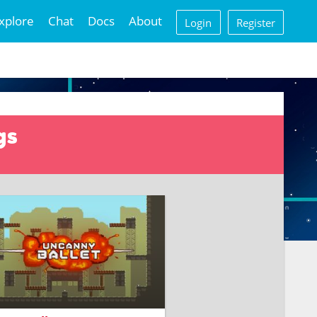
xplore
Chat
Docs
About
Login
Register
gs
the battle between human-
olled and AI-powered robots.