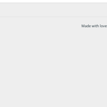
Made with love