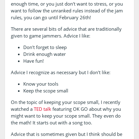
enough time, or you just don't want to stress, or you
want to follow the unranked rules instead of the jam
rules, you can go until February 26th!
There are several bits of advice that are traditionally
given to game jammers. Advice I like:
Don't forget to sleep
Drink enough water
Have fun!
Advice I recognize as necessary but I don't like:
Know your tools
Keep the scope small
On the topic of keeping your scope small, I recently
watched a
TED talk
featuring OK GO about why you
might want to keep your scope small. They even do
the math! It starts out with a song too.
Advice that is sometimes given but I think should be