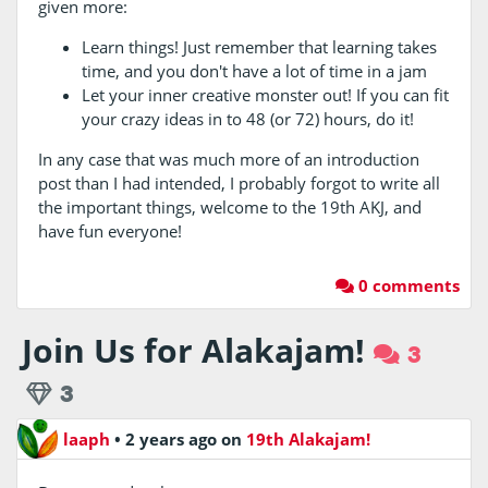
given more:
Learn things! Just remember that learning takes
time, and you don't have a lot of time in a jam
Let your inner creative monster out! If you can fit
your crazy ideas in to 48 (or 72) hours, do it!
In any case that was much more of an introduction
post than I had intended, I probably forgot to write all
the important things, welcome to the 19th AKJ, and
have fun everyone!
0 comments
Join Us for Alakajam!
3
3
laaph
•
2 years ago
on
19th Alakajam!