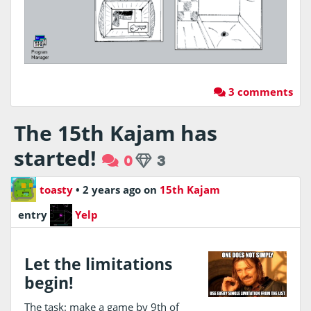
3 comments
The 15th Kajam has
started!
0
3
toasty
•
2 years ago
on
15th Kajam
entry
Yelp
Let the limitations
begin!
The task: make a game by 9th of