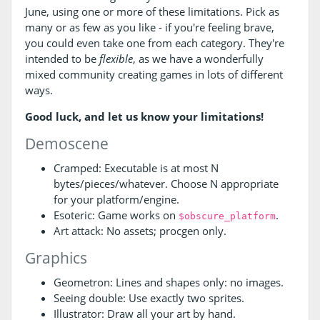
June, using one or more of these limitations. Pick as
many or as few as you like - if you're feeling brave,
you could even take one from each category. They're
intended to be
flexible
, as we have a wonderfully
mixed community creating games in lots of different
ways.
Good luck, and let us know your limitations!
Demoscene
Cramped: Executable is at most N
bytes/pieces/whatever. Choose N appropriate
for your platform/engine.
Esoteric: Game works on
.
$obscure_platform
Art attack: No assets; procgen only.
Graphics
Geometron: Lines and shapes only: no images.
Seeing double: Use exactly two sprites.
Illustrator: Draw all your art by hand.