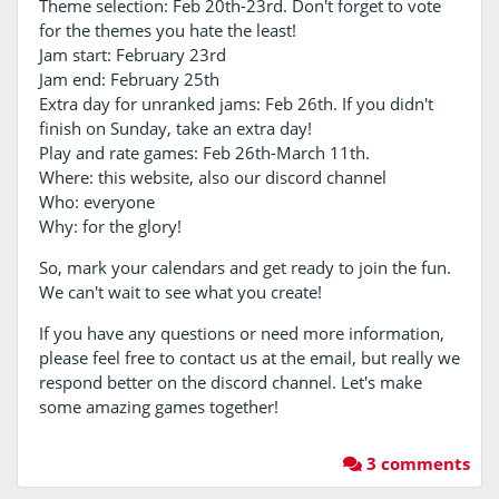
Theme selection: Feb 20th-23rd. Don't forget to vote
for the themes you hate the least!
Jam start: February 23rd
Jam end: February 25th
Extra day for unranked jams: Feb 26th. If you didn't
finish on Sunday, take an extra day!
Play and rate games: Feb 26th-March 11th.
Where: this website, also our discord channel
Who: everyone
Why: for the glory!
So, mark your calendars and get ready to join the fun.
We can't wait to see what you create!
If you have any questions or need more information,
please feel free to contact us at the email, but really we
respond better on the discord channel. Let's make
some amazing games together!
3 comments