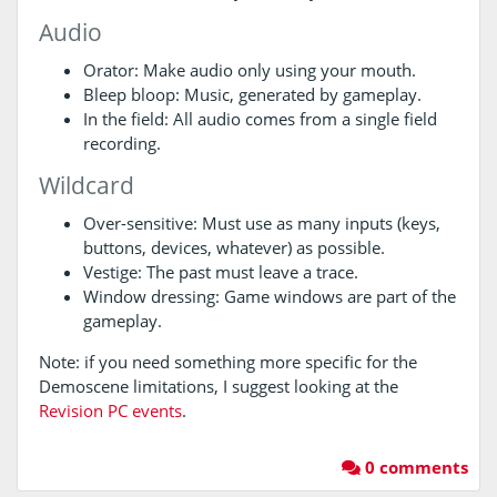
Audio
Orator: Make audio only using your mouth.
Bleep bloop: Music, generated by gameplay.
In the field: All audio comes from a single field
recording.
Wildcard
Over-sensitive: Must use as many inputs (keys,
buttons, devices, whatever) as possible.
Vestige: The past must leave a trace.
Window dressing: Game windows are part of the
gameplay.
Note: if you need something more specific for the
Demoscene limitations, I suggest looking at the
Revision PC events
.
0 comments