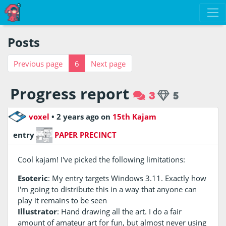
Posts
Previous page
6
Next page
Progress report
3
5
voxel
•
2 years ago
on
15th Kajam
entry
PAPER PRECINCT
Cool kajam! I've picked the following limitations:
Esoteric
: My entry targets Windows 3.11. Exactly how
I'm going to distribute this in a way that anyone can
play it remains to be seen
Illustrator
: Hand drawing all the art. I do a fair
amount of amateur art for fun, but almost never using