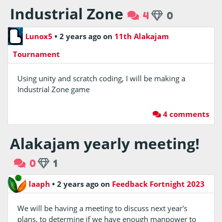
Industrial Zone
4
0
Lunox5
•
2 years ago
on
11th Alakajam
Tournament
Using unity and scratch coding, I will be making a
Industrial Zone game
4 comments
Alakajam yearly meeting!
0
1
laaph
•
2 years ago
on
Feedback Fortnight 2023
We will be having a meeting to discuss next year's
plans, to determine if we have enough manpower to