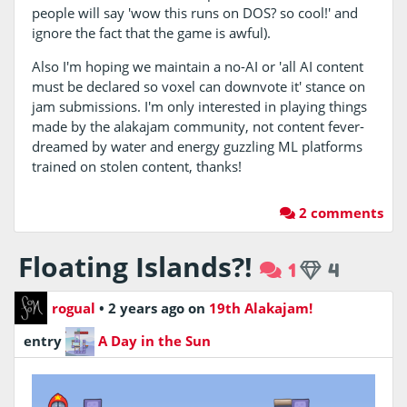
people will say 'wow this runs on DOS? so cool!' and
ignore the fact that the game is awful).
Also I'm hoping we maintain a no-AI or 'all AI content
must be declared so voxel can downvote it' stance on
jam submissions. I'm only interested in playing things
made by the alakajam community, not content fever-
dreamed by water and energy guzzling ML platforms
trained on stolen content, thanks!
2 comments
Floating Islands?!
1
4
rogual
•
2 years ago
on
19th Alakajam!
entry
A Day in the Sun