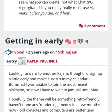
see what
you
can create, not what ChatRPG
regurgitates! If you really really must use AI,
make it clear you did, and how
.
1 comment
Getting in early
2
4
voxel
•
2 years ago
on
15th Kajam
entry
PAPER PRECINCT
Looking forward to another Kajam, thought I'd sign up
a little early and make sure it's in my calendar.
Bummed I was unable to join the most recent
alakajam, so now I have to wait in jam-jail until May.
Hopefully the theme will be something retro-friendly, I
haven't done any 'modern' gamedev in a few months
now - old consoles and computers are better (and