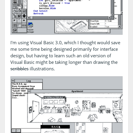
I'm using Visual Basic 3.0, which I thought would save
me some time being designed primarily for interface
design, but having to learn such an old version of
Visual Basic might be taking longer than drawing the
scribbles
illustrations.