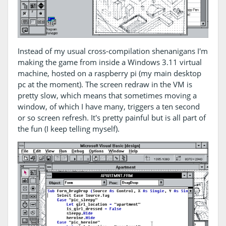
Instead of my usual cross-compilation shenanigans I'm
making the game from inside a Windows 3.11 virtual
machine, hosted on a raspberry pi (my main desktop
pc at the moment). The screen redraw in the VM is
pretty slow, which means that sometimes moving a
window, of which I have many, triggers a ten second
or so screen refresh. It's pretty painful but is all part of
the fun (I keep telling myself).