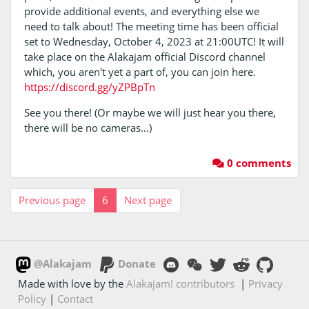
provide additional events, and everything else we
need to talk about! The meeting time has been official
set to Wednesday, October 4, 2023 at 21:00UTC! It will
take place on the Alakajam official Discord channel
which, you aren't yet a part of, you can join here.
https://discord.gg/yZPBpTn
See you there! (Or maybe we will just hear you there,
there will be no cameras…)
0 comments
Previous page
6
Next page
@Alakajam
Donate
Made with love by the
Alakajam! contributors
|
Privacy
Policy
|
Contact