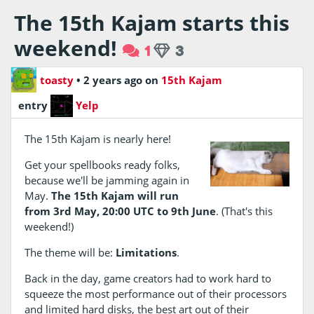
The 15th Kajam starts this
weekend!
1
3
toasty
•
2 years ago
on
15th Kajam
entry
Yelp
The 15th Kajam is nearly here!
Get your spellbooks ready folks,
because we'll be jamming again in
May.
The 15th Kajam will run
from 3rd May, 20:00 UTC to 9th June
. (That's this
weekend!)
The theme will be:
Limitations
.
Back in the day, game creators had to work hard to
squeeze the most performance out of their processors
and limited hard disks, the best art out of their