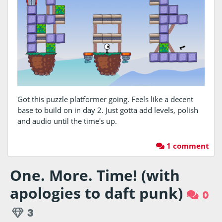
Got this puzzle platformer going. Feels like a decent
base to build on in day 2. Just gotta add levels, polish
and audio until the time's up.
1 comment
One. More. Time! (with
apologies to daft punk)
0
3