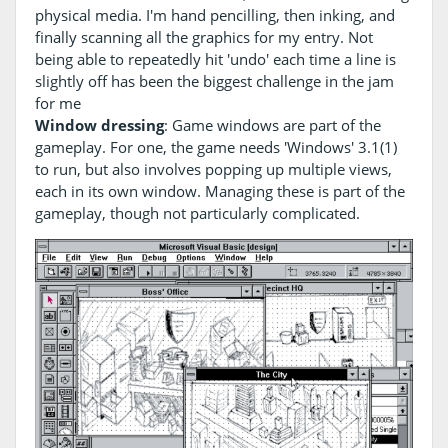
physical media. I'm hand pencilling, then inking, and
finally scanning all the graphics for my entry. Not
being able to repeatedly hit 'undo' each time a line is
slightly off has been the biggest challenge in the jam
for me
Window dressing
: Game windows are part of the
gameplay. For one, the game needs 'Windows' 3.1(1)
to run, but also involves popping up multiple views,
each in its own window. Managing these is part of the
gameplay, though not particularly complicated.