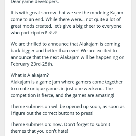
Dear game developers,
It is with great sorrow that we see the modding Kajam
come to an end. While there were… not quite a lot of
great mods created, let's give a big cheer to everyone
who participated! 🎉🎉
We are thrilled to announce that Alakajam is coming
back bigger and better than ever! We are excited to
announce that the next Alakajam will be happening on
February 23rd-25th.
What is Alakajam?
Alakajam is a game jam where gamers come together
to create unique games in just one weekend. The
competition is fierce, and the games are amazing!
Theme submission will be opened up soon, as soon as
I figure out the correct buttons to press!
Theme submission: now. Don't forget to submit
themes that you don't hate!