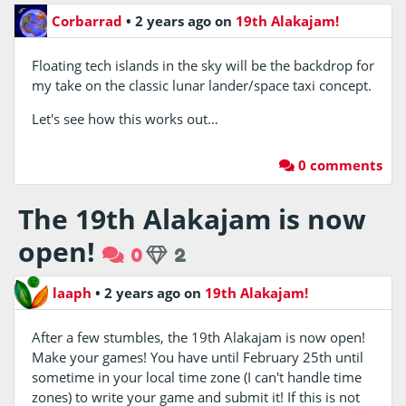
Corbarrad
•
2 years ago
on
19th Alakajam!
Floating tech islands in the sky will be the backdrop for
my take on the classic lunar lander/space taxi concept.
Let's see how this works out…
0 comments
The 19th Alakajam is now
open!
0
2
laaph
•
2 years ago
on
19th Alakajam!
After a few stumbles, the 19th Alakajam is now open!
Make your games! You have until February 25th until
sometime in your local time zone (I can't handle time
zones) to write your game and submit it! If this is not