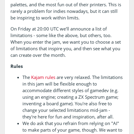
palettes, and the most fun out of their printers. This is
rarely a problem for indies nowadays, but it can still
be inspiring to work within limits.
On Friday at 20:00 UTC we'll announce a list of
limitations - some like the above, but others, too.
When you enter the jam, we want you to choose a set
of limitations that inspire you, and then see what you
can create over the month.
Rules
The
Kajam rules
are very relaxed. The limitations
in this jam will be flexible enough to
accommodate different styles of gamedev (e.g.
using an engine; creating a ZX Spectrum game;
inventing a board game). You're also free to
change your selected limitations mid-jam -
they're here for fun and inspiration, after all.
We do ask that you refrain from relying on "AI"
to make parts of your game, though. We want to