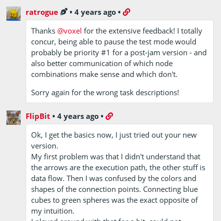
ratrogue
•
4 years ago
•
Thanks
@voxel
for the extensive feedback! I totally
concur, being able to pause the test mode would
probably be priority #1 for a post-jam version - and
also better communication of which node
combinations make sense and which don't.
Sorry again for the wrong task descriptions!
FlipBit
•
4 years ago
•
Ok, I get the basics now, I just tried out your new
version.
My first problem was that I didn't understand that
the arrows are the execution path, the other stuff is
data flow. Then I was confused by the colors and
shapes of the connection points. Connecting blue
cubes to green spheres was the exact opposite of
my intuition.