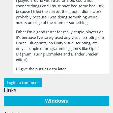
I played around with that for a bit, could not
connect things and I must have had some bad luck
because I tried the correct thing but it didn't work,
probably because I was doing something weird
across an edge of the room or something.
Either I'm a good tester for really stupid players or
it's because I've rarely used any visual scripting (no
Unreal Blueprints, no Unity visual scripting, etc.
only a couple of programming games like Opus
Magnum, Turing Complete and Blender Shader
editor).
I'll give the puzzles a try later.
Login to comment
Links
Windows