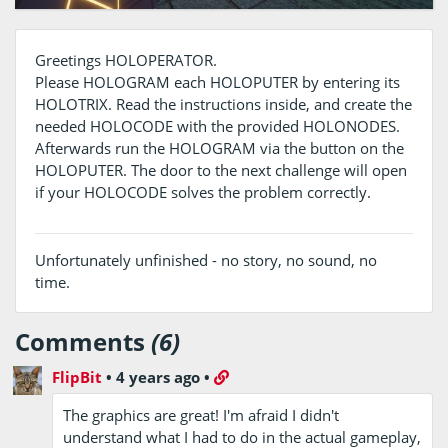
Greetings HOLOPERATOR.
Please HOLOGRAM each HOLOPUTER by entering its
HOLOTRIX. Read the instructions inside, and create the
needed HOLOCODE with the provided HOLONODES.
Afterwards run the HOLOGRAM via the button on the
HOLOPUTER. The door to the next challenge will open
if your HOLOCODE solves the problem correctly.
Unfortunately unfinished - no story, no sound, no
time.
Comments
(6)
FlipBit
•
4 years ago
•
The graphics are great! I'm afraid I didn't
understand what I had to do in the actual gameplay,