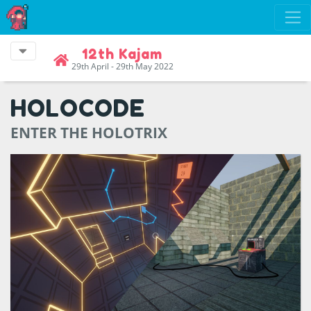
12th Kajam
29th April - 29th May 2022
HOLOCODE
ENTER THE HOLOTRIX