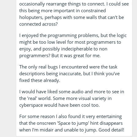
occasionally rearrange things to connect. I could see
this being more important in constrained
holoputers, perhaps with some walls that can't be
connected across?
I enjoyed the programming problems, but the logic
might be too low level for most programmers to
enjoy, and possibly indecipherable to non
programmers? But it was great for me.
The only real bugs I encountered were the task
descriptions being inaccurate, but I think you've
fixed these already.
I would have liked some audio and more to see in
the 'real' world. Some more visual variety in
cyberspace would have been cool too.
For some reason I also found it very entertaining
that the onscreen 'Space to jump' hint disappears
when I'm midair and unable to jump. Good detail!