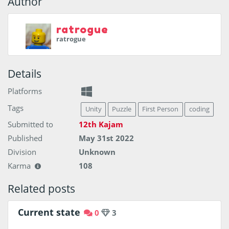
Author
ratrogue
ratrogue
Details
Platforms
Tags
Unity
Puzzle
First Person
coding
Submitted to
12th Kajam
Published
May 31st 2022
Division
Unknown
Karma
108
Related posts
Current state
0
3