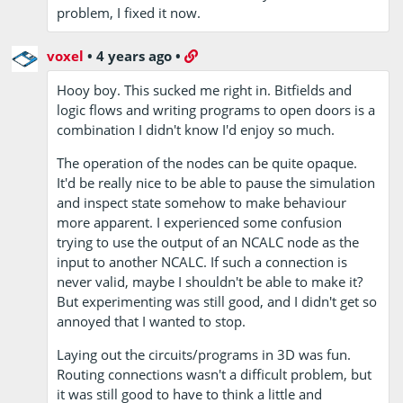
problem, I fixed it now.
voxel
•
4 years ago
•
Hooy boy. This sucked me right in. Bitfields and
logic flows and writing programs to open doors is a
combination I didn't know I'd enjoy so much.
The operation of the nodes can be quite opaque.
It'd be really nice to be able to pause the simulation
and inspect state somehow to make behaviour
more apparent. I experienced some confusion
trying to use the output of an NCALC node as the
input to another NCALC. If such a connection is
never valid, maybe I shouldn't be able to make it?
But experimenting was still good, and I didn't get so
annoyed that I wanted to stop.
Laying out the circuits/programs in 3D was fun.
Routing connections wasn't a difficult problem, but
it was still good to have to think a little and