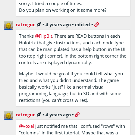
sorry. I tried a couple of times.
Do you plan on working on it some more?
ratrogue
•
4 years ago
•
edited
•
Thanks
@FlipBit
. There are READ buttons in each
Holotrix that give instructions, and each node type
that can be manipulated has a help button in the UI
too (top right corner). In the bottom right corner the
controls are displayed dynamically.
Maybe it would be great if you could tell what you
tried and what you didn't understand. The game
basically works "just" like a normal visual
programming language, but in 3D and with some
restictions (you can't cross wires).
ratrogue
•
4 years ago
•
@voxel
just notified me that I confused "rows" with
"columns" in the first tutorial. Maybe that was a