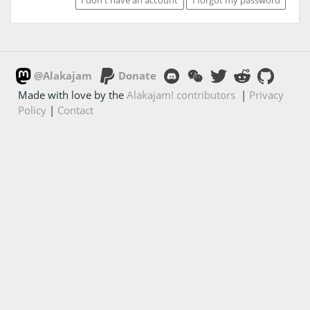
@Alakajam
Donate
Made with love by the
Alakajam! contributors
|
Privacy
Policy
|
Contact