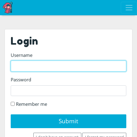
Login
Username
Password
Remember me
Submit
I don't have an account
I forgot my password