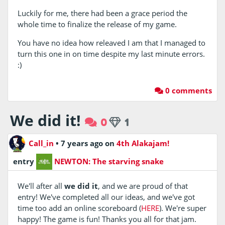
Luckily for me, there had been a grace period the
whole time to finalize the release of my game.
You have no idea how releaved I am that I managed to
turn this one in on time despite my last minute errors.
:)
0 comments
We did it!
0
1
Call_in
•
7 years ago
on
4th Alakajam!
entry
NEWTON: The starving snake
We'll after all
we did it
, and we are proud of that
entry! We've completed all our ideas, and we've got
time too add an online scoreboard (
HERE
). We're super
happy! The game is fun! Thanks you all for that jam.