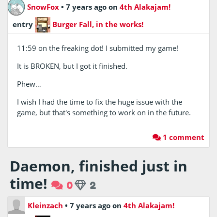
SnowFox
•
7 years ago
on
4th Alakajam!
entry
Burger Fall, in the works!
11:59 on the freaking dot! I submitted my game!
It is BROKEN, but I got it finished.
Phew…
I wish I had the time to fix the huge issue with the
game, but that's something to work on in the future.
1 comment
Daemon, finished just in
time!
0
2
Kleinzach
•
7 years ago
on
4th Alakajam!