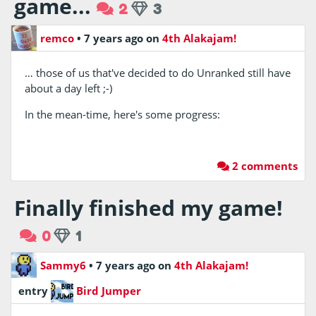
game...
2
3
remco
•
7 years ago
on
4th Alakajam!
… those of us that've decided to do Unranked still have
about a day left ;-)
In the mean-time, here's some progress:
2 comments
Finally finished my game!
0
1
Sammy6
•
7 years ago
on
4th Alakajam!
entry
Bird Jumper