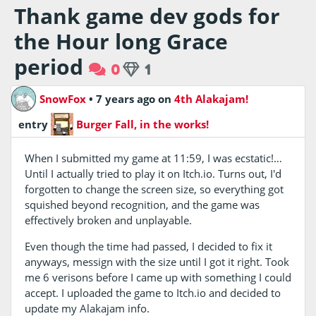
Thank game dev gods for
the Hour long Grace
period
0
1
SnowFox
•
7 years ago
on
4th Alakajam!
entry
Burger Fall, in the works!
When I submitted my game at 11:59, I was ecstatic!…
Until I actually tried to play it on Itch.io. Turns out, I'd
forgotten to change the screen size, so everything got
squished beyond recognition, and the game was
effectively broken and unplayable.
Even though the time had passed, I decided to fix it
anyways, messign with the size until I got it right. Took
me 6 verisons before I came up with something I could
accept. I uploaded the game to Itch.io and decided to
update my Alakajam info.