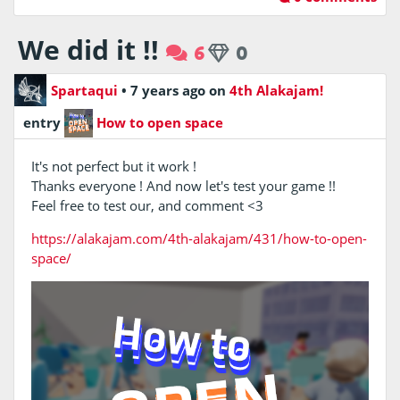
We did it !!
6
0
Spartaqui
•
7 years ago
on
4th Alakajam!
entry
How to open space
It's not perfect but it work !
Thanks everyone ! And now let's test your game !!
Feel free to test our, and comment <3
https://alakajam.com/4th-alakajam/431/how-to-open-
space/