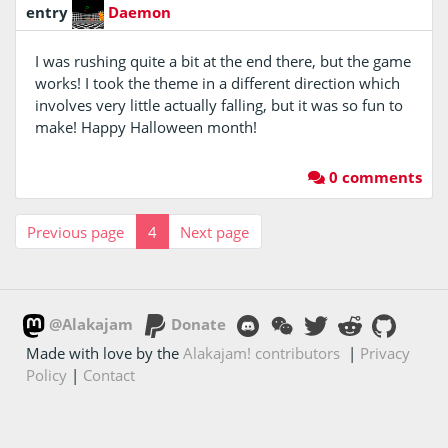
entry
Daemon
I was rushing quite a bit at the end there, but the game
works! I took the theme in a different direction which
involves very little actually falling, but it was so fun to
make! Happy Halloween month!
0 comments
Previous page
4
Next page
@Alakajam
Donate
Made with love by the
Alakajam! contributors
|
Privacy
Policy
|
Contact