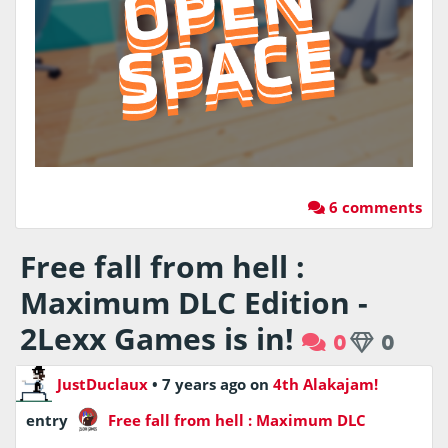
6 comments
Free fall from hell :
Maximum DLC Edition -
2Lexx Games is in!
0
0
JustDuclaux
•
7 years ago
on
4th Alakajam!
entry
Free fall from hell : Maximum DLC