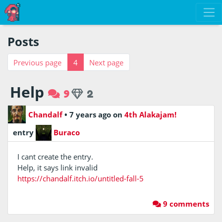
Posts
Previous page
4
Next page
Help
9
2
Chandalf
•
7 years ago
on
4th Alakajam!
entry
Buraco
I cant create the entry.
Help, it says link invalid
https://chandalf.itch.io/untitled-fall-5
9 comments