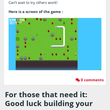
Can't wait to try others work!
Here is a screen of the game :
0 comments
For those that need it:
Good luck building your