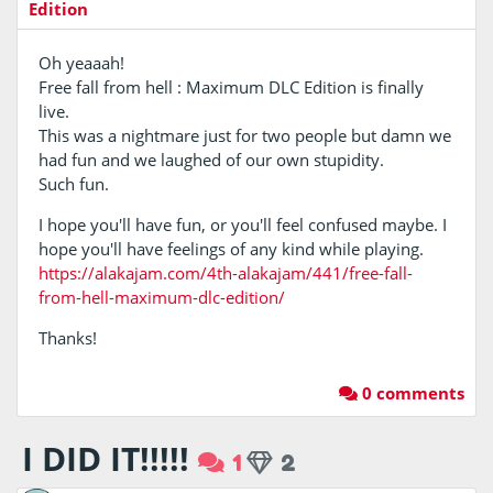
Edition
Oh yeaaah!
Free fall from hell : Maximum DLC Edition is finally
live.
This was a nightmare just for two people but damn we
had fun and we laughed of our own stupidity.
Such fun.
I hope you'll have fun, or you'll feel confused maybe. I
hope you'll have feelings of any kind while playing.
https://alakajam.com/4th-alakajam/441/free-fall-
from-hell-maximum-dlc-edition/
Thanks!
0 comments
I DID IT!!!!!
1
2