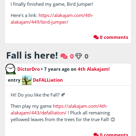
I finally finished my game, Bird Jumper!
Here's a link:
https://alakajam.com/4th-
alakajam/449/bird-jumper/
0 comments
Fall is here!
0
0
DictorDro
•
7 years ago
on
4th Alakajam!
entry
DeFALLiation
Hi! Do you like the Fall? 🍂
Then play my game
https://alakajam.com/4th-
alakajam/443/defalliation/
! Pluck all remaining
yellowed leaves from the trees for the true Fall! 😊
0 comments