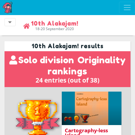
10th Alakajam!
18-20 September 2020
10th Alakajam! results
Solo division
Originality
rankings
24 entries (out of 38)
Avoid be mapped by
those dammed ships
Cartography-less