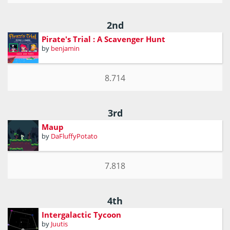
2nd
Pirate's Trial : A Scavenger Hunt
by
benjamin
8.714
3rd
Maup
by
DaFluffyPotato
7.818
4th
Intergalactic Tycoon
by
Juutis