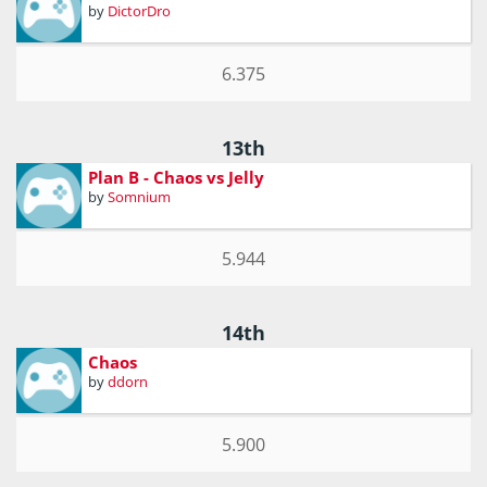
by
DictorDro
6.375
13th
Plan B - Chaos vs Jelly
by
Somnium
5.944
14th
Chaos
by
ddorn
5.900