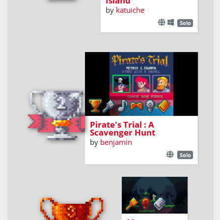
Island
by
katuiche
Solo
Find maps fragments to reach
the secret chest !
Pirate's Trial : A
Scavenger Hunt
by
benjamin
Solo
explore the
world and
organize maps