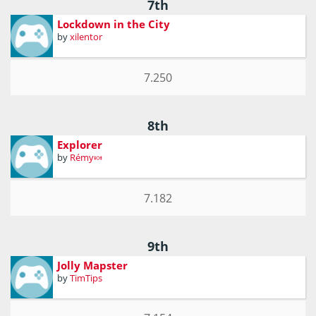
7th
Lockdown in the City
by
xilentor
7.250
8th
Explorer
by
Rémy🍬
7.182
9th
Jolly Mapster
by
TimTips