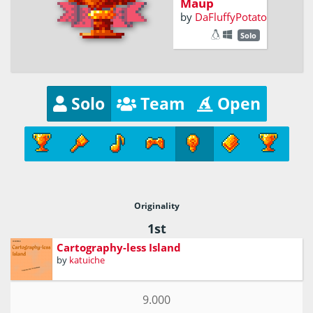
Maup
by
DaFluffyPotato
Solo
Solo
Team
Open
Originality
1st
Cartography-less Island
by
katuiche
9.000