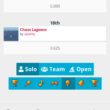
5.000
18th
Chaos Lagoons
by
oparisy
3.625
Solo
Team
Open