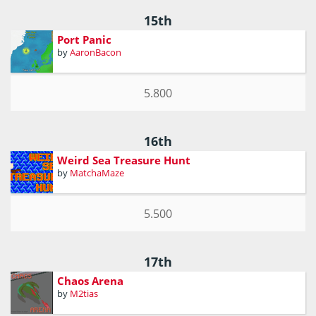
15th
Port Panic
by
AaronBacon
5.800
16th
Weird Sea Treasure Hunt
by
MatchaMaze
5.500
17th
Chaos Arena
by
M2tias