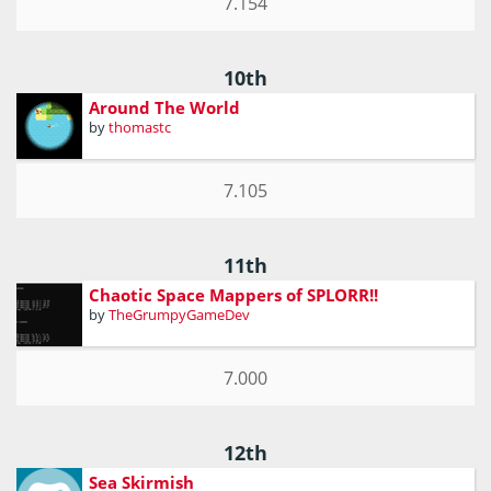
7.154
10th
Around The World
by
thomastc
7.105
11th
Chaotic Space Mappers of SPLORR!!
by
TheGrumpyGameDev
7.000
12th
Sea Skirmish