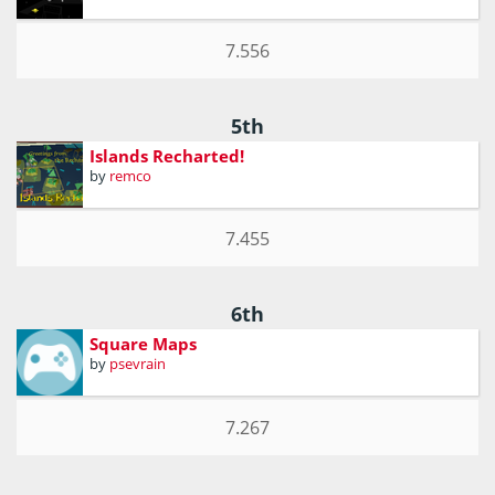
7.556
5th
Islands Recharted!
by
remco
7.455
6th
Square Maps
by
psevrain
7.267