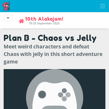
10th Alakajam!
18-20 September 2020
Plan B - Chaos vs Jelly
Meet weird characters and defeat
Chaos with jelly in this short adventure
game