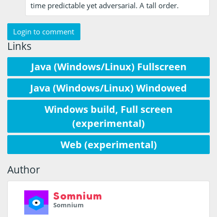
time predictable yet adversarial. A tall order.
Login to comment
Links
Java (Windows/Linux) Fullscreen
Java (Windows/Linux) Windowed
Windows build, Full screen
(experimental)
Web (experimental)
Author
Somnium
Somnium