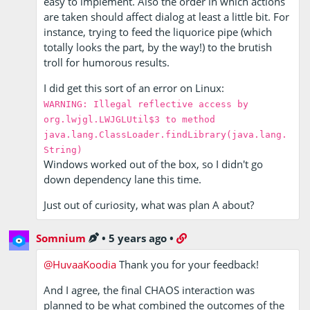
easy to implement. Also the order in which actions
are taken should affect dialog at least a little bit. For
instance, trying to feed the liquorice pipe (which
totally looks the part, by the way!) to the brutish
troll for humorous results.
I did get this sort of an error on Linux:
WARNING: Illegal reflective access by
org.lwjgl.LWJGLUtil$3 to method
java.lang.ClassLoader.findLibrary(java.lang.
String)
Windows worked out of the box, so I didn't go
down dependency lane this time.
Just out of curiosity, what was plan A about?
Somnium
•
5 years ago
•
@HuvaaKoodia
Thank you for your feedback!
And I agree, the final CHAOS interaction was
planned to be what combined the outcomes of the