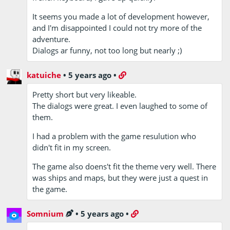
It seems you made a lot of development however,
and I'm disappointed I could not try more of the
adventure.
Dialogs ar funny, not too long but nearly ;)
katuiche
•
5 years ago
•
Pretty short but very likeable.
The dialogs were great. I even laughed to some of
them.
I had a problem with the game resulution who
didn't fit in my screen.
The game also doens't fit the theme very well. There
was ships and maps, but they were just a quest in
the game.
Somnium
•
5 years ago
•