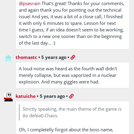
@psevrain
That's great! Thanks for your comments,
and again thank you for pointing out the technical
issue! And yes, it was a bit of a close call, I finished
it with only 6 minutes to spare. Lesson for next
time I guess, if an idea doesn't seem to be working,
switch to a new one sooner than on the beginning
of the last day… :)
thomastc
•
5 years ago
•
A loud noise was heard as the fourth wall didn't
merely collapse, but was vaporized in a nuclear
explosion. And many giggles were had.
katuiche
•
5 years ago
•
Strictly speaking, the main theme of the game is
(to defeat) Chaos.
Oh, I completelly forgot about the boss name,