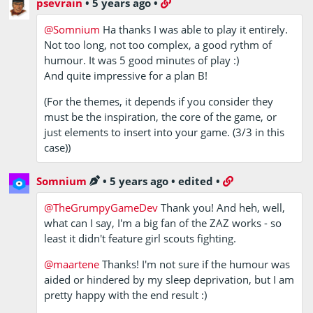
psevrain
•
5 years ago
•
@Somnium
Ha thanks I was able to play it entirely.
Not too long, not too complex, a good rythm of
humour. It was 5 good minutes of play :)
And quite impressive for a plan B!
(For the themes, it depends if you consider they
must be the inspiration, the core of the game, or
just elements to insert into your game. (3/3 in this
case))
Somnium
•
5 years ago
•
edited
•
@TheGrumpyGameDev
Thank you! And heh, well,
what can I say, I'm a big fan of the ZAZ works - so
least it didn't feature girl scouts fighting.
@maartene
Thanks! I'm not sure if the humour was
aided or hindered by my sleep deprivation, but I am
pretty happy with the end result :)