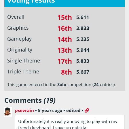
15th
Overall
5.611
16th
Graphics
3.833
14th
Gameplay
5.235
13th
Originality
5.944
17th
Single Theme
5.833
8th
Triple Theme
5.667
This game entered in the
Solo
competition (
24
entries).
Comments
(19)
psevrain
•
5 years ago
•
edited
•
Unfortunately it is really annoying to play with my
french keyboard, I gave up quickly.