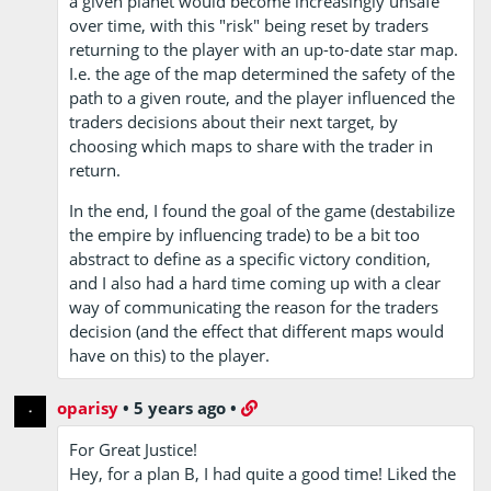
a given planet would become increasingly unsafe
over time, with this "risk" being reset by traders
returning to the player with an up-to-date star map.
I.e. the age of the map determined the safety of the
path to a given route, and the player influenced the
traders decisions about their next target, by
choosing which maps to share with the trader in
return.
In the end, I found the goal of the game (destabilize
the empire by influencing trade) to be a bit too
abstract to define as a specific victory condition,
and I also had a hard time coming up with a clear
way of communicating the reason for the traders
decision (and the effect that different maps would
have on this) to the player.
oparisy
•
5 years ago
•
For Great Justice!
Hey, for a plan B, I had quite a good time! Liked the