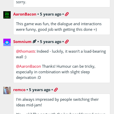
sorry.
AaronBacon
•
5 years ago
•
This game was fun, the dialogue and interactions
were funny, good job with getting this done =)
Somnium
•
5 years ago
•
@thomastc
Indeed - luckily, it wasn't a load-bearing
wall :)
@AaronBacon
Thanks! Humour can be tricky,
especially in combination with slight sleep
deprivation :D
remco
•
5 years ago
•
I'm always impressed by people switching their
ideas mid-jam!