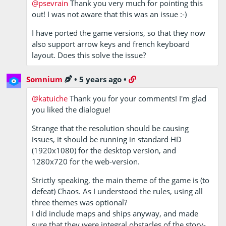
@psevrain
Thank you very much for pointing this
out! I was not aware that this was an issue :-)
I have ported the game versions, so that they now
also support arrow keys and french keyboard
layout. Does this solve the issue?
Somnium
•
5 years ago
•
@katuiche
Thank you for your comments! I'm glad
you liked the dialogue!
Strange that the resolution should be causing
issues, it should be running in standard HD
(1920x1080) for the desktop version, and
1280x720 for the web-version.
Strictly speaking, the main theme of the game is (to
defeat) Chaos. As I understood the rules, using all
three themes was optional?
I did include maps and ships anyway, and made
sure that they were integral obstacles of the story-