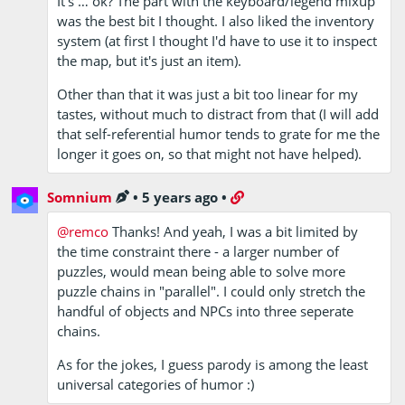
It's … ok? The part with the keyboard/legend mixup
was the best bit I thought. I also liked the inventory
system (at first I thought I'd have to use it to inspect
the map, but it's just an item).
Other than that it was just a bit too linear for my
tastes, without much to distract from that (I will add
that self-referential humor tends to grate for me the
longer it goes on, so that might not have helped).
Somnium
•
5 years ago
•
@remco
Thanks! And yeah, I was a bit limited by
the time constraint there - a larger number of
puzzles, would mean being able to solve more
puzzle chains in "parallel". I could only stretch the
handful of objects and NPCs into three seperate
chains.
As for the jokes, I guess parody is among the least
universal categories of humor :)