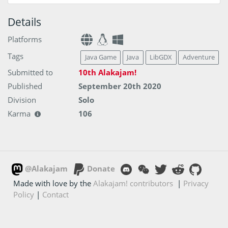
Details
Platforms
Tags
Java Game
Java
LibGDX
Adventure
Submitted to
10th Alakajam!
Published
September 20th 2020
Division
Solo
Karma
106
@Alakajam
Donate
Made with love by the
Alakajam! contributors
|
Privacy
Policy
|
Contact