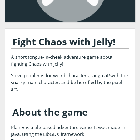
Fight Chaos with Jelly!
A short tongue-in-cheek adventure game about
fighting Chaos with Jelly!
Solve problems for weird characters, laugh at/with the
snarky main character, and be horrified by the pixel
art.
About the game
Plan B is a tile-based adventure game. It was made in
Java, using the LibGDX framework.