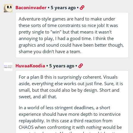
Baconinvader
•
5 years ago
•
Adventure-style games are hard to make under
these sorts of time constraints so nice job! It was
pretty single to "win" but that means it wasn't
annoying to play, I had a good time. I think the
graphics and sound could have been better though,
shame you didn't have a team.
HuvaaKoodia
•
5 years ago
•
For a plan B this is surprisingly coherent. Visuals
aside, everything else works out just fine. Sure, it is
small, but that could also be by design. Short and
sweet, and all that.
In a world of less stringent deadlines, a short
experience should have more depth to incentivice
replayability. In this case a third reaction from
CHAOS when confronting it with
nothing
would be