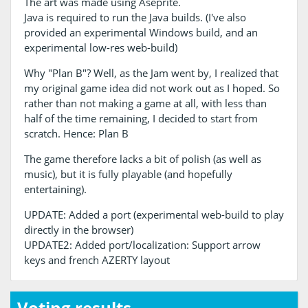
The art was made using Aseprite.
Java is required to run the Java builds. (I've also
provided an experimental Windows build, and an
experimental low-res web-build)
Why "Plan B"? Well, as the Jam went by, I realized that
my original game idea did not work out as I hoped. So
rather than not making a game at all, with less than
half of the time remaining, I decided to start from
scratch. Hence: Plan B
The game therefore lacks a bit of polish (as well as
music), but it is fully playable (and hopefully
entertaining).
UPDATE: Added a port (experimental web-build to play
directly in the browser)
UPDATE2: Added port/localization: Support arrow
keys and french AZERTY layout
Voting results