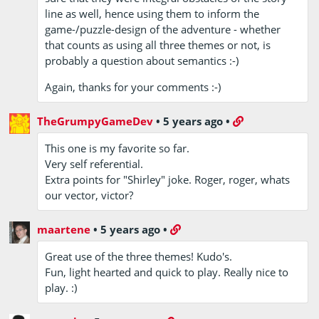
line as well, hence using them to inform the
game-/puzzle-design of the adventure - whether
that counts as using all three themes or not, is
probably a question about semantics :-)
Again, thanks for your comments :-)
TheGrumpyGameDev
•
5 years ago
•
This one is my favorite so far.
Very self referential.
Extra points for "Shirley" joke. Roger, roger, whats
our vector, victor?
maartene
•
5 years ago
•
Great use of the three themes! Kudo's.
Fun, light hearted and quick to play. Really nice to
play. :)