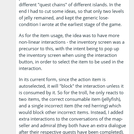
different "quest chains" of different islands. In the
end I had to cut some ideas, so that only two levels
of jelly remained, and kept the generic lose-
condition I wrote at the earliest stage of the game.
As for the item usage, the idea was to have more
non-linear interactions - the inventory screen was a
precursor to this, with the intent being to pop up
the inventory screen when using the interaction
button, in order to select the item to be used in the
interaction.
In its current form, since the action item is
autoselected, it will "block" the interaction unless it
is consumed by it. So for the troll, he only reacts to
two items, the correct consumable item (jellyfish),
and a single incorrect item (the red herring) which
would block other incorrect items. Instead, I added
extra interactions to the conversations of the map-
seller and admiral (they both have an extra dialogue
after their respective quests have been completed).