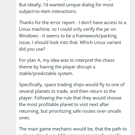
But ideally, I'd wanted unique dialog for most
subject-to-item interactions.
Thanks for the error report - I don't have access to a
Linux machine, so I could only verify the jar on
Windows - it seems to be a framework/packing
issue, I should look into that. Which Linux variant
did you use?
For plan A, my idea was to interpret the chaos
theme by having the player disrupt a
stable/predictable system.
Specifically, space trading ships would fly to one of
several planets to trade, and then return to the
player. Following the rule that they would choose
the most profitable planet to visit next after
returning, but prioritizing safe routes over unsafe
ones.
The main game mechanic would be, that the path to