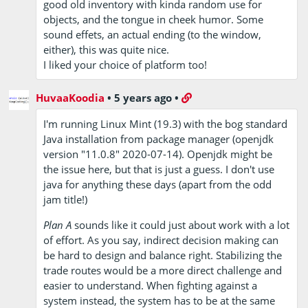
good old inventory with kinda random use for
objects, and the tongue in cheek humor. Some
sound effets, an actual ending (to the window,
either), this was quite nice.
I liked your choice of platform too!
HuvaaKoodia
•
5 years ago
•
I'm running Linux Mint (19.3) with the bog standard
Java installation from package manager (openjdk
version "11.0.8" 2020-07-14). Openjdk might be
the issue here, but that is just a guess. I don't use
java for anything these days (apart from the odd
jam title!)
Plan A
sounds like it could just about work with a lot
of effort. As you say, indirect decision making can
be hard to design and balance right. Stabilizing the
trade routes would be a more direct challenge and
easier to understand. When fighting against a
system instead, the system has to be at the same