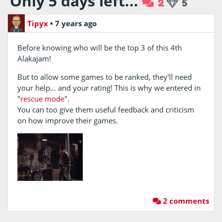
Only 5 days left...
2
5
Tipyx
•
7 years ago
Before knowing who will be the top 3 of this 4th
Alakajam!
But to allow some games to be ranked, they'll need
your help… and your rating! This is why we entered in
"
rescue mode
".
You can too give them useful feedback and criticism
on how improve their games.
2 comments