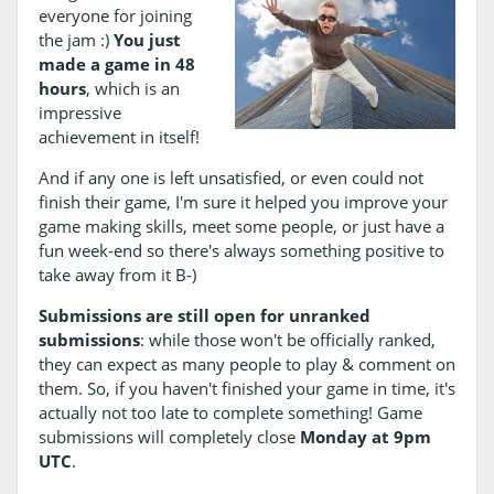
everyone for joining
the jam :)
You just
made a game in 48
hours
, which is an
impressive
achievement in itself!
And if any one is left unsatisfied, or even could not
finish their game, I'm sure it helped you improve your
game making skills, meet some people, or just have a
fun week-end so there's always something positive to
take away from it B-)
Submissions are still open for unranked
submissions
: while those won't be officially ranked,
they can expect as many people to play & comment on
them. So, if you haven't finished your game in time, it's
actually not too late to complete something! Game
submissions will completely close
Monday at 9pm
UTC
.