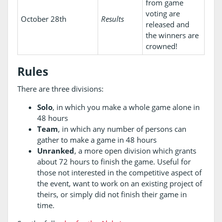
from game
voting are
October 28th
Results
released and
the winners are
crowned!
Rules
There are three divisions:
Solo
, in which you make a whole game alone in
48 hours
Team
, in which any number of persons can
gather to make a game in 48 hours
Unranked
, a more open division which grants
about 72 hours to finish the game. Useful for
those not interested in the competitive aspect of
the event, want to work on an existing project of
theirs, or simply did not finish their game in
time.