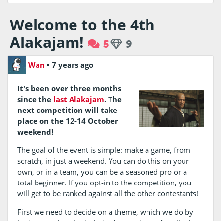
Welcome to the 4th
Alakajam!
5
9
Wan
•
7 years ago
It's been over three months
since the
last Alakajam
. The
next competition will take
place on the 12-14 October
weekend!
The goal of the event is simple: make a game, from
scratch, in just a weekend. You can do this on your
own, or in a team, you can be a seasoned pro or a
total beginner. If you opt-in to the competition, you
will get to be ranked against all the other contestants!
First we need to decide on a theme, which we do by