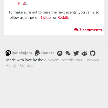
this!
).
To make sure not to miss the next events, you can also
follow us either on
Twitter
or
Reddit
.
3 comments
@Alakajam
Donate
Made with love by the
Alakajam! contributors
|
Privacy
Policy
|
Contact