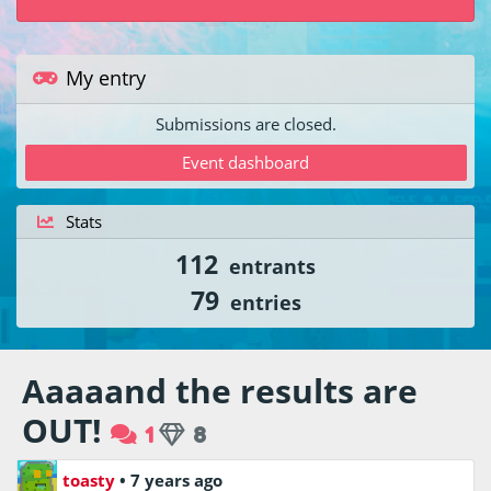
My entry
Submissions are closed.
Event dashboard
Stats
112
entrants
79
entries
Aaaaand the results are
OUT!
1
8
toasty
•
7 years ago