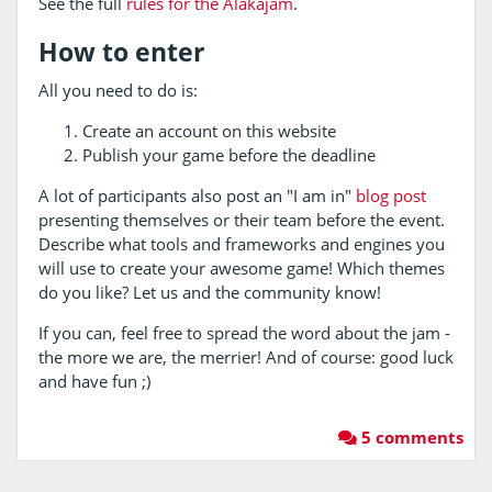
See the full
rules for the Alakajam
.
How to enter
All you need to do is:
Create an account on this website
Publish your game before the deadline
A lot of participants also post an "I am in"
blog post
presenting themselves or their team before the event.
Describe what tools and frameworks and engines you
will use to create your awesome game! Which themes
do you like? Let us and the community know!
If you can, feel free to spread the word about the jam -
the more we are, the merrier! And of course: good luck
and have fun ;)
5 comments