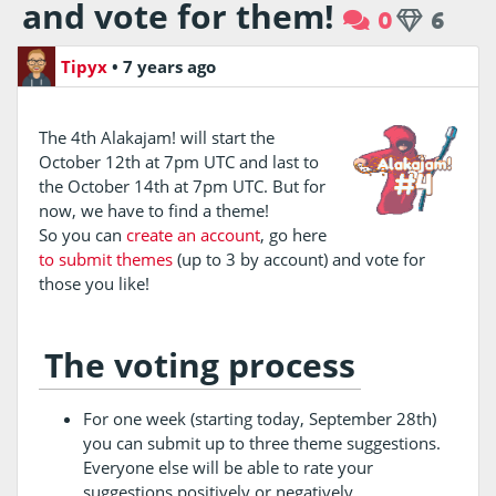
and vote for them!
0
6
Tipyx
•
7 years ago
The 4th Alakajam! will start the
October 12th at 7pm UTC and last to
the October 14th at 7pm UTC. But for
now, we have to find a theme!
So you can
create an account
, go here
to submit themes
(up to 3 by account) and vote for
those you like!
The voting process
For one week (starting today, September 28th)
you can submit up to three theme suggestions.
Everyone else will be able to rate your
suggestions positively or negatively.