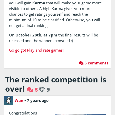
you will gain
Karma
that will make your game more
visible to others. A high Karma gives you more
chances to get ratings yourself and reach the
minimum of 10 to be classified. Otherwise, you will
not get a final ranking!
On
October 28th, at 7pm
the final results will be
released and the winners crowned :)
Go go go! Play and rate games!
5 comments
The ranked competition is
over!
5
9
Wan
•
7 years ago
Congratulations