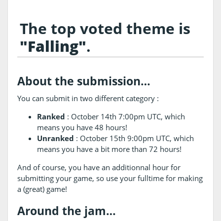
The top voted theme is
"Falling"
.
About the submission…
You can submit in two different category :
Ranked
: October 14th 7:00pm UTC, which
means you have 48 hours!
Unranked
: October 15th 9:00pm UTC, which
means you have a bit more than 72 hours!
And of course, you have an additionnal hour for
submitting your game, so use your fulltime for making
a (great) game!
Around the jam…