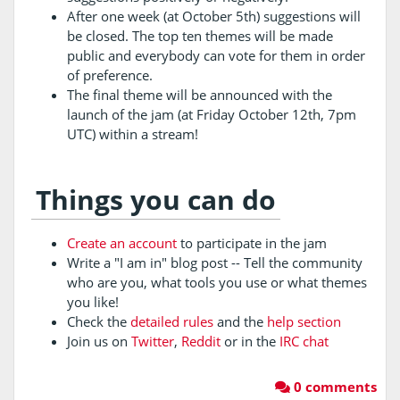
After one week (at October 5th) suggestions will
be closed. The top ten themes will be made
public and everybody can vote for them in order
of preference.
The final theme will be announced with the
launch of the jam (at Friday October 12th, 7pm
UTC) within a stream!
Things you can do
Create an account
to participate in the jam
Write a "I am in" blog post -- Tell the community
who are you, what tools you use or what themes
you like!
Check the
detailed rules
and the
help section
Join us on
Twitter
,
Reddit
or in the
IRC chat
0 comments