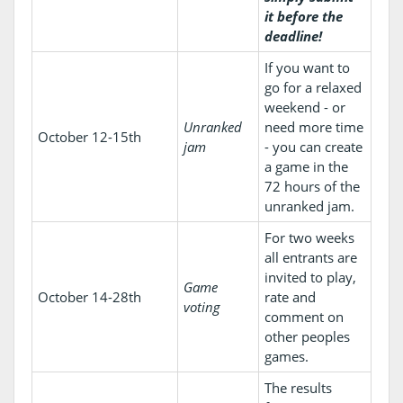
it before the
deadline!
If you want to
go for a relaxed
weekend - or
Unranked
need more time
October 12-15th
jam
- you can create
a game in the
72 hours of the
unranked jam.
For two weeks
all entrants are
invited to play,
Game
October 14-28th
rate and
voting
comment on
other peoples
games.
The results