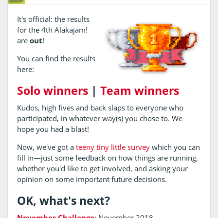
It's official: the results
for the 4th Alakajam!
are
out
!
You can find the results
here:
Solo winners
|
Team winners
Kudos, high fives and back slaps to everyone who
participated, in whatever way(s) you chose to. We
hope you had a blast!
Now, we've got a
teeny tiny little survey
which you can
fill in—just some feedback on how things are running,
whether you'd like to get involved, and asking your
opinion on some important future decisions.
OK, what's next?
November Challenge
: November 2018