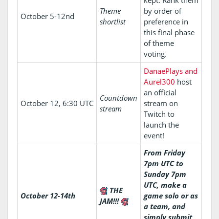
kept. Rank them
Theme
by order of
October 5-12nd
shortlist
preference in
this final phase
of theme
voting.
DanaePlays and
Aurel300
host
an official
Countdown
October 12, 6:30 UTC
stream on
stream
Twitch to
launch the
event!
From Friday
7pm UTC to
Sunday 7pm
UTC, make a
THE
October 12-14th
game solo or as
JAM!!!
a team, and
simply submit