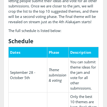
letting people submit their ideas and vote for all other
submissions. Once we are closer to the jam, we will
crop the list to the top 10 suggested themes, and there
will be a second voting phase. The final theme will be
revealed on stream just as the 4th Alakajam starts!
The full schedule is listed below:
Schedule
Dates
Phase
Description
You can submit
theme ideas for
Theme
September 28 -
the jam and
submission
October 5th
vote for all
& voting
other
submissions.
Only the best
10 themes are