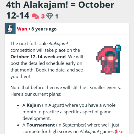
4th Alakajam! = October
12-14
3
1
Wan
•
8 years ago
The next full-scale
Alakajam!
competition will take place on the
October 12-14 week-end
. We will
post the detailed schedule early on
that month. Book the date, and see
you then!
Note that before then we will still host smaller events.
Here's our current plans:
A
Kajam
(in August) where you have a whole
month to practice a specific aspect of game
development.
A
Tournament
(in September) where we'll just
compete for high scores on
Alakajam!
games (
like