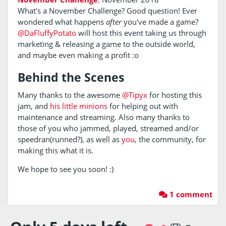
What's a November Challenge? Good question! Ever
wondered what happens
after
you've made a game?
@DaFluffyPotato
will host this event taking us through
marketing & releasing a game to the outside world,
and maybe even making a profit :o
Behind the Scenes
Many thanks to the awesome
@Tipyx
for hosting this
jam, and
his
little
minions
for helping out with
maintenance and streaming. Also many thanks to
those of you who jammed, played, streamed and/or
speedran(runned?), as well as
you
, the community, for
making this what it is.
We hope to see you soon! :)
1 comment