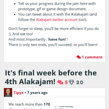
Tell us your progress during the jam here with
prototype, gif or game design document.
You can tweet about it with the #alakajam (and
follow the
Alakajam twitter account
too!).
Don't forget to sleep, you'll be more efficient if you do
:). And eat too!
And most importantly :
have fun!
!
There is only two ends, you'll succeed, or you'll learn!
1 comment
It's final week before the
4th Alakajam!
5
20
Tipyx
•
7 years ago
We reach more than
170