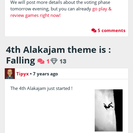
We will post more details about the voting phase
tomorrow evening, but you can already
go play &
review games right now!
5 comments
4th Alakajam theme is :
Falling
1
13
Tipyx
•
7 years ago
The 4th Alakajam just started !