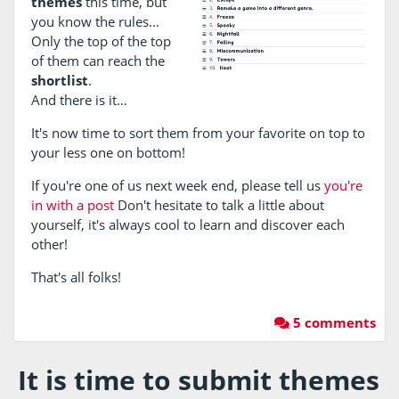
themes
this time, but
you know the rules…
Only the top of the top
of them can reach the
shortlist
.
And there is it…
It's now time to sort them from your favorite on top to
your less one on bottom!
If you're one of us next week end, please tell us
you're
in with a post
Don't hesitate to talk a little about
yourself, it's always cool to learn and discover each
other!
That's all folks!
5 comments
It is time to submit themes