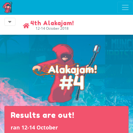
4th Alakajam!
12-14 October 2018
Results are out!
ran 12-14 October