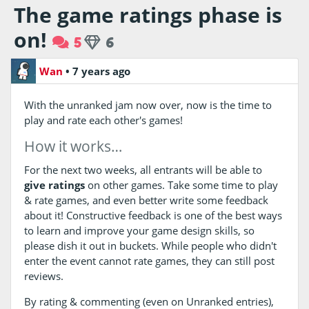
The game ratings phase is
on!
5
6
Wan
•
7 years ago
With the unranked jam now over, now is the time to
play and rate each other's games!
How it works…
For the next two weeks, all entrants will be able to
give ratings
on other games. Take some time to play
& rate games, and even better write some feedback
about it! Constructive feedback is one of the best ways
to learn and improve your game design skills, so
please dish it out in buckets. While people who didn't
enter the event cannot rate games, they can still post
reviews.
By rating & commenting (even on Unranked entries),