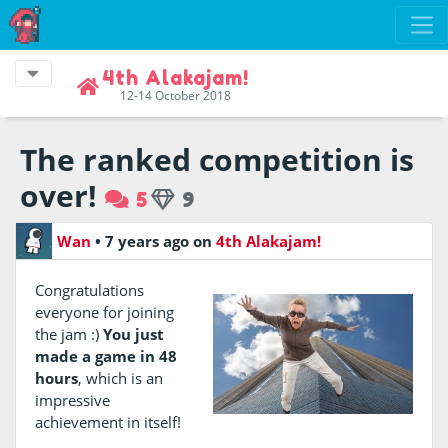
4th Alakajam!
12-14 October 2018
The ranked competition is
over!
5
9
Wan
•
7 years ago
on
4th Alakajam!
Congratulations
everyone for joining
the jam :)
You just
made a game in 48
hours
, which is an
impressive
achievement in itself!