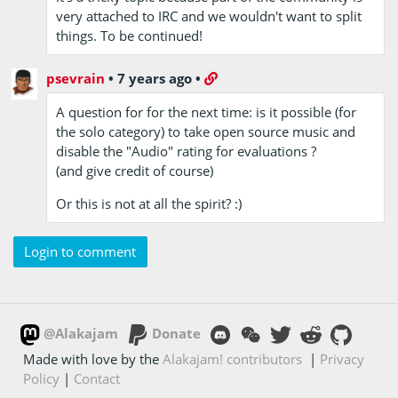
very attached to IRC and we wouldn't want to split
things. To be continued!
psevrain
•
7 years ago
•
A question for for the next time: is it possible (for
the solo category) to take open source music and
disable the "Audio" rating for evaluations ?
(and give credit of course)
Or this is not at all the spirit? :)
Login to comment
@Alakajam
Donate
Made with love by the
Alakajam! contributors
|
Privacy
Policy
|
Contact