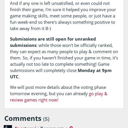
And if any one is left unsatisfied, or even could not
finish their game, I'm sure it helped you improve your
game making skills, meet some people, or just have a
fun week-end so there's always something positive to
take away from it B-)
Submissions are still open for unranked
submissions
: while those won't be officially ranked,
they can expect as many people to play & comment on
them. So, if you haven't finished your game in time, it's
actually not too late to complete something! Game
submissions will completely close
Monday at 9pm
UTC
.
We will post more details about the voting phase
tomorrow evening, but you can already
go play &
review games right now!
Comments
(5)