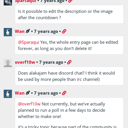
Spartaqui
•
7 years ago
•
Is it possible to edit the description or the image
after the countdown ?
Wan
•
7 years ago
•
@Sparaqui
Yes, the whole entry page can be edited
forever, as long as you don't delete it!
overf10w
•
7 years ago
•
Does alakajam have discord chat? I think it would
be used by more people than irc channel)
Wan
•
7 years ago
•
@overf10w
Not currently, but we've actually
planned to run a poll in a few days to decide
whether to make one!
it's a tricky topic because part of the community is