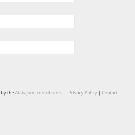
 by the
Alakajam! contributors
|
Privacy Policy
|
Contact