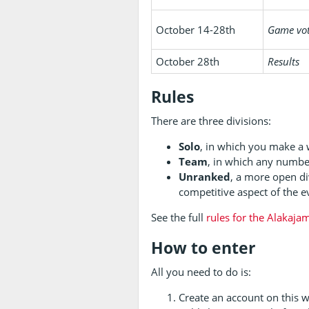
October 14-28th
Game vo
October 28th
Results
Rules
There are three divisions:
Solo
, in which you make a
Team
, in which any numbe
Unranked
, a more open di
competitive aspect of the ev
See the full
rules for the Alakaja
How to enter
All you need to do is:
Create an account on this 