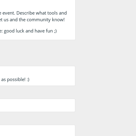
e event. Describe what tools and
et us and the community know!
e: good luck and have fun ;)
s possible! :)