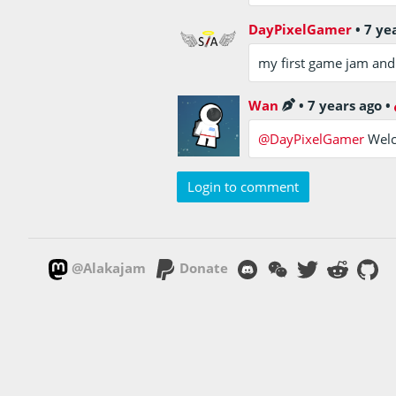
DayPixelGamer
•
7 ye
my first game jam and w
Wan
•
7 years ago
•
@DayPixelGamer
Welc
Login to comment
@Alakajam
Donate