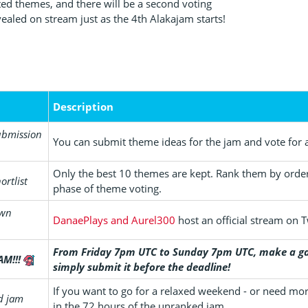
sted themes, and there will be a second voting
vealed on stream just as the 4th Alakajam starts!
Description
ubmission
You can submit theme ideas for the jam and vote for a
Only the best 10 themes are kept. Rank them by order 
ortlist
phase of theme voting.
own
DanaePlays and Aurel300
host an official stream on T
From Friday 7pm UTC to Sunday 7pm UTC, make a ga
AM!!!
simply submit it before the deadline!
If you want to go for a relaxed weekend - or need mo
d jam
in the 72 hours of the unranked jam.