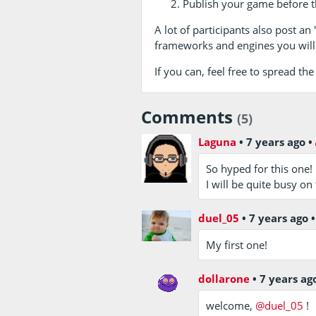
Publish your game before t
A lot of participants also post an
frameworks and engines you will
If you can, feel free to spread t
Comments
(5)
Laguna
•
7 years ago
•
So hyped for this one!
I will be quite busy o
duel_05
•
7 years ago
My first one!
dollarone
•
7 years ag
welcome,
@duel_05
!