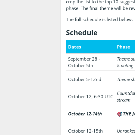
crop the list to the top 10 sugge
phase. The final theme will be re
The full schedule is listed below:
Schedule
Dates
Phase
September 28 -
Theme s
October 5th
& voting
October 5-12nd
Theme sh
Countd
October 12, 6:30 UTC
stream
October 12-14th
THE J
October 12-15th
Unranke