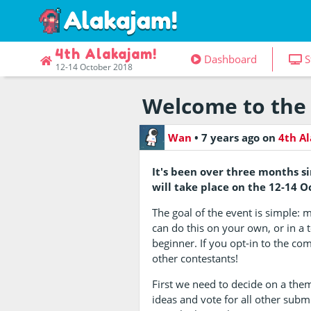
4th Alakajam!
Dashboard
S
12-14 October 2018
Welcome to the 
Wan
•
7 years ago
on
4th A
It's been over three months s
will take place on the 12-14 
The goal of the event is simple: 
can do this on your own, or in a 
beginner. If you opt-in to the com
other contestants!
First we need to decide on a the
ideas and vote for all other subm