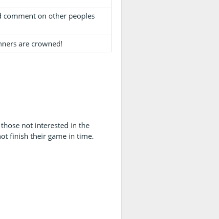
and comment on other peoples
nners are crowned!
those not interested in the
ot finish their game in time.