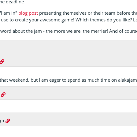
he deadline
 "I am in"
blog post
presenting themselves or their team before th
 use to create your awesome game! Which themes do you like? L
he word about the jam - the more we are, the merrier! And of cours
n that weekend, but I am eager to spend as much time on alakajam a
•
o
•