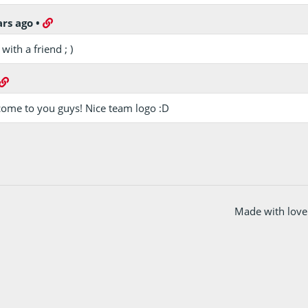
ars ago
•
ith a friend ; )
ome to you guys! Nice team logo :D
Made with love