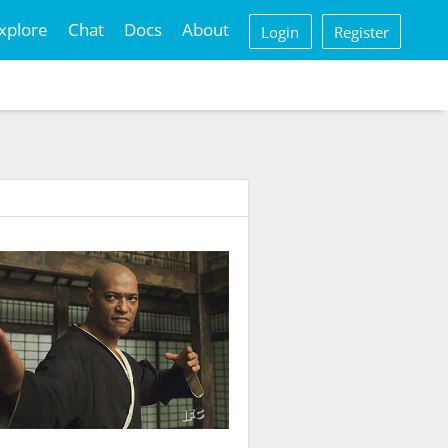
xplore
Chat
Docs
About
Login
Register