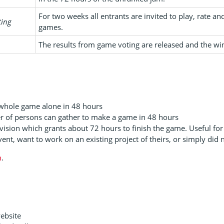
For two weeks all entrants are invited to play, rate 
ting
games.
The results from game voting are released and the wi
 whole game alone in 48 hours
r of persons can gather to make a game in 48 hours
vision which grants about 72 hours to finish the game. Useful for 
ent, want to work on an existing project of theirs, or simply did n
m
.
website