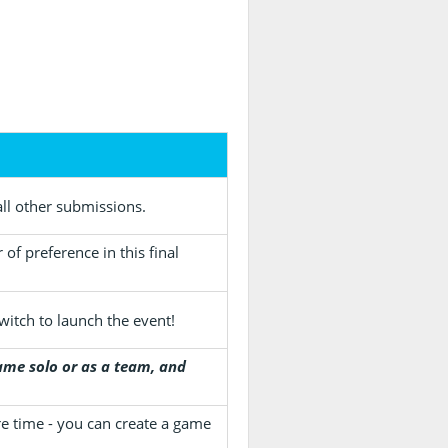
ll other submissions.
of preference in this final
witch to launch the event!
me solo or as a team, and
re time - you can create a game