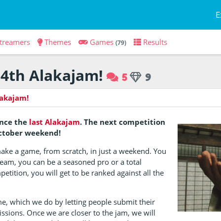
E
treamers
Themes
Games
Results
(79)
4th Alakajam!
5
9
lakajam!
ince the
last Alakajam
. The next competition
October weekend!
make a game, from scratch, in just a weekend. You
team, you can be a seasoned pro or a total
petition, you will get to be ranked against all the
me, which we do by letting people submit their
issions. Once we are closer to the jam, we will