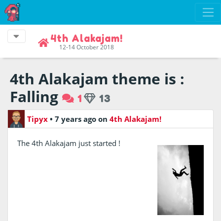
4th Alakajam!
12-14 October 2018
4th Alakajam theme is :
Falling
1
13
Tipyx
•
7 years ago
on
4th Alakajam!
The 4th Alakajam just started !