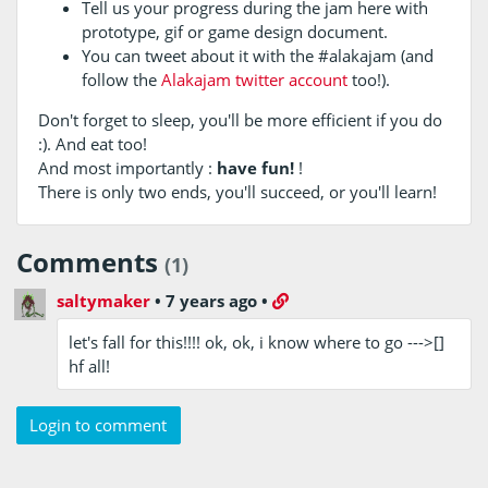
Tell us your progress during the jam here with
prototype, gif or game design document.
You can tweet about it with the #alakajam (and
follow the
Alakajam twitter account
too!).
Don't forget to sleep, you'll be more efficient if you do
:). And eat too!
And most importantly :
have fun!
!
There is only two ends, you'll succeed, or you'll learn!
Comments
(1)
saltymaker
•
7 years ago
•
let's fall for this!!!! ok, ok, i know where to go --->[]
hf all!
Login to comment