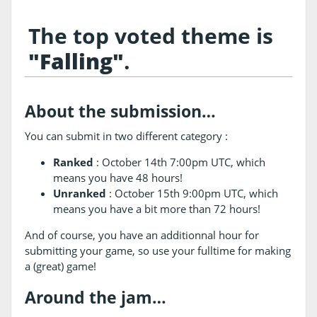
The top voted theme is
"Falling"
.
About the submission…
You can submit in two different category :
Ranked
: October 14th 7:00pm UTC, which
means you have 48 hours!
Unranked
: October 15th 9:00pm UTC, which
means you have a bit more than 72 hours!
And of course, you have an additionnal hour for
submitting your game, so use your fulltime for making
a (great) game!
Around the jam…