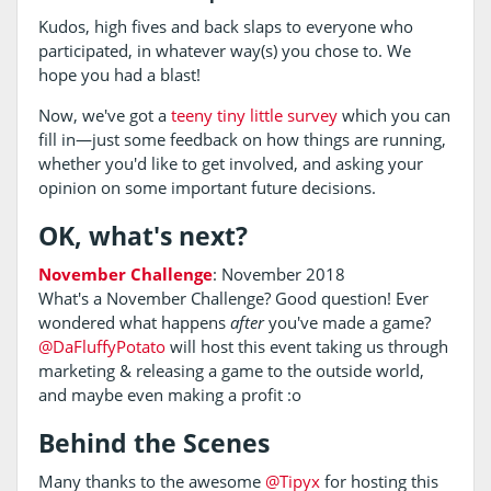
Kudos, high fives and back slaps to everyone who
participated, in whatever way(s) you chose to. We
hope you had a blast!
Now, we've got a
teeny tiny little survey
which you can
fill in—just some feedback on how things are running,
whether you'd like to get involved, and asking your
opinion on some important future decisions.
OK, what's next?
November Challenge
: November 2018
What's a November Challenge? Good question! Ever
wondered what happens
after
you've made a game?
@DaFluffyPotato
will host this event taking us through
marketing & releasing a game to the outside world,
and maybe even making a profit :o
Behind the Scenes
Many thanks to the awesome
@Tipyx
for hosting this