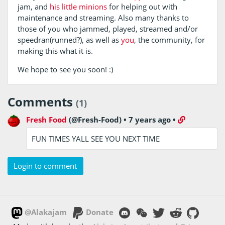
jam, and
his
little
minions
for helping out with
maintenance and streaming. Also many thanks to
those of you who jammed, played, streamed and/or
speedran(runned?), as well as
you
, the community, for
making this what it is.
We hope to see you soon! :)
Comments
(1)
Fresh Food
(@Fresh-Food)
•
7 years ago
•
FUN TIMES YALL SEE YOU NEXT TIME
Login to comment
@Alakajam
Donate