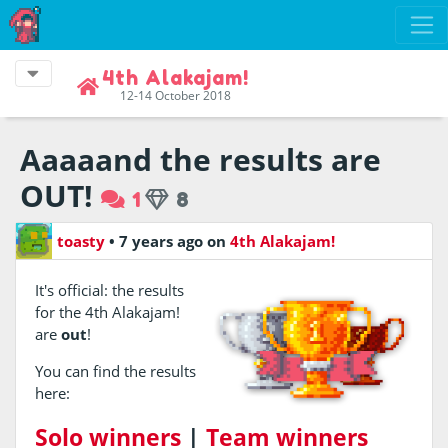
4th Alakajam!
12-14 October 2018
Aaaaand the results are
OUT!
1
8
toasty
•
7 years ago
on
4th Alakajam!
It's official: the results
for the 4th Alakajam!
are
out
!
You can find the results
here:
Solo winners
|
Team winners