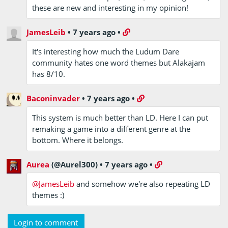
these are new and interesting in my opinion!
JamesLeib
•
7 years ago
•
It's interesting how much the Ludum Dare
community hates one word themes but Alakajam
has 8/10.
Baconinvader
•
7 years ago
•
This system is much better than LD. Here I can put
remaking a game into a different genre at the
bottom. Where it belongs.
Aurea
(@Aurel300)
•
7 years ago
•
@JamesLeib
and somehow we're also repeating LD
themes :)
Login to comment