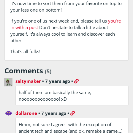
It's now time to sort them from your favorite on top to
your less one on bottom!
If you're one of us next week end, please tell us
you're
in with a post
Don't hesitate to talk a little about
yourself, it's always cool to learn and discover each
other!
That's all folks!
Comments
(5)
saltymaker
•
7 years ago
•
half of them are basically the same,
noooooooooooooo! xD
dollarone
•
7 years ago
•
Hmm, not sure I agree - with the exception of
ancient tech and escape (and ok, remake a game…)