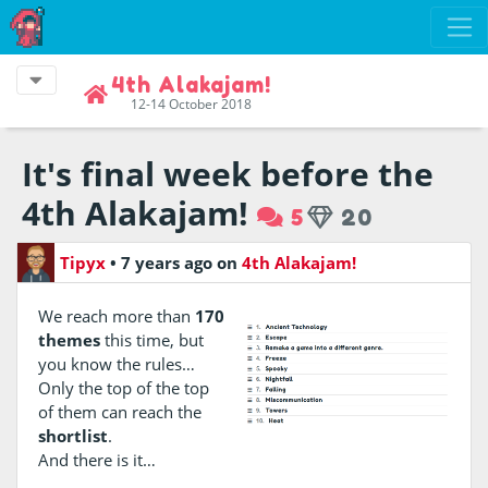
4th Alakajam!
12-14 October 2018
It's final week before the
4th Alakajam!
5
20
Tipyx
•
7 years ago
on
4th Alakajam!
We reach more than
170
themes
this time, but
you know the rules…
Only the top of the top
of them can reach the
shortlist
.
And there is it…