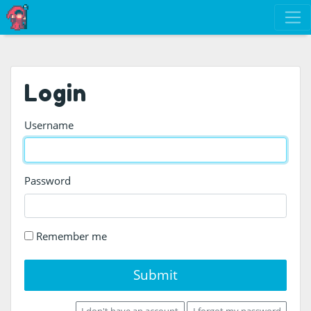
Login
Username
Password
Remember me
Submit
I don't have an account
I forgot my password