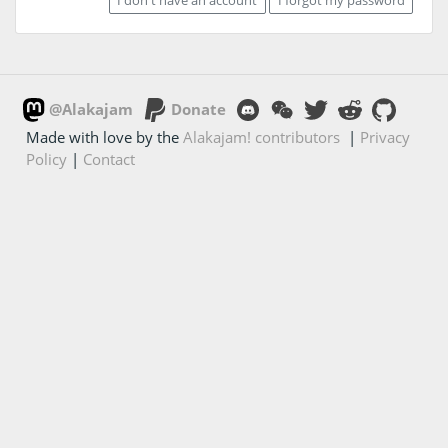
@Alakajam
Donate
Made with love by the
Alakajam! contributors
|
Privacy
Policy
|
Contact