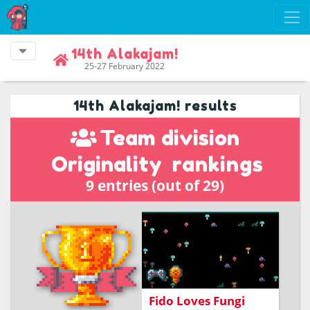
14th Alakajam!
25-27 February 2022
14th Alakajam! results
Team division
Originality
rankings
9 entries (out of 29)
Help Fido forage for
fungi.
Fido Loves Fungi