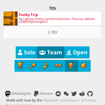
7th
Funky Trip
by
Laguna
,
Aneira
,
Synchronleuchter
,
Thunraz
,
adkiem
,
oOBloodyOrangeOo
5.789
Solo
Team
Open
@Alakajam
Donate
Made with love by the
Alakajam! contributors
|
Privacy