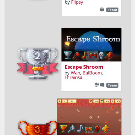
by
Flipsy
Team
A first-person puzzle
game
Escape Shroom
by
Wan
,
BalBoom
,
Thrainsa
Team
Pickup shrooms