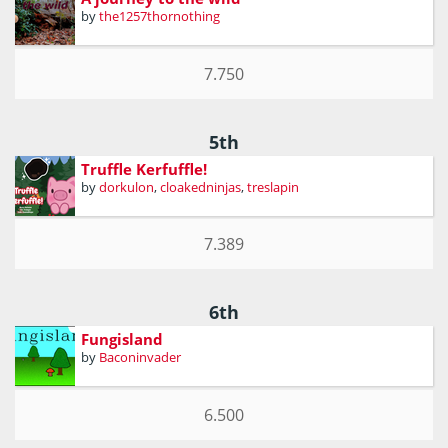
by
the1257thornothing
7.750
5th
Truffle Kerfuffle!
by
dorkulon
,
cloakedninjas
,
treslapin
7.389
6th
Fungisland
by
Baconinvader
6.500