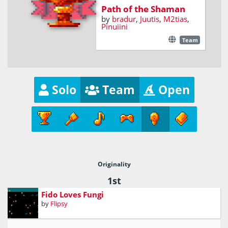
Path of the Shaman
by
bradur
,
Juutis
,
M2tias
,
Pinuiini
Team
Solo
Team
Open
Originality
1st
Fido Loves Fungi
by
Flipsy