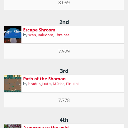
8.059
2nd
Escape Shroom
by
Wan
,
BalBoom
,
Thrainsa
7.929
3rd
Path of the Shaman
by
bradur
,
Juutis
,
M2tias
,
Pinuiini
7.778
4th
A journey to the wild