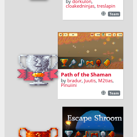
by
dorkulon
,
cloakedninjas
,
treslapin
Team
Pickup shrooms
Path of the Shaman
by
bradur
,
Juutis
,
M2tias
,
Pinuiini
Team
A first-person puzzle
game