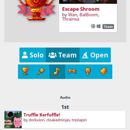
Escape Shroom
by
Wan
,
BalBoom
,
Thrainsa
Team
Solo
Team
Open
Audio
1st
Truffle Kerfuffle!
by
dorkulon
,
cloakedninjas
,
treslapin