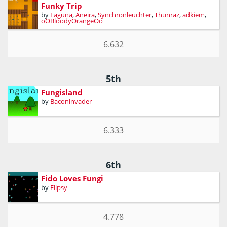
Funky Trip
by
Laguna
,
Aneira
,
Synchronleuchter
,
Thunraz
,
adkiem
,
oOBloodyOrangeOo
6.632
5th
Fungisland
by
Baconinvader
6.333
6th
Fido Loves Fungi
by
Flipsy
4.778