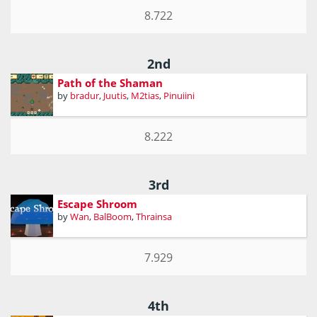
8.722
2nd
Path of the Shaman
by
bradur
,
Juutis
,
M2tias
,
Pinuiini
8.222
3rd
Escape Shroom
by
Wan
,
BalBoom
,
Thrainsa
7.929
4th