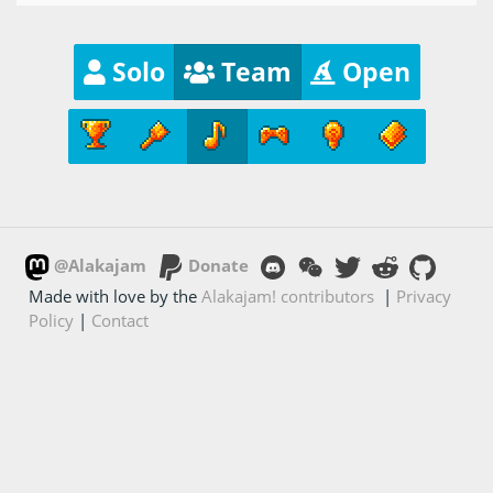
Solo
Team
Open
@Alakajam
Donate
Made with love by the
Alakajam! contributors
|
Privacy
Policy
|
Contact