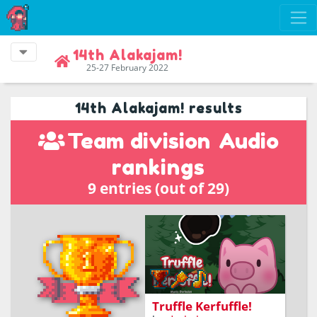
14th Alakajam!
25-27 February 2022
14th Alakajam! results
Team division
Audio
rankings
9 entries (out of 29)
Use your attuned sense
of smell to find truffles
and live the high-speed
life of a cute little pig, but
watch out for foxes!
Truffle Kerfuffle!