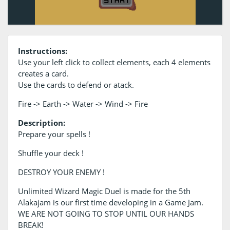
Instructions:
Use your left click to collect elements, each 4 elements
creates a card.
Use the cards to defend or atack.
Fire -> Earth -> Water -> Wind -> Fire
Description:
Prepare your spells !
Shuffle your deck !
DESTROY YOUR ENEMY !
Unlimited Wizard Magic Duel is made for the 5th
Alakajam is our first time developing in a Game Jam.
WE ARE NOT GOING TO STOP UNTIL OUR HANDS
BREAK!