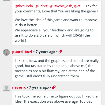
@thesunda
,
@Odrez
,
@Psychic_Ash
,
@Ztuu
Thx for
your comments, Love that You are liking the game !
We love the idea of this game and want to improve
It, do It better.
We appreciate all your feedback and are going to
use It to do a 2.0 version which will CRASH the
world !
puarsliburf
•
7 years ago
•
I like the idea, and the graphics and sound are really
good, but (as stated by the people above me) the
mechanics are a bit flummy, and at the end of the
game I still didn't fully understand them
neverix
•
7 years ago
•
This took me some time to figure out but I liked the
idea. The execution was above average. Too bad