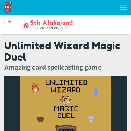
5th Alakajam!
22-24 February 2019
Unlimited Wizard Magic
Duel
Amazing card spellcasting game