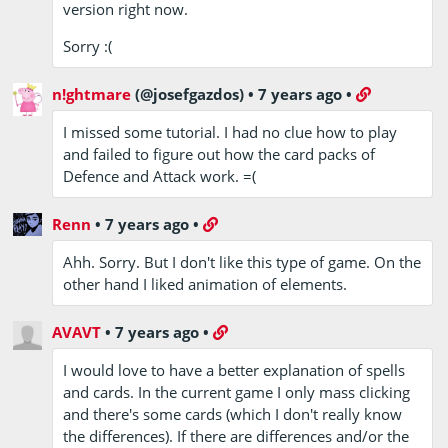
version right now.
Sorry :(
n!ghtmare
(@josefgazdos)
•
7 years ago
•
I missed some tutorial. I had no clue how to play
and failed to figure out how the card packs of
Defence and Attack work. =(
Renn
•
7 years ago
•
Ahh. Sorry. But I don't like this type of game. On the
other hand I liked animation of elements.
AVAVT
•
7 years ago
•
I would love to have a better explanation of spells
and cards. In the current game I only mass clicking
and there's some cards (which I don't really know
the differences). If there are differences and/or the