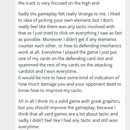
the track is very focused on the high end.
Sadly the gameplay felt really strange to me. I liked
to idea of picking your own element, but I don't
really feel like there was any tactic involved with
that as I just tried to click on everything I saw as fast
as possible. Moreover I didn't get if any elements
counter each other, or how to defending mechanics
work at all. Everytime I played the game I just put
one of my cards on the defending card slot and
spammed the rest of my cards on the attacking
cardslot and I won everytime.
It would be nice to have some kind of indication of
how much damage you and your opponent dealt to
know how to improve my tactic.
All in all I think its a solid game with great graphics,
but you should improve the gameplay, because I
think that all card games are a lot about tactic and
sadly I didn't feel like I had any tactic and still won
everytime.