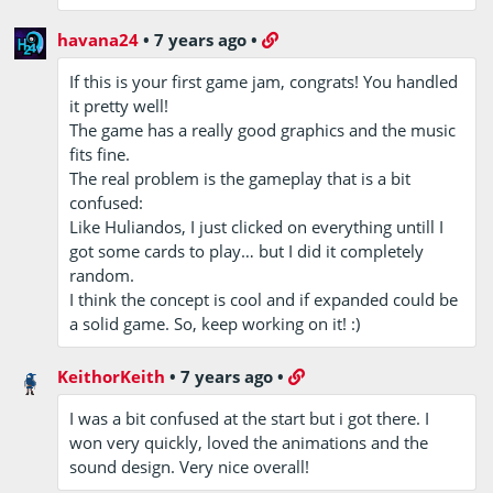
havana24
•
7 years ago
•
If this is your first game jam, congrats! You handled
it pretty well!
The game has a really good graphics and the music
fits fine.
The real problem is the gameplay that is a bit
confused:
Like Huliandos, I just clicked on everything untill I
got some cards to play… but I did it completely
random.
I think the concept is cool and if expanded could be
a solid game. So, keep working on it! :)
KeithorKeith
•
7 years ago
•
I was a bit confused at the start but i got there. I
won very quickly, loved the animations and the
sound design. Very nice overall!