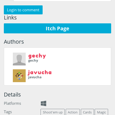
Login to comment
Links
Itch Page
Authors
gechy
gechy
javucha
javucha
Details
Platforms
Tags
Shoot'em up
Action
Cards
Magic