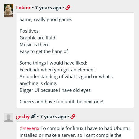
Lokior
•
7 years ago
•
Same, really good game.
Positives:
Graphic are fluid
Music is there
Easy to get the hang of
Some things I would have liked:
Feedback when you get an element
An understanding of what is good or what's
anything is doing.
Bigger UI because I have old eyes
Cheers and have fun until the next one!
gechy
•
7 years ago
•
@neverix
To compile for linux I have to had Ubuntu
installed or make a server, so I cant compile the