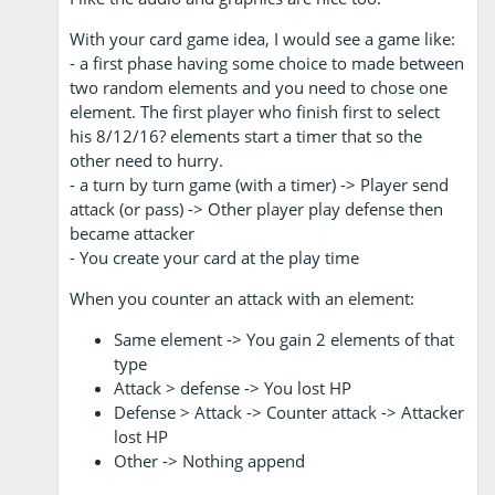
With your card game idea, I would see a game like:
- a first phase having some choice to made between
two random elements and you need to chose one
element. The first player who finish first to select
his 8/12/16? elements start a timer that so the
other need to hurry.
- a turn by turn game (with a timer) -> Player send
attack (or pass) -> Other player play defense then
became attacker
- You create your card at the play time
When you counter an attack with an element:
Same element -> You gain 2 elements of that
type
Attack > defense -> You lost HP
Defense > Attack -> Counter attack -> Attacker
lost HP
Other -> Nothing append