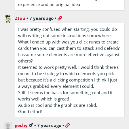
experience and an original idea
Ztuu
•
7 years ago
•
I was pretty confused when starting, you could do
with writing out some instructions somewhere.
What I ended up with was you click runes to create
cards then you can cast them to attack and defend?
I assume some elements are more effective against
others?
It seemed to work pretty well. I would think there's
meant to be strategy in which elements you pick
but because it's a clicking competition I think I just
always grabbed every element I could.
Still it seems the basis for something cool and it
works well which is great!
Audio is cool and the graphics are solid.
Good effort!
gechy
•
7 years ago
•