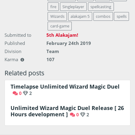
fire
Singleplayer
spellcasting
Wizards
alakajam 5
combos
spells
card-game
Submitted to
5th Alakajam!
Published
February 24th 2019
Division
Team
Karma
107
Related posts
Timelapse Unlimited Wizard Magic Duel
0
2
Unlimited Wizard Magic Duel Release [ 26
Hours development ]
0
2