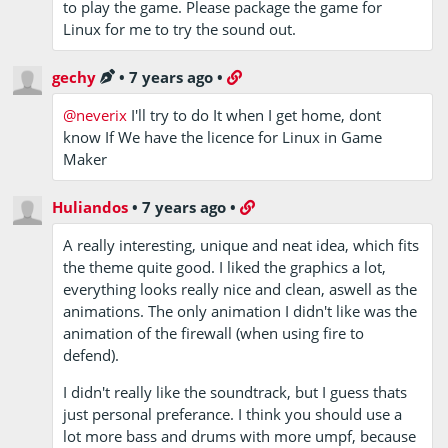
to play the game. Please package the game for
Linux for me to try the sound out.
gechy
•
7 years ago
•
@neverix
I'll try to do It when I get home, dont
know If We have the licence for Linux in Game
Maker
Huliandos
•
7 years ago
•
A really interesting, unique and neat idea, which fits
the theme quite good. I liked the graphics a lot,
everything looks really nice and clean, aswell as the
animations. The only animation I didn't like was the
animation of the firewall (when using fire to
defend).
I didn't really like the soundtrack, but I guess thats
just personal preferance. I think you should use a
lot more bass and drums with more umpf, because