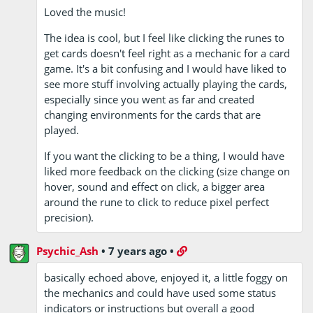
Loved the music!
The idea is cool, but I feel like clicking the runes to
get cards doesn't feel right as a mechanic for a card
game. It's a bit confusing and I would have liked to
see more stuff involving actually playing the cards,
especially since you went as far and created
changing environments for the cards that are
played.
If you want the clicking to be a thing, I would have
liked more feedback on the clicking (size change on
hover, sound and effect on click, a bigger area
around the rune to click to reduce pixel perfect
precision).
Psychic_Ash
•
7 years ago
•
basically echoed above, enjoyed it, a little foggy on
the mechanics and could have used some status
indicators or instructions but overall a good