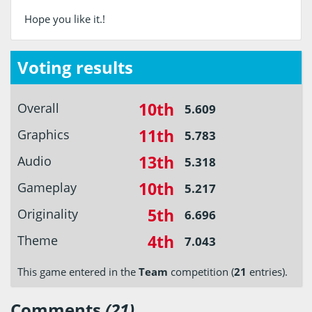
Hope you like it.!
Voting results
10th
Overall
5.609
11th
Graphics
5.783
13th
Audio
5.318
10th
Gameplay
5.217
5th
Originality
6.696
4th
Theme
7.043
This game entered in the
Team
competition (
21
entries).
Comments
(21)