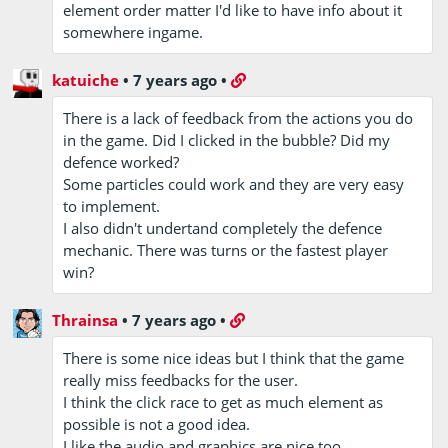
element order matter I'd like to have info about it
somewhere ingame.
katuiche
•
7 years ago
•
There is a lack of feedback from the actions you do
in the game. Did I clicked in the bubble? Did my
defence worked?
Some particles could work and they are very easy
to implement.
I also didn't undertand completely the defence
mechanic. There was turns or the fastest player
win?
Thrainsa
•
7 years ago
•
There is some nice ideas but I think that the game
really miss feedbacks for the user.
I think the click race to get as much element as
possible is not a good idea.
I like the audio and graphics are nice too.