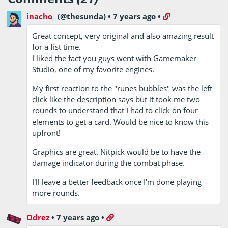
inacho_
(@thesunda)
•
7 years ago
•
Great concept, very original and also amazing result
for a fist time.
I liked the fact you guys went with Gamemaker
Studio, one of my favorite engines.
My first reaction to the "runes bubbles" was the left
click like the description says but it took me two
rounds to understand that I had to click on four
elements to get a card. Would be nice to know this
upfront!
Graphics are great. Nitpick would be to have the
damage indicator during the combat phase.
I'll leave a better feedback once I'm done playing
more rounds.
Odrez
•
7 years ago
•