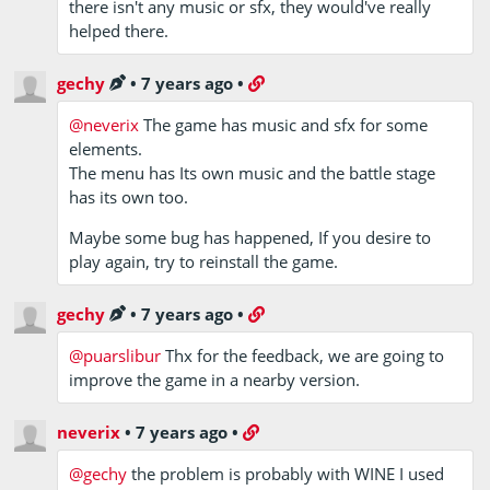
there isn't any music or sfx, they would've really
helped there.
gechy
•
7 years ago
•
@neverix
The game has music and sfx for some
elements.
The menu has Its own music and the battle stage
has its own too.
Maybe some bug has happened, If you desire to
play again, try to reinstall the game.
gechy
•
7 years ago
•
@puarslibur
Thx for the feedback, we are going to
improve the game in a nearby version.
neverix
•
7 years ago
•
@gechy
the problem is probably with WINE I used