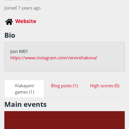
Joined 7 years ago
Website
Bio
Join ME!!
https://www.instagram.com/rennrehakova/
Alakajam!
Blog posts (1)
High scores (0)
games (1)
Main events