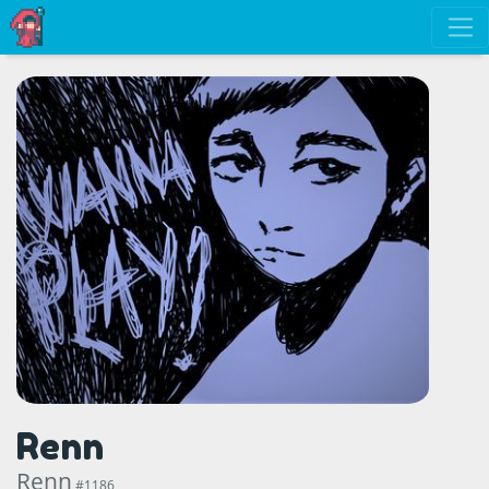
Renn
Renn
#1186