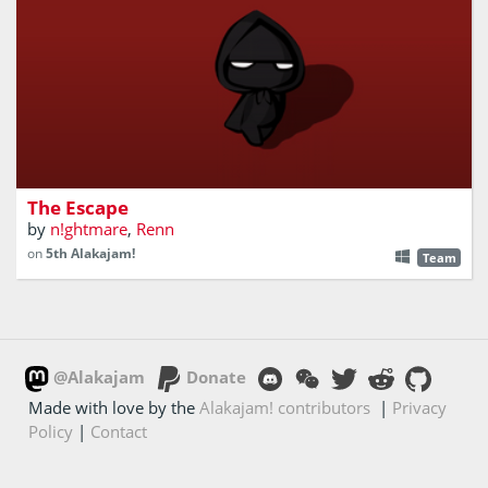
2D dungeon-crawler with story about the fallen one
The Escape
by
n!ghtmare
,
Renn
on
5th Alakajam!
Team
@Alakajam
Donate
Made with love by the
Alakajam! contributors
|
Privacy
Policy
|
Contact