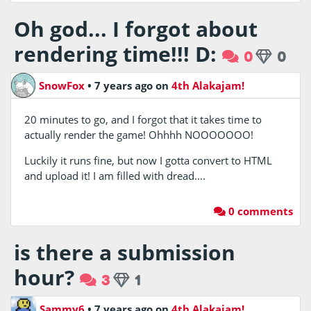
Oh god... I forgot about
rendering time!!! D:
0
0
SnowFox
•
7 years ago
on
4th Alakajam!
20 minutes to go, and I forgot that it takes time to
actually render the game! Ohhhh NOOOOOOO!
Luckily it runs fine, but now I gotta convert to HTML
and upload it! I am filled with dread….
0 comments
is there a submission
hour?
3
1
Sammy6
•
7 years ago
on
4th Alakajam!