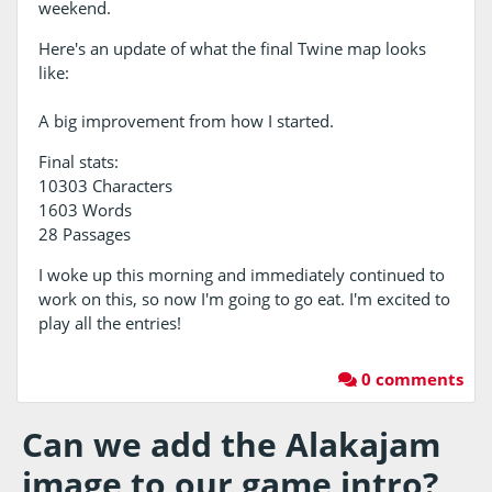
weekend.
Here's an update of what the final Twine map looks
like:
A big improvement from how I started.
Final stats:
10303 Characters
1603 Words
28 Passages
I woke up this morning and immediately continued to
work on this, so now I'm going to go eat. I'm excited to
play all the entries!
0 comments
Can we add the Alakajam
image to our game intro?