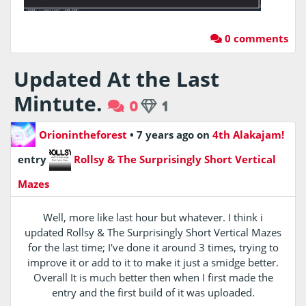
0 comments
Updated At the Last
Mintute.
0
1
Orionintheforest
•
7 years ago
on
4th Alakajam!
entry
Rollsy & The Surprisingly Short Vertical
Mazes
Well, more like last hour but whatever. I think i
updated Rollsy & The Surprisingly Short Vertical Mazes
for the last time; I've done it around 3 times, trying to
improve it or add to it to make it just a smidge better.
Overall It is much better then when I first made the
entry and the first build of it was uploaded.