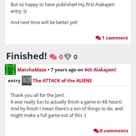
But so happy to have published my first Alakajam
entry :))
And next time will be better yet!
1 comment
Finished!
0
0
MatchaMaze
•
7 years ago
on
4th Alakajam!
entry
The ATTACK of the ALIENS
Thank you all for the Jam!
It was really fun to actually finish a game in 48 hours!
And by finish I mean there's a ton of things to do, and
might make a full game out of this :)
0 comments