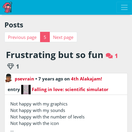
Posts
Previous page
5
Next page
Frustrating but so fun
1
1
psevrain
•
7 years ago
on
4th Alakajam!
entry
Falling in love: scientific simulator
Not happy with my graphics
Not happy with my sounds
Not happy with the number of levels
Not happy with the icon
…