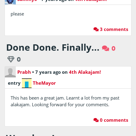
please
3 comments
Done Done. Finally...
0
0
Prabh
•
7 years ago
on
4th Alakajam!
entry
TheMayor
This has been a great jam. Learnt a lot from my past
alakajam. Looking forward for your comments.
0 comments