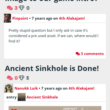
3
0
Pinpoint
•
7 years ago
on
4th Alakajam!
Pretty stupid question but I only ask in case it's
considered a pre used asset. If we can, where would I
find it?
3 comments
Ancient Sinkhole is Done!
0
5
Nanukk Luik
•
7 years ago
on
4th Alakajam!
entry
Ancient Sinkhole