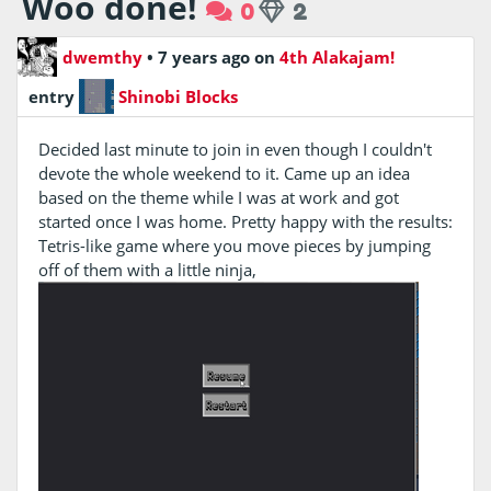
Woo done!
0
2
dwemthy
•
7 years ago
on
4th Alakajam!
entry
Shinobi Blocks
Decided last minute to join in even though I couldn't
devote the whole weekend to it. Came up an idea
based on the theme while I was at work and got
started once I was home. Pretty happy with the results:
Tetris-like game where you move pieces by jumping
off of them with a little ninja,