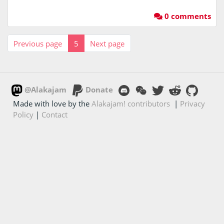
0 comments
Previous page
5
Next page
@Alakajam
Donate
Made with love by the
Alakajam! contributors
|
Privacy
Policy
|
Contact