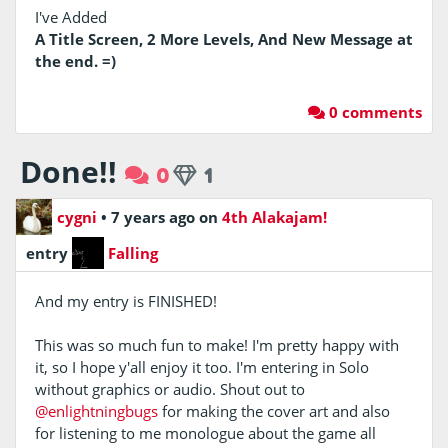
I've Added
A Title Screen, 2 More Levels, And New Message at
the end. =)
0 comments
Done!!
0
1
cygni
•
7 years ago
on
4th Alakajam!
entry
Falling
And my entry is FINISHED!
This was so much fun to make! I'm pretty happy with
it, so I hope y'all enjoy it too. I'm entering in Solo
without graphics or audio. Shout out to
@enlightningbugs
for making the cover art and also
for listening to me monologue about the game all