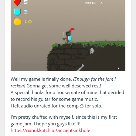
Well my game is finally done.
(Enough for the jam I
reckon)
Gonna get some well deserved rest!
A special thanks for a housemate of mine that decided
to record his guitar for some game music.
I left audio unrated for the comp ;3 for solo.
I'm pretty chuffed with myself, since this is my first
game jam. I hope you guys like it!
https://nanukk.itch.io/ancientsinkhole