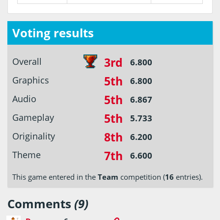
Voting results
3rd
Overall
6.800
5th
Graphics
6.800
5th
Audio
6.867
5th
Gameplay
5.733
8th
Originality
6.200
7th
Theme
6.600
This game entered in the
Team
competition (
16
entries).
Comments
(9)