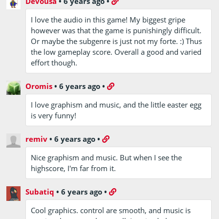
Devousa
•
6 years ago
•
I love the audio in this game! My biggest gripe
however was that the game is punishingly difficult.
Or maybe the subgenre is just not my forte. :) Thus
the low gameplay score. Overall a good and varied
effort though.
Oromis
•
6 years ago
•
I love graphism and music, and the little easter egg
is very funny!
remiv
•
6 years ago
•
Nice graphism and music. But when I see the
highscore, I'm far from it.
Subatiq
•
6 years ago
•
Cool graphics. control are smooth, and music is