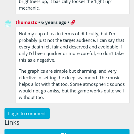
brightness up, it basically looses the 'light up'
mechanic.
thomastc
•
6 years ago
•
Not my cup of tea in terms of difficulty, but I'm
probably just not the target audience. I can say that
every death felt fair and deserved and avoidable if
only I'd been quicker or more careful, so don't take
this as a negative.
The graphics are simple but charming, and very
effective in setting the deep sea mood. The music
helps a lot with that too. Some atmospheric sounds
would not go amiss, but the game works quite well
without too.
Login to comment
Links