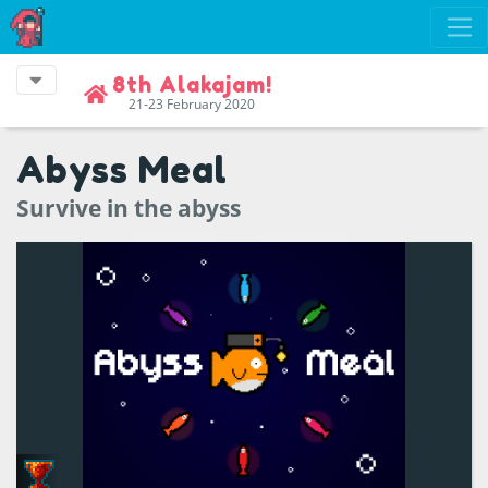
8th Alakajam!
21-23 February 2020
Abyss Meal
Survive in the abyss