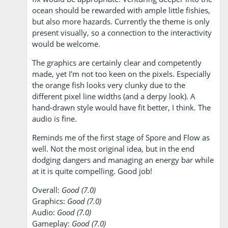
ocean should be rewarded with ample little fishies,
but also more hazards. Currently the theme is only
present visually, so a connection to the interactivity
would be welcome.
The graphics are certainly clear and competently
made, yet I'm not too keen on the pixels. Especially
the orange fish looks very clunky due to the
different pixel line widths (and a derpy look). A
hand-drawn style would have fit better, I think. The
audio is fine.
Reminds me of the first stage of Spore and Flow as
well. Not the most original idea, but in the end
dodging dangers and managing an energy bar while
at it is quite compelling. Good job!
Overall:
Good (7.0)
Graphics:
Good (7.0)
Audio:
Good (7.0)
Gameplay:
Good (7.0)