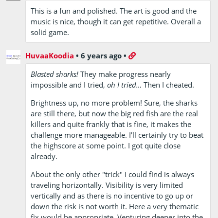
This is a fun and polished. The art is good and the
music is nice, though it can get repetitive. Overall a
solid game.
HuvaaKoodia
•
6 years ago
•
Blasted sharks!
They make progress nearly
impossible and I tried,
oh I tried…
Then I cheated.
Brightness up, no more problem! Sure, the sharks
are still there, but now the big red fish are the real
killers and quite frankly that is fine, it makes the
challenge more manageable. I'll certainly try to beat
the highscore at some point. I got quite close
already.
About the only other "trick" I could find is always
traveling horizontally. Visibility is very limited
vertically and as there is no incentive to go up or
down the risk is not worth it. Here a very thematic
fix would be appropriate. Venturing deeper into the