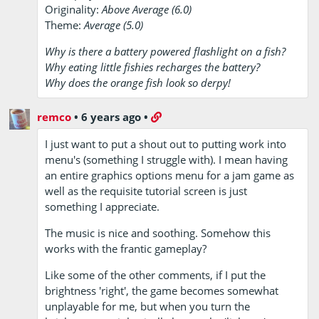
Originality:
Above Average (6.0)
Theme:
Average (5.0)
Why is there a battery powered flashlight on a fish?
Why eating little fishies recharges the battery?
Why does the orange fish look so derpy!
remco
•
6 years ago
•
I just want to put a shout out to putting work into
menu's (something I struggle with). I mean having
an entire graphics options menu for a jam game as
well as the requisite tutorial screen is just
something I appreciate.
The music is nice and soothing. Somehow this
works with the frantic gameplay?
Like some of the other comments, if I put the
brightness 'right', the game becomes somewhat
unplayable for me, but when you turn the