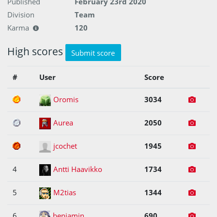
Published
February 23rd 2020
Division
Team
Karma
120
High scores
Submit score
#
User
Score
1
Oromis
3034
2
Aurea
2050
3
jcochet
1945
4
Antti Haavikko
1734
5
M2tias
1344
6
benjamin
690