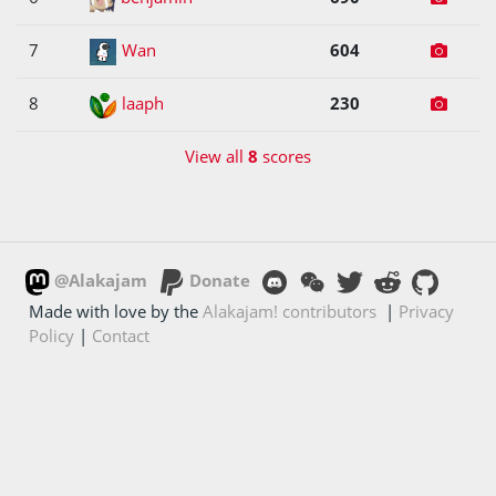
7
Wan
604
8
laaph
230
View all
8
scores
@Alakajam
Donate
Made with love by the
Alakajam! contributors
|
Privacy
Policy
|
Contact