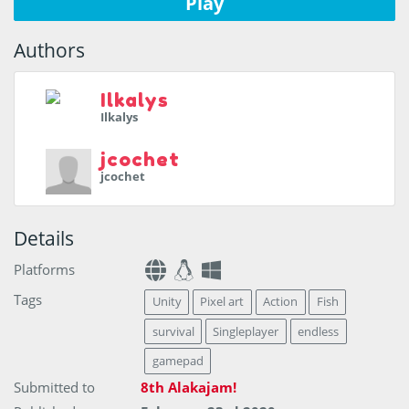
Play
Authors
Ilkalys
Ilkalys
jcochet
jcochet
Details
Platforms
Tags
Unity
Pixel art
Action
Fish
survival
Singleplayer
endless
gamepad
Submitted to
8th Alakajam!