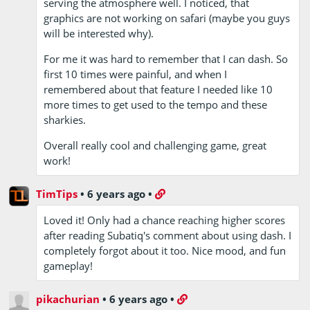
serving the atmosphere well. I noticed, that
graphics are not working on safari (maybe you guys
will be interested why).
For me it was hard to remember that I can dash. So
first 10 times were painful, and when I
remembered about that feature I needed like 10
more times to get used to the tempo and these
sharkies.
Overall really cool and challenging game, great
work!
TimTips
•
6 years ago
•
Loved it! Only had a chance reaching higher scores
after reading Subatiq's comment about using dash. I
completely forgot about it too. Nice mood, and fun
gameplay!
pikachurian
•
6 years ago
•