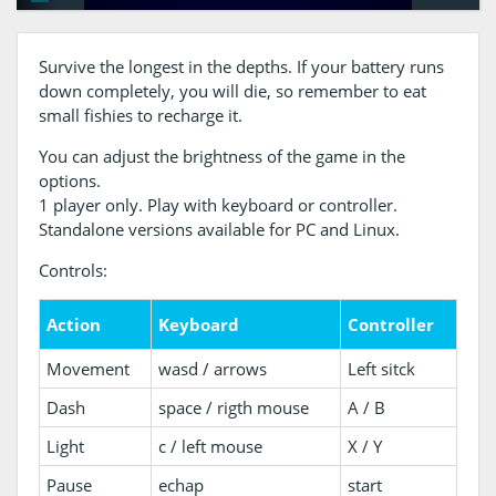
Survive the longest in the depths. If your battery runs
down completely, you will die, so remember to eat
small fishies to recharge it.
You can adjust the brightness of the game in the
options.
1 player only. Play with keyboard or controller.
Standalone versions available for PC and Linux.
Controls:
Action
Keyboard
Controller
Movement
wasd / arrows
Left sitck
Dash
space / rigth mouse
A / B
Light
c / left mouse
X / Y
Pause
echap
start