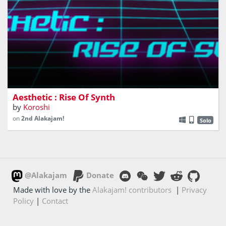
You play as Synth Wave and you need to get out of this
world without any light
Aesthetic : Rise Of Synth
by
Koroshi
on
2nd Alakajam!
Solo
@Alakajam
Donate
Made with love by the
Alakajam! contributors
|
Privacy
Policy
|
Contact