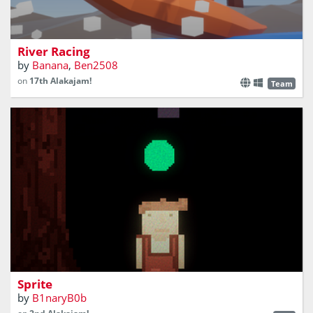
​Race against your opponent in this physics based
kayaking game!
River Racing
by
Banana
,
Ben2508
on
17th Alakajam!
Team
A short game where you need to help a boy lost in the
woods get home.
Sprite
by
B1naryB0b