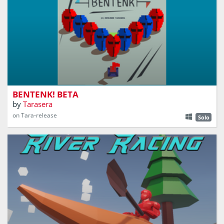
'BENTENK!' was inspired by Indonesian childhood game
called 'Benteng'
BENTENK! BETA
by
Tarasera
on Tara-release
Solo