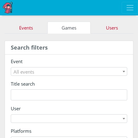
Events
Games
Users
Search filters
Event
All events
Title search
User
Platforms