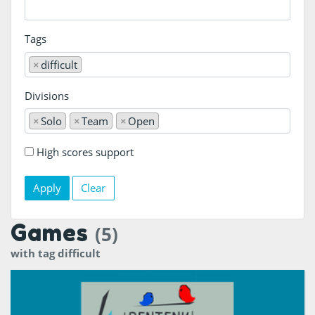
Tags
×
difficult
Divisions
×
Solo
×
Team
×
Open
High scores support
Clear
Games
(5)
with tag difficult