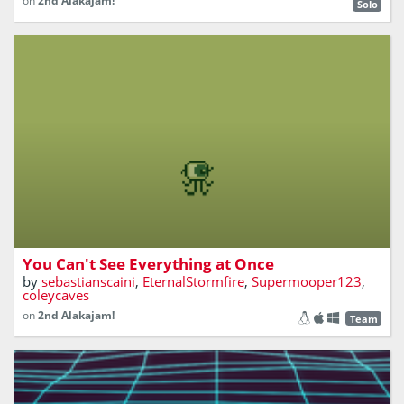
on
2nd Alakajam!
Solo
Chose what you can see.
You Can't See Everything at Once
by
sebastianscaini
,
EternalStormfire
,
Supermooper123
,
coleycaves
on
2nd Alakajam!
Team