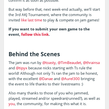
confirm it as soon as possible.
But way before that, next week-end actually, we'll start
the 3rd AKJ Tournament, where the community is
invited
like last time
to play & compete on jam games!
If you want to submit your own game to the
event,
follow this link
.
Behind the Scenes
The jam was run by
@toasty
,
@TimBeaudet
,
@thrainsa
and
@tipyx
because nicks starting with Ts rule the
world! Although not only Ts ran the jam to be honest,
with the excellent
@Danae
and
@Aurel300
bringing
the event to life thanks to their livestreams :)
Also many thanks to those of you who jammed,
played, streamed and/or speedran(runned?), as well as
you
, the community, for making this what it is.