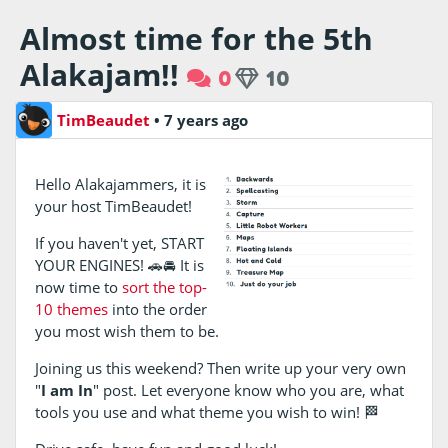
Almost time for the 5th
Alakajam!!
0
10
TimBeaudet
•
7 years ago
Hello Alakajammers, it is
your host TimBeaudet!
If you haven't yet, START
YOUR ENGINES! 🚗🚘 It is
now time to
sort the top-
10 themes
into the order
you most wish them to be.
Joining us this weekend? Then write up your very own
"
I am In
" post. Let everyone know who you are, what
tools you use and what theme you wish to win! 🏁