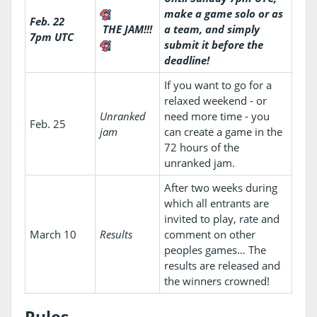
make a game solo or as
Feb. 22
THE JAM!!!
a team, and simply
7pm UTC
submit it before the
deadline!
If you want to go for a
relaxed weekend - or
Unranked
need more time - you
Feb. 25
jam
can create a game in the
72 hours of the
unranked jam.
After two weeks during
which all entrants are
invited to play, rate and
March 10
Results
comment on other
peoples games… The
results are released and
the winners crowned!