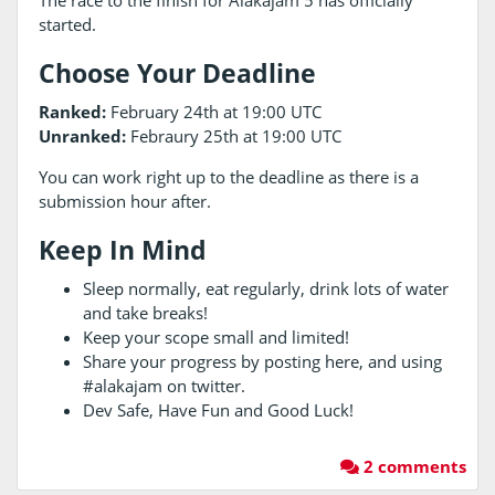
The race to the finish for Alakajam 5 has officially
started.
Choose Your Deadline
Ranked:
February 24th at 19:00 UTC
Unranked:
Febraury 25th at 19:00 UTC
You can work right up to the deadline as there is a
submission hour after.
Keep In Mind
Sleep normally, eat regularly, drink lots of water
and take breaks!
Keep your scope small and limited!
Share your progress by posting here, and using
#alakajam on twitter.
Dev Safe, Have Fun and Good Luck!
2 comments