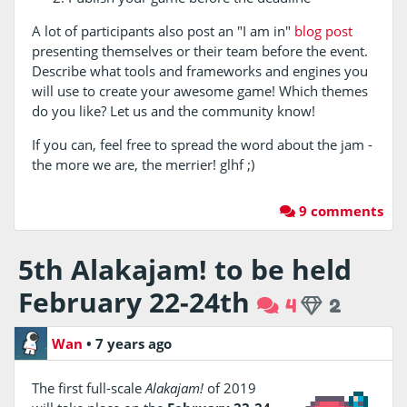
A lot of participants also post an "I am in"
blog post
presenting themselves or their team before the event.
Describe what tools and frameworks and engines you
will use to create your awesome game! Which themes
do you like? Let us and the community know!
If you can, feel free to spread the word about the jam -
the more we are, the merrier! glhf ;)
9 comments
5th Alakajam! to be held
February 22-24th
4
2
Wan
•
7 years ago
The first full-scale
Alakajam!
of 2019