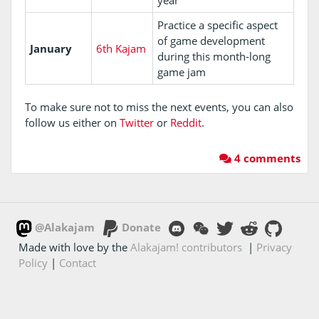
Practice a specific aspect
of game development
January
6th Kajam
during this month-long
game jam
To make sure not to miss the next events, you can also
follow us either on
Twitter
or
Reddit
.
4 comments
@Alakajam
Donate
Made with love by the
Alakajam! contributors
|
Privacy
Policy
|
Contact