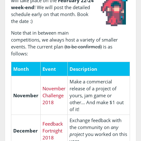
will take place on the
February 22-24
week-end
! We will post the detailed
schedule early on that month. Book
the date :)
Note that in between main
competitions, we always host a variety of smaller
events. The current plan
(to be confirmed)
is as
follows:
Month
Event
Description
Make a commercial
November
release of a project of
November
Challenge
yours, jam game or
2018
other… And make $1 out
of it!
Exchange feedback with
Feedback
the community on
any
December
Fortnight
project
you worked on this
2018
year