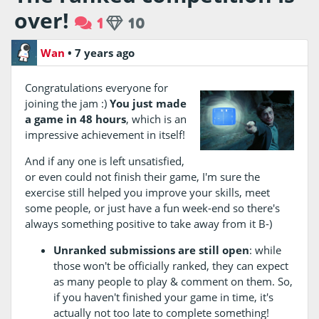
over!
1
10
Wan
•
7 years ago
Congratulations everyone for
joining the jam :)
You just made
a game in 48 hours
, which is an
impressive achievement in itself!
And if any one is left unsatisfied,
or even could not finish their game, I'm sure the
exercise still helped you improve your skills, meet
some people, or just have a fun week-end so there's
always something positive to take away from it B-)
Unranked submissions are still open
: while
those won't be officially ranked, they can expect
as many people to play & comment on them. So,
if you haven't finished your game in time, it's
actually not too late to complete something!