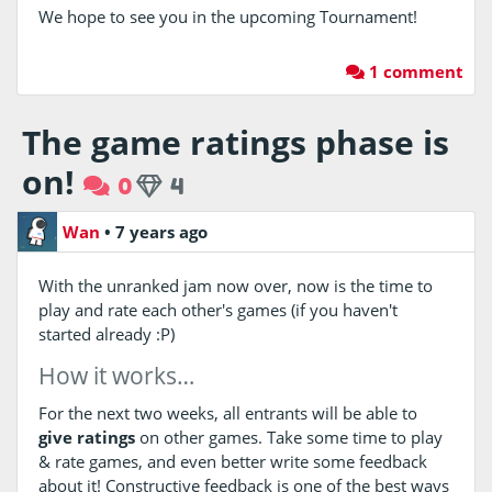
We hope to see you in the upcoming Tournament!
1 comment
The game ratings phase is
on!
0
4
Wan
•
7 years ago
With the unranked jam now over, now is the time to
play and rate each other's games (if you haven't
started already :P)
How it works…
For the next two weeks, all entrants will be able to
give ratings
on other games. Take some time to play
& rate games, and even better write some feedback
about it! Constructive feedback is one of the best ways