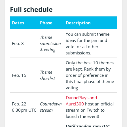
Full schedule
Dates
Phase
Description
You can submit theme
Theme
ideas for the jam and
Feb. 8
submission
vote for all other
& voting
submissions.
Only the best 10 themes
are kept. Rank them by
Theme
Feb. 15
order of preference in
shortlist
this final phase of theme
voting.
DanaePlays and
Feb. 22
Countdown
Aurel300
host an official
6:30pm UTC
stream
stream on Twitch to
launch the event!
Until Sunday 7pm UTC,