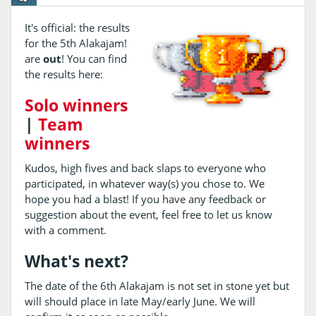
It's official: the results
for the 5th Alakajam!
are
out
! You can find
the results here:
Solo winners
|
Team
winners
Kudos, high fives and back slaps to everyone who
participated, in whatever way(s) you chose to. We
hope you had a blast! If you have any feedback or
suggestion about the event, feel free to let us know
with a comment.
What's next?
The date of the 6th Alakajam is not set in stone yet but
will should place in late May/early June. We will