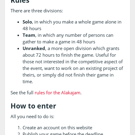
Rules
There are three divisions:
Solo
, in which you make a whole game alone in
48 hours
Team
, in which any number of persons can
gather to make a game in 48 hours
Unranked
, a more open division which grants
about 72 hours to finish the game. Useful for
those not interested in the competitive aspect of
the event, want to work on an existing project of
theirs, or simply did not finish their game in
time.
See the full
rules for the Alakajam
.
How to enter
All you need to do is:
Create an account on this website
Publish your game before the deadline