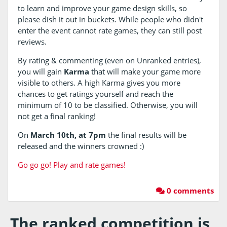
to learn and improve your game design skills, so
please dish it out in buckets. While people who didn't
enter the event cannot rate games, they can still post
reviews.
By rating & commenting (even on Unranked entries),
you will gain
Karma
that will make your game more
visible to others. A high Karma gives you more
chances to get ratings yourself and reach the
minimum of 10 to be classified. Otherwise, you will
not get a final ranking!
On
March 10th, at 7pm
the final results will be
released and the winners crowned :)
Go go go! Play and rate games!
0 comments
The ranked competition is