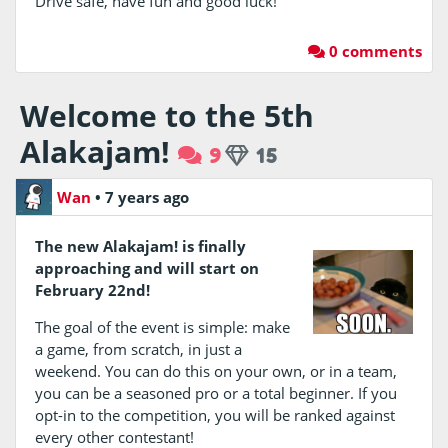
Drive safe, have fun and good luck!
0 comments
Welcome to the 5th
Alakajam!
9
15
Wan
•
7 years ago
The new Alakajam! is finally
approaching and will start on
February 22nd!
The goal of the event is simple: make
a game, from scratch, in just a
weekend. You can do this on your own, or in a team,
you can be a seasoned pro or a total beginner. If you
opt-in to the competition, you will be ranked against
every other contestant!