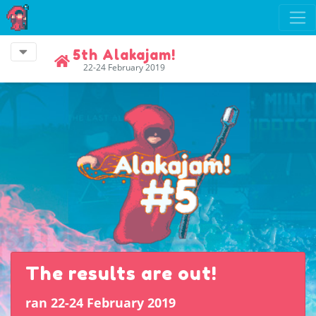
5th Alakajam!
22-24 February 2019
The results are out!
ran 22-24 February 2019