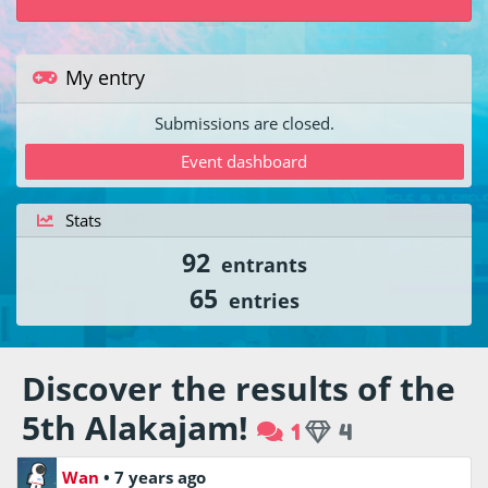
My entry
Submissions are closed.
Event dashboard
Stats
92
entrants
65
entries
Discover the results of the
5th Alakajam!
1
4
Wan
•
7 years ago