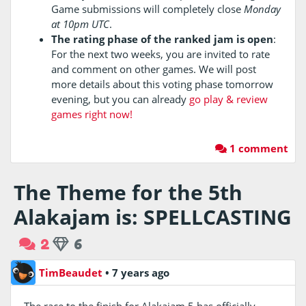
Game submissions will completely close
Monday
at 10pm UTC
.
The rating phase of the ranked jam is open
:
For the next two weeks, you are invited to rate
and comment on other games. We will post
more details about this voting phase tomorrow
evening, but you can already
go play & review
games right now!
1 comment
The Theme for the 5th
Alakajam is: SPELLCASTING
2
6
TimBeaudet
•
7 years ago