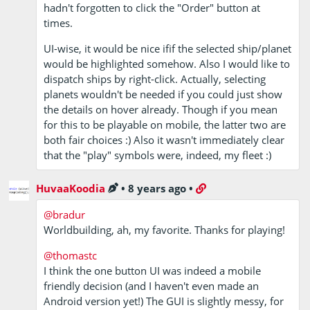
hadn't forgotten to click the "Order" button at
times.
UI-wise, it would be nice ifif the selected ship/planet
would be highlighted somehow. Also I would like to
dispatch ships by right-click. Actually, selecting
planets wouldn't be needed if you could just show
the details on hover already. Though if you mean
for this to be playable on mobile, the latter two are
both fair choices :) Also it wasn't immediately clear
that the "play" symbols were, indeed, my fleet :)
HuvaaKoodia
•
8 years ago
•
@bradur
Worldbuilding, ah, my favorite. Thanks for playing!
@thomastc
I think the one button UI was indeed a mobile
friendly decision (and I haven't even made an
Android version yet!) The GUI is slightly messy, for