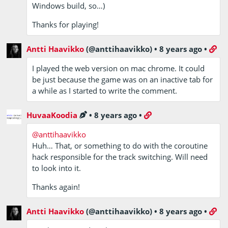
Windows build, so…)
Thanks for playing!
Antti Haavikko
(@anttihaavikko)
•
8 years ago
•
I played the web version on mac chrome. It could
be just because the game was on an inactive tab for
a while as I started to write the comment.
HuvaaKoodia
•
8 years ago
•
@anttihaavikko
Huh… That, or something to do with the coroutine
hack responsible for the track switching. Will need
to look into it.
Thanks again!
Antti Haavikko
(@anttihaavikko)
•
8 years ago
•