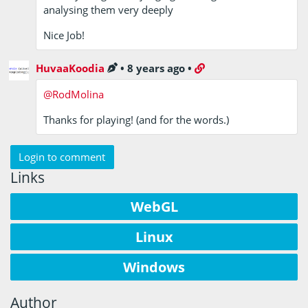
analysing them very deeply
Nice Job!
HuvaaKoodia
•
8 years ago
•
@RodMolina
Thanks for playing! (and for the words.)
Login to comment
Links
WebGL
Linux
Windows
Author