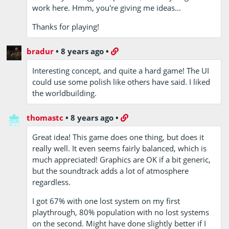
work here. Hmm, you're giving me ideas…
Thanks for playing!
bradur
•
8 years ago
•
Interesting concept, and quite a hard game! The UI
could use some polish like others have said. I liked
the worldbuilding.
thomastc
•
8 years ago
•
Great idea! This game does one thing, but does it
really well. It even seems fairly balanced, which is
much appreciated! Graphics are OK if a bit generic,
but the soundtrack adds a lot of atmosphere
regardless.
I got 67% with one lost system on my first
playthrough, 80% population with no lost systems
on the second. Might have done slightly better if I