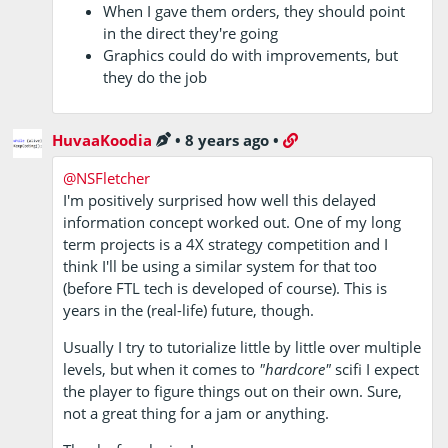
When I gave them orders, they should point
in the direct they're going
Graphics could do with improvements, but
they do the job
HuvaaKoodia
•
8 years ago
•
@NSFletcher
I'm positively surprised how well this delayed
information concept worked out. One of my long
term projects is a 4X strategy competition and I
think I'll be using a similar system for that too
(before FTL tech is developed of course). This is
years in the (real-life) future, though.
Usually I try to tutorialize little by little over multiple
levels, but when it comes to
"hardcore"
scifi I expect
the player to figure things out on their own. Sure,
not a great thing for a jam or anything.