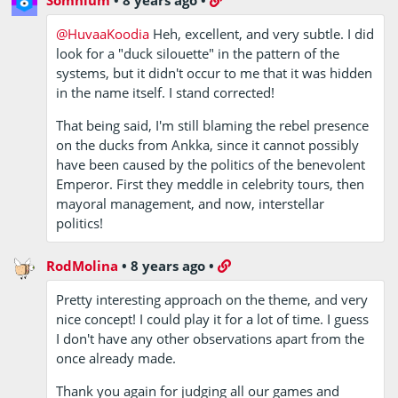
@HuvaaKoodia
Heh, excellent, and very subtle. I did
look for a "duck silouette" in the pattern of the
systems, but it didn't occur to me that it was hidden
in the name itself. I stand corrected!
That being said, I'm still blaming the rebel presence
on the ducks from Ankka, since it cannot possibly
have been caused by the politics of the benevolent
Emperor. First they meddle in celebrity tours, then
mayoral management, and now, interstellar
politics!
RodMolina
•
8 years ago
•
Pretty interesting approach on the theme, and very
nice concept! I could play it for a lot of time. I guess
I don't have any other observations apart from the
once already made.
Thank you again for judging all our games and