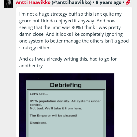
Antti Haavikko
(@anttihaavikko)
•
8 years ago
•
I'm not a huge strategy buff so this isn't quite my
genre but I kinda enjoyed it anyway. And now
seeing that the limit was 80% I think I was pretty
damn close. And it looks like completely ignoring
one system to better manage the others isn't a good
strategy either.
And as I was already writing this, had to go for
another try…