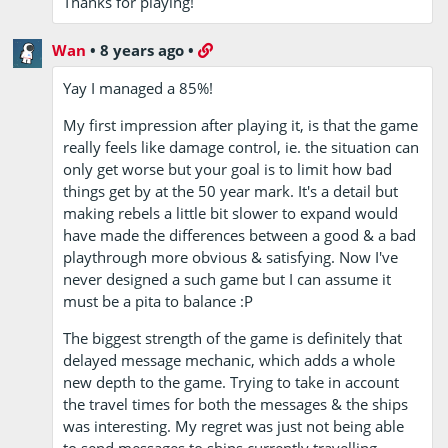
Thanks for playing!
Wan
•
8 years ago
•
Yay I managed a 85%!
My first impression after playing it, is that the game
really feels like damage control, ie. the situation can
only get worse but your goal is to limit how bad
things get by at the 50 year mark. It's a detail but
making rebels a little bit slower to expand would
have made the differences between a good & a bad
playthrough more obvious & satisfying. Now I've
never designed a such game but I can assume it
must be a pita to balance :P
The biggest strength of the game is definitely that
delayed message mechanic, which adds a whole
new depth to the game. Trying to take in account
the travel times for both the messages & the ships
was interesting. My regret was just not being able
to send messages to ships currently travelling.