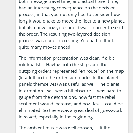
both message travel time, and actual travel time,
had an interesting consequence on the decision
process, in that you not only had to consider how
long it would take to move the fleet to a new planet,
but also how long you should wait in order to send
the order. The resulting two-layered decision
process was quite interesting. You had to think
quite many moves ahead.
The information presentation was clear, if a bit
minimalistic. Having both the ships and the
outgoing orders represented "en route" on the map
(in addition to the order summaries in the planet
panels themselves) was useful as well. The planet
information itself was a bit obscure. It was hard to
gauge from the descriptions, how fast the rebel
sentiment would increase, and how fast it could be
eliminated. So there was a great deal of guesswork
involved, especially in the beginning.
The ambient music was well chosen, it fit the