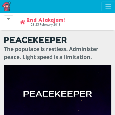
2nd Alakajam!
23-25 February 2018
PEACEKEEPER
The populace is restless. Administer
peace. Light speed is a limitation.