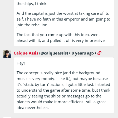
the ships, I think.
And the capital is just the worst at taking care of its
self. I have no faith in this emperor and am going to
join the rebellion.
The fact that you came up with this idea, went
ahead with it, and pulled it off is very impressive.
Caique Assis
(@caiqueassis)
•
8 years ago
•
Hey!
The concept is really nice (and the background
music is very moody. I like it.), but maybe because
it's "static by turn" actions, I got a little lost. I started
to understand the game after some time, but I think
actually seeing the ships or messages go to the
planets would make it more efficient…still a great
idea nevertheless.