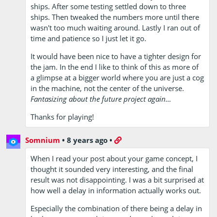
ships. After some testing settled down to three
ships. Then tweaked the numbers more until there
wasn't too much waiting around. Lastly I ran out of
time and patience so I just let it go.
It would have been nice to have a tighter design for
the jam. In the end I like to think of this as more of
a glimpse at a bigger world where you are just a cog
in the machine, not the center of the universe.
Fantasizing about the future project again…
Thanks for playing!
Somnium
•
8 years ago
•
When I read your post about your game concept, I
thought it sounded very interesting, and the final
result was not disappointing. I was a bit surprised at
how well a delay in information actually works out.
Especially the combination of there being a delay in