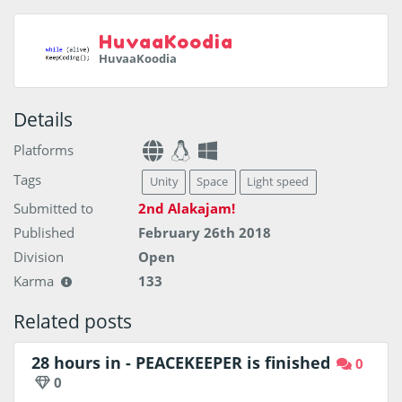
HuvaaKoodia
HuvaaKoodia
Details
Platforms
Tags
Unity
Space
Light speed
Submitted to
2nd Alakajam!
Published
February 26th 2018
Division
Open
Karma
133
Related posts
28 hours in - PEACEKEEPER is finished
0
0