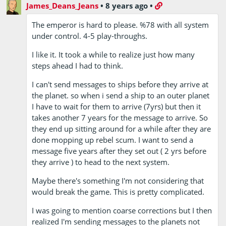
James_Deans_Jeans
•
8 years ago
•
The emperor is hard to please. %78 with all system
under control. 4-5 play-throughs.
I like it. It took a while to realize just how many
steps ahead I had to think.
I can't send messages to ships before they arrive at
the planet. so when i send a ship to an outer planet
I have to wait for them to arrive (7yrs) but then it
takes another 7 years for the message to arrive. So
they end up sitting around for a while after they are
done mopping up rebel scum. I want to send a
message five years after they set out ( 2 yrs before
they arrive ) to head to the next system.
Maybe there's something I'm not considering that
would break the game. This is pretty complicated.
I was going to mention coarse corrections but I then
realized I'm sending messages to the planets not