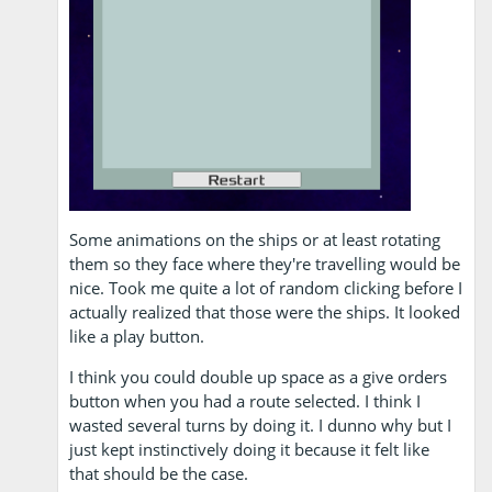
Some animations on the ships or at least rotating
them so they face where they're travelling would be
nice. Took me quite a lot of random clicking before I
actually realized that those were the ships. It looked
like a play button.
I think you could double up space as a give orders
button when you had a route selected. I think I
wasted several turns by doing it. I dunno why but I
just kept instinctively doing it because it felt like
that should be the case.