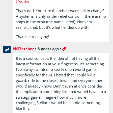
@euske
That's odd. You sure the rebels were still in charge?
A systems is only under rebel control if there are no
ships in the orbit (the name is red). Not very
realistic that, but it's what I ended up with.
Thanks for playing!
NSFletcher
•
8 years ago
•
It is a cool concept, the idea of not having all the
latest information at your fingertips. It's something
I've always wanted to see in open world games,
specifically for the AI. I hated that I could kill a
guard, ride to the closest town, and everyone there
would already know. Didn't even at once consider
the implication something like that would have on a
strategy game. Imagine how much more
challenging Stellaris would be if it did something
like this.