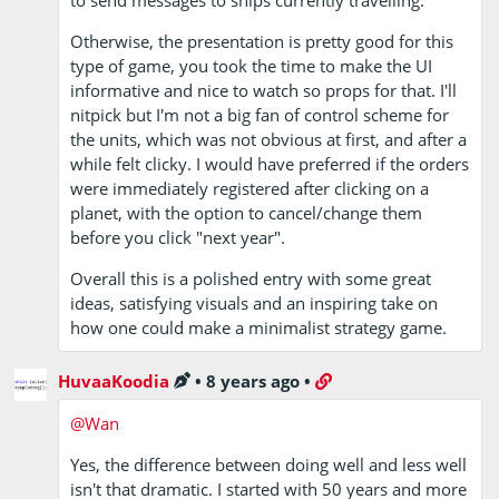
Otherwise, the presentation is pretty good for this
type of game, you took the time to make the UI
informative and nice to watch so props for that. I'll
nitpick but I'm not a big fan of control scheme for
the units, which was not obvious at first, and after a
while felt clicky. I would have preferred if the orders
were immediately registered after clicking on a
planet, with the option to cancel/change them
before you click "next year".
Overall this is a polished entry with some great
ideas, satisfying visuals and an inspiring take on
how one could make a minimalist strategy game.
HuvaaKoodia
•
8 years ago
•
@Wan
Yes, the difference between doing well and less well
isn't that dramatic. I started with 50 years and more