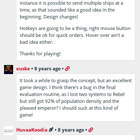
instance it is possible to send multiple ships at a
time, as that sounded like a good idea in the
beginning. Design changes!
Hotkeys are going to be a thing, right mouse button
should be ok for quick orders. Hover over ain't a
bad idea either.
Thanks for playing!
euske
•
8 years ago
•
It took a while to grasp the concept, but an excellent
game design. I think there's a bug in the final
evaluation routine, as I lost two systems to Rebel
but still got 92% of population density and the
pleased emperor? I should suck at this kind of
game!
HuvaaKoodia
•
8 years ago
•