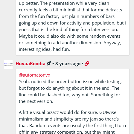
up better. The presentation while very clean
currently feels a bit minimilist that for me detracts
from the fun factor, just plain numbers of bars
going up and down for activity and population, but i
guess that is the kind of thing for a later version.
Maybe it could also do with some random events
or something to add another dimension. Anyway,
interesting idea, had fun.
HuvaaKoodia
•
8 years ago
•
@automatonvx
Yeah, noticed the order button issue while testing,
but forgot to do anything about it in the end. The
line could be dashed too, why not. Something for
the next version.
A little visual pizazz would do for sure. GUIwise
minimalism and simplicity are my jam so there's
that. Random events are usually the first thing I turn
off in any strategy competition, but they might