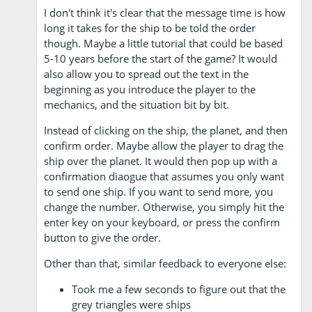
I don't think it's clear that the message time is how
long it takes for the ship to be told the order
though. Maybe a little tutorial that could be based
5-10 years before the start of the game? It would
also allow you to spread out the text in the
beginning as you introduce the player to the
mechanics, and the situation bit by bit.
Instead of clicking on the ship, the planet, and then
confirm order. Maybe allow the player to drag the
ship over the planet. It would then pop up with a
confirmation diaogue that assumes you only want
to send one ship. If you want to send more, you
change the number. Otherwise, you simply hit the
enter key on your keyboard, or press the confirm
button to give the order.
Other than that, similar feedback to everyone else:
Took me a few seconds to figure out that the
grey triangles were ships