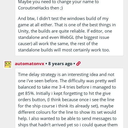
Maybe you need to change your name to
CoroutineHacks then ;)
And btw, I didn't test the windows build of my
game at all either. That is one of the best things in
Unity, the builds are quite reliable. If editor, one
standalone and even WebGL (the biggest issue
causer) all work the same, the rest of the
standalone builds will most certainly work too.
automatonvx
•
8 years ago
•
Time delay strategy is an interesting idea and not
one i've seen before. The difficulty was pretty well
balanced to take me 3-4 tries before i managed to
get 85%. Initially i kept forgetting to hit the give
orders button, (I think because once i see the line
for the ship course i think its already set), maybe
different colours for the line to show its set would
help. I also wanted to be able to send messages to
ships that hadn't arrived yet so i could queue them