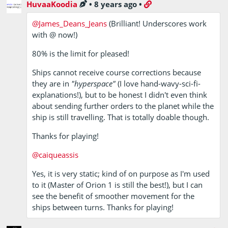
HuvaaKoodia
•
8 years ago
•
@James_Deans_Jeans
(Brilliant! Underscores work
with @ now!)
80% is the limit for pleased!
Ships cannot receive course corrections because
they are in
"hyperspace"
(I love hand-wavy-sci-fi-
explanations!), but to be honest I didn't even think
about sending further orders to the planet while the
ship is still travelling. That is totally doable though.
Thanks for playing!
@caiqueassis
Yes, it is very static; kind of on purpose as I'm used
to it (Master of Orion 1 is still the best!), but I can
see the benefit of smoother movement for the
ships between turns. Thanks for playing!