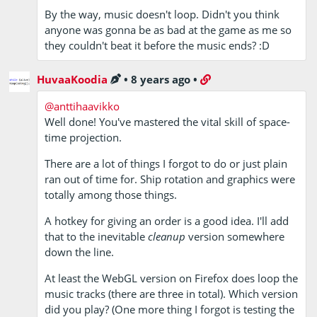
By the way, music doesn't loop. Didn't you think
anyone was gonna be as bad at the game as me so
they couldn't beat it before the music ends? :D
HuvaaKoodia
•
8 years ago
•
@anttihaavikko
Well done! You've mastered the vital skill of space-
time projection.
There are a lot of things I forgot to do or just plain
ran out of time for. Ship rotation and graphics were
totally among those things.
A hotkey for giving an order is a good idea. I'll add
that to the inevitable
cleanup
version somewhere
down the line.
At least the WebGL version on Firefox does loop the
music tracks (there are three in total). Which version
did you play? (One more thing I forgot is testing the