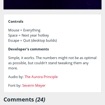
Controls
Mouse = Everything
Space = Next year hotkey
Escape = Quit (desktop builds)
Developer's comments
Simple, it works. The numbers might not be as optimal
as possible, but couldn't stand tweaking them any
more.
Audio by:
The Aurora Principle
Font by:
Severin Meyer
Comments
(24)