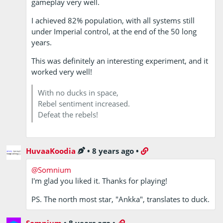
gameplay very well.
I achieved 82% population, with all systems still
under Imperial control, at the end of the 50 long
years.
This was definitely an interesting experiment, and it
worked very well!
With no ducks in space,
Rebel sentiment increased.
Defeat the rebels!
HuvaaKoodia
•
8 years ago
•
@Somnium
I'm glad you liked it. Thanks for playing!
PS. The north most star, "Ankka", translates to duck.
Somnium
•
8 years ago
•