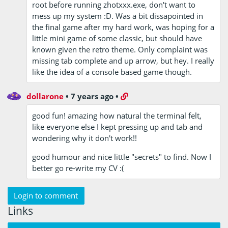
root before running zhotxxx.exe, don't want to
mess up my system :D. Was a bit dissapointed in
the final game after my hard work, was hoping for a
little mini game of some classic, but should have
known given the retro theme. Only complaint was
missing tab complete and up arrow, but hey. I really
like the idea of a console based game though.
dollarone
•
7 years ago
•
good fun! amazing how natural the terminal felt,
like everyone else I kept pressing up and tab and
wondering why it don't work!!
good humour and nice little "secrets" to find. Now I
better go re-write my CV :(
Login to comment
Links