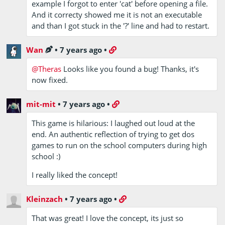
example I forgot to enter 'cat' before opening a file.
And it correcty showed me it is not an executable
and than I got stuck in the '?' line and had to restart.
Wan
•
7 years ago
•
@Theras
Looks like you found a bug! Thanks, it's
now fixed.
mit-mit
•
7 years ago
•
This game is hilarious: I laughed out loud at the
end. An authentic reflection of trying to get dos
games to run on the school computers during high
school :)
I really liked the concept!
Kleinzach
•
7 years ago
•
That was great! I love the concept, its just so