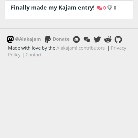
Finally made my Kajam entry!
0
0
@Alakajam
Donate
Made with love by the
Alakajam! contributors
|
Privacy
Policy
|
Contact