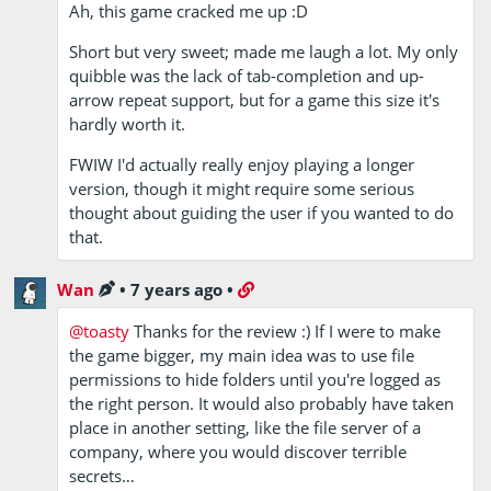
Ah, this game cracked me up :D
Short but very sweet; made me laugh a lot. My only
quibble was the lack of tab-completion and up-
arrow repeat support, but for a game this size it's
hardly worth it.
FWIW I'd actually really enjoy playing a longer
version, though it might require some serious
thought about guiding the user if you wanted to do
that.
Wan
•
7 years ago
•
@toasty
Thanks for the review :) If I were to make
the game bigger, my main idea was to use file
permissions to hide folders until you're logged as
the right person. It would also probably have taken
place in another setting, like the file server of a
company, where you would discover terrible
secrets…