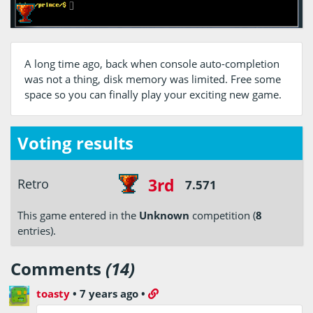
A long time ago, back when console auto-completion
was not a thing, disk memory was limited. Free some
space so you can finally play your exciting new game.
Voting results
3rd
Retro
7.571
This game entered in the
Unknown
competition (
8
entries).
Comments
(14)
toasty
•
7 years ago
•