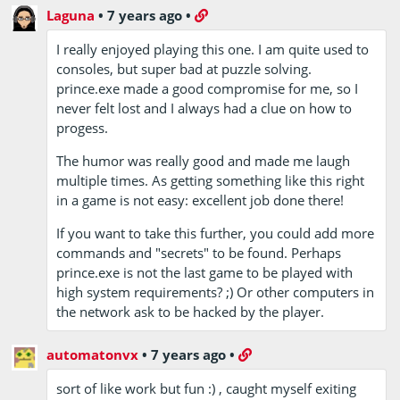
Laguna
•
7 years ago
•
I really enjoyed playing this one. I am quite used to
consoles, but super bad at puzzle solving.
prince.exe made a good compromise for me, so I
never felt lost and I always had a clue on how to
progess.
The humor was really good and made me laugh
multiple times. As getting something like this right
in a game is not easy: excellent job done there!
If you want to take this further, you could add more
commands and "secrets" to be found. Perhaps
prince.exe is not the last game to be played with
high system requirements? ;) Or other computers in
the network ask to be hacked by the player.
automatonvx
•
7 years ago
•
sort of like work but fun :) , caught myself exiting