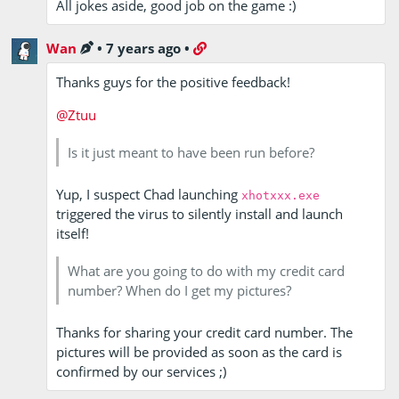
All jokes aside, good job on the game :)
Wan
•
7 years ago
•
Thanks guys for the positive feedback!
@Ztuu
Is it just meant to have been run before?
Yup, I suspect Chad launching
xhotxxx.exe
triggered the virus to silently install and launch
itself!
What are you going to do with my credit card
number? When do I get my pictures?
Thanks for sharing your credit card number. The
pictures will be provided as soon as the card is
confirmed by our services ;)