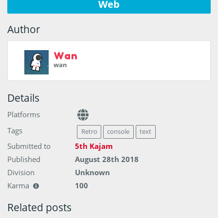
Web
Author
Wan
wan
Details
Platforms
Tags
Retro
console
text
Submitted to
5th Kajam
Published
August 28th 2018
Division
Unknown
Karma
100
Related posts