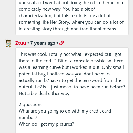
unusual and went about doing the retro theme in a
completely new way. You had a bit of
characterization, but this reminds me a lot of
something like Her Story, where you can do a lot of
interesting story through non-traditional means.
Ztuu
•
7 years ago
•
This was cool. Totally not what I expected but I got
there in the end :D Bit of a console newbie so there
was a learning curve but I worked it out. Only small
potential bug I noticed was you dont have to
actually run b7hackr to get the password from the
output file? Is it just meant to have been run before?
Not a big deal either way.
2 questions.
What are you going to do with my credit card
number?
When do I get my pictures?