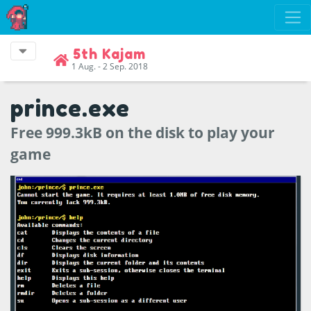
5th Kajam
1 Aug. - 2 Sep. 2018
prince.exe
Free 999.3kB on the disk to play your
game