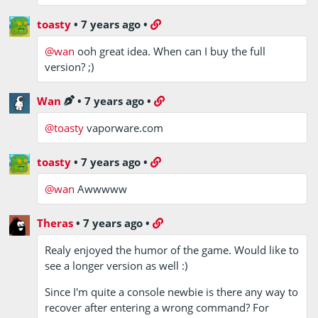
toasty
•
7 years ago
•
@wan
ooh great idea. When can I buy the full
version? ;)
Wan
•
7 years ago
•
@toasty
vaporware.com
toasty
•
7 years ago
•
@wan
Awwwww
Theras
•
7 years ago
•
Realy enjoyed the humor of the game. Would like to
see a longer version as well :)
Since I'm quite a console newbie is there any way to
recover after entering a wrong command? For