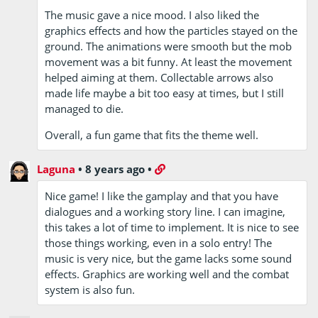
The music gave a nice mood. I also liked the
graphics effects and how the particles stayed on the
ground. The animations were smooth but the mob
movement was a bit funny. At least the movement
helped aiming at them. Collectable arrows also
made life maybe a bit too easy at times, but I still
managed to die.
Overall, a fun game that fits the theme well.
Laguna
•
8 years ago
•
Nice game! I like the gamplay and that you have
dialogues and a working story line. I can imagine,
this takes a lot of time to implement. It is nice to see
those things working, even in a solo entry! The
music is very nice, but the game lacks some sound
effects. Graphics are working well and the combat
system is also fun.