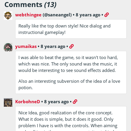
Comments
(13)
webthingee
(@saneangel)
•
8 years ago
•
Really like the top down style! Nice dialog and
instructional gameplay!
yumaikas
•
8 years ago
•
I was able to beat the game, so it wasn't too hard,
which was nice. The only sound was the music, it
would be interesting to see sound effects added.
Also an interesting subversion of the idea of a love
potion.
KorbohneD
•
8 years ago
•
Nice Idea, good realization of the core concept.
What it does is simple, but it does it good. Only
problem I have is with the controls. When aiming