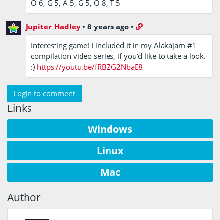
O 6, G 5, A 5, G 5, O 8, T 5
Jupiter_Hadley
•
8 years ago
•
Interesting game! I included it in my Alakajam #1
compilation video series, if you’d like to take a look.
:)
https://youtu.be/fRBZG2NbaE8
Login to comment
Links
Windows
Linux
Mac
Author