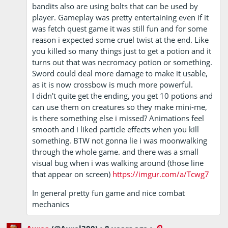
bandits also are using bolts that can be used by
player. Gameplay was pretty entertaining even if it
was fetch quest game it was still fun and for some
reason i expected some cruel twist at the end. Like
you killed so many things just to get a potion and it
turns out that was necromacy potion or something.
Sword could deal more damage to make it usable,
as it is now crossbow is much more powerful.
I didn't quite get the ending, you get 10 potions and
can use them on creatures so they make mini-me,
is there something else i missed? Animations feel
smooth and i liked particle effects when you kill
something. BTW not gonna lie i was moonwalking
through the whole game. and there was a small
visual bug when i was walking around (those line
that appear on screen)
https://imgur.com/a/Tcwg7
In general pretty fun game and nice combat
mechanics