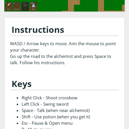
Instructions
WASD / Arrow keys to move. Aim the mouse to point
your character.
Go up the road to the alchemist and press Space to
talk. Follow his instructions.
Keys
Right Click - Shoot crossbow
Left Click - Swing sword
Space - Talk (when near alchemist)
Shift - Use potion (when you get it)
Esc - Pause & Open menu