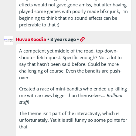
effects would not gave gone amiss, but after having
played some games with poorly made bfxr junk, I'm
beginning to think that no sound effects can be
preferable to that ;)
HuvaaKoodia
•
8 years ago
•
A competent yet middle of the road, top-down-
shooter-fetch-quest. Specific enough? Not a lot to
say that hasn't been said before. Could be more
challenging of course. Even the bandits are push-
over.
Created a race of mini-bandits who ended up killing
me with arrows bigger than themselves…
Brilliant
stuff!
The theme isn't part of the interactivity, which is
unfortunately. Yet it is still funny so some points for
that.