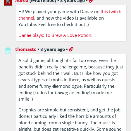
Aurea
(@Aurel300)
•
8 years ago
•
Hi! We played your game with Danae on
this twitch
channel
, and now the video is available on
YouTube. Feel free to check it out :)
Danae plays: To Brew A Love Potion…
thomastc
•
8 years ago
•
A solid game, although it's far too easy. Even the
bandits didn't really challenge me, because they just
got stuck behind their wall. But I like how you got
several types of mobs in there, as well as quests
and some funny
dia
monologue. Particularly the
ending (kudos for
having
an ending!) made me
smile :)
Graphics are simple but consistent, and get the job
done; I particularly liked the horrible amounts of
blood coming from a single bunny. The music is
alright, but does get repetitive quickly. Some sound