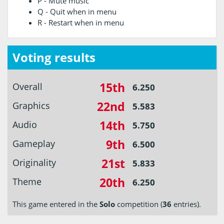
P - Mute music
Q - Quit when in menu
R - Restart when in menu
Voting results
15th
Overall
6.250
22nd
Graphics
5.583
14th
Audio
5.750
9th
Gameplay
6.500
21st
Originality
5.833
20th
Theme
6.250
This game entered in the
Solo
competition (
36
entries).