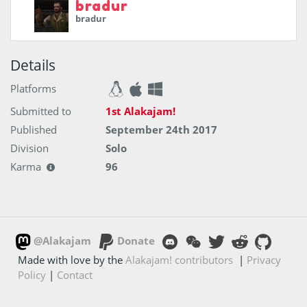
bradur
bradur
Details
Platforms
Submitted to
1st Alakajam!
Published
September 24th 2017
Division
Solo
Karma
96
@Alakajam
Donate
Made with love by the
Alakajam! contributors
|
Privacy
Policy
|
Contact