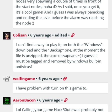
nodes very spawning a couple of times in front of
the start nodes, haha :D As I said, once you get it,
it's a cool game! And I guess I was always panicking
and ending the level before the alarm was reaching
the node :)
Colisan
•
6 years ago
•
edited
•
I can't find a way to play it, on both the "Windows"
download and the "Backup" one, at the moment the
file is unzipped, the .exe dissapears =( I guess it
must be tagged and removed by windows built-in
antivirus?
wolfingame
•
6 years ago
•
I have problem with turn on this game to.
AaronBacon
•
6 years ago
•
Lol Calling your game HackR0ute was probably not