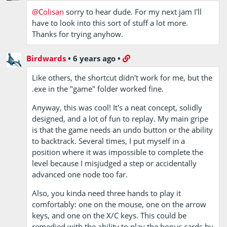
@Colisan
sorry to hear dude. For my next jam I'll
have to look into this sort of stuff a lot more.
Thanks for trying anyhow.
Birdwards
•
6 years ago
•
Like others, the shortcut didn't work for me, but the
.exe in the "game" folder worked fine.
Anyway, this was cool! It's a neat concept, solidly
designed, and a lot of fun to replay. My main gripe
is that the game needs an undo button or the ability
to backtrack. Several times, I put myself in a
position where it was impossible to complete the
level because I misjudged a step or accidentally
advanced one node too far.
Also, you kinda need three hands to play it
comfortably: one on the mouse, one on the arrow
keys, and one on the X/C keys. This could be
remedied with the ability to play the bonus cards by