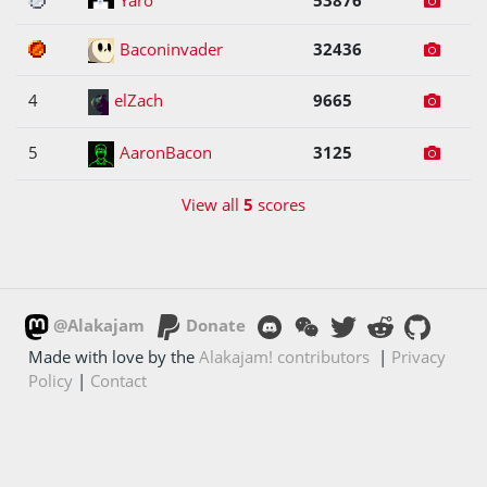
3
Baconinvader
32436
4
elZach
9665
5
AaronBacon
3125
View all
5
scores
@Alakajam
Donate
Made with love by the
Alakajam! contributors
|
Privacy
Policy
|
Contact