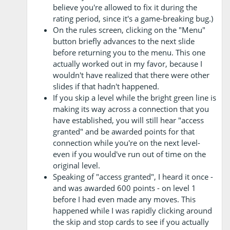
believe you're allowed to fix it during the
rating period, since it's a game-breaking bug.)
On the rules screen, clicking on the "Menu"
button briefly advances to the next slide
before returning you to the menu. This one
actually worked out in my favor, because I
wouldn't have realized that there were other
slides if that hadn't happened.
If you skip a level while the bright green line is
making its way across a connection that you
have established, you will still hear "access
granted" and be awarded points for that
connection while you're on the next level-
even if you would've run out of time on the
original level.
Speaking of "access granted", I heard it once -
and was awarded 600 points - on level 1
before I had even made any moves. This
happened while I was rapidly clicking around
the skip and stop cards to see if you actually