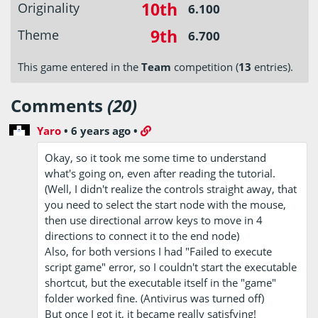
10th
Originality
6.100
9th
Theme
6.700
This game entered in the
Team
competition (
13
entries).
Comments
(20)
Yaro
•
6 years ago
•
Okay, so it took me some time to understand
what's going on, even after reading the tutorial.
(Well, I didn't realize the controls straight away, that
you need to select the start node with the mouse,
then use directional arrow keys to move in 4
directions to connect it to the end node)
Also, for both versions I had "Failed to execute
script game" error, so I couldn't start the executable
shortcut, but the executable itself in the "game"
folder worked fine. (Antivirus was turned off)
But once I got it, it became really satisfying!