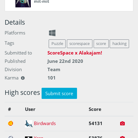
mit-mit
Details
Platforms
Tags
Puzzle
scorespace
score
hacking
Submitted to
ScoreSpace x Alakajam!
Published
June 22nd 2020
Division
Team
Karma
101
High scores
Submit score
#
User
Score
1
Birdwards
54131
2
Yaro
53876