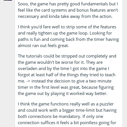
Sooo, the game has pretty good fundamentals but I
feel like the card systems and bonus features aren't
neccessary and kinda take away from the action.
I think you'd fare well to strip some of the features
and really tighten up the game loop. Looking for
paths is fun and coming back from the timer having
almost ran out feels great.
The tutorials could be stripped out completely and
the game wouldn't be worse for it. They are
overladen and by the time I got into the game I
forgot at least half of the things they tried to teach
me. -> instead the decision to give a two minute
timer in the first level was great, because figuring
the game out by playing it worked way better.
I think the game functions really well as a puzzler
and could work with a bigger time-limit but having
both connections be mandatory. If only one
connection suffices it feels a bit pointless going for