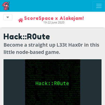
ScoreSpace x Alakajam!
19-22 June 2020
Hack::R0ute
Become a straight up L33t Hax0r in this
little node-based game.