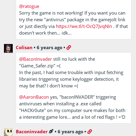
@ratogue
Sorry the game is not working! If you want you can
try the new "antivirus" package in the gamejolt link
or just diectly via
https://we.tl/t-OcQ7JvqNIn
. If that
doesn't work then… idk…
Colisan
•
6 years ago
•
@BaconInvader
still no luck with the
"Game_Safer.zip" =(
In the past, I had some trouble with input fetching
librairies triggering some keylogger detection, it
may be that? I don't know =(
@AaronBacon
yes, "baconINVADER" triggering
antiviruses when installing a .exe called
"HACKr0ute" on my computer sure makes for both
a interesting game lore… and a lot of red flags ! ='D
Baconinvader
•
6 years ago
•