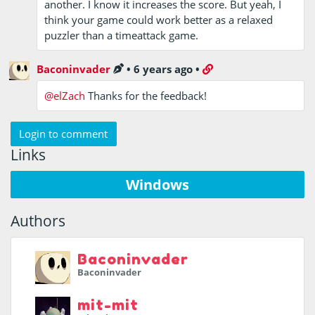
another. I know it increases the score. But yeah, I
think your game could work better as a relaxed
puzzler than a timeattack game.
Baconinvader
•
6 years ago
•
@elZach
Thanks for the feedback!
Login to comment
Links
Windows
Authors
Baconinvader
Baconinvader
mit-mit