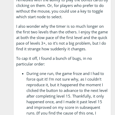
clicking on them. Or, for players who prefer to do
without the mouse, you could use a key to toggle
which start node to select.
I also wonder why the timer is so much longer on
the first two levels than the others. I enjoy the game
at both the slow pace of the first level and the quick
pace of levels 3+, so it's not a big problem, but I do
find it strange how suddenly it changes.
To cap it off, I found a bunch of bugs, in no
particular order:
During one run, the game froze and I had to
force quit it! I'm not sure why, as I couldn't
reproduce it, but it happened the moment I
clicked the button to advance to the next level
after completing level 15. Thankfully, it only
happened once, and I made it past level 15
and improved on my score in subsequent
runs. (If you find the cause of this one, I