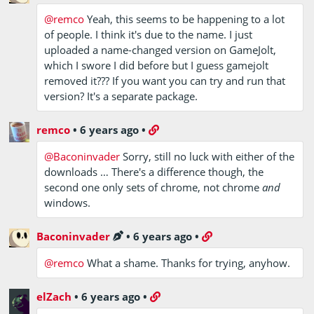
@remco
Yeah, this seems to be happening to a lot
of people. I think it's due to the name. I just
uploaded a name-changed version on GameJolt,
which I swore I did before but I guess gamejolt
removed it??? If you want you can try and run that
version? It's a separate package.
remco
•
6 years ago
•
@Baconinvader
Sorry, still no luck with either of the
downloads … There's a difference though, the
second one only sets of chrome, not chrome
and
windows.
Baconinvader
•
6 years ago
•
@remco
What a shame. Thanks for trying, anyhow.
elZach
•
6 years ago
•