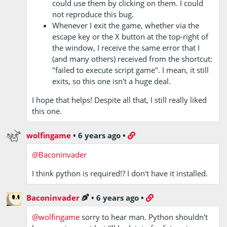
could use them by clicking on them. I could
not reproduce this bug.
Whenever I exit the game, whether via the
escape key or the X button at the top-right of
the window, I receive the same error that I
(and many others) received from the shortcut:
"failed to execute script game". I mean, it still
exits, so this one isn't a huge deal.
I hope that helps! Despite all that, I still really liked
this one.
wolfingame
•
6 years ago
•
@Baconinvader
I think python is required!? I don't have it installed.
Baconinvader
•
6 years ago
•
@wolfingame
sorry to hear man. Python shouldn't