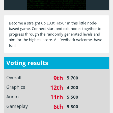
Become a straight up L33t Hax0r in this little node-
based game. Connect start and exit nodes together to
progress through the randomly generated levels and
aim for the highest score. All feedback welcome, have
fun!
Voting results
9th
Overall
5.700
12th
Graphics
4.200
11th
Audio
5.500
6th
Gameplay
5.800