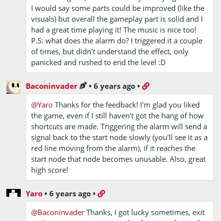
I would say some parts could be improved (like the
visuals) but overall the gameplay part is solid and I
had a great time playing it! The music is nice too!
P.S: what does the alarm do? I triggered it a couple
of times, but didn't understand the effect, only
panicked and rushed to end the level :D
Baconinvader
•
6 years ago
•
@Yaro
Thanks for the feedback! I'm glad you liked
the game, even if I still haven't got the hang of how
shortcuts are made. Triggering the alarm will send a
signal back to the start node slowly (you'll see it as a
red line moving from the alarm), if it reaches the
start node that node becomes unusable. Also, great
high score!
Yaro
•
6 years ago
•
@Baconinvader
Thanks, I got lucky sometimes, exit