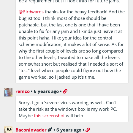
be a requirement but I'll look into for future jams.
@Birdwards
thanks for the heavy feedback! And the
buglist too. I think most of those should be
patchable, but the last one is one that I have been
unable to fix for any jam and I kinda just leave it at
this point haha. I like your idea for the control
scheme modification, it makes a lot of sense. As for
why the first couple of levels are so long compared
to the other levels, I wanted to make all the levels
somewhat short but realised that I needed a sort of
"test" level where people could figure out how the
game worked, so I jacked up it's time.
remco
•
6 years ago
•
Sorry, I go a 'severe' virus warning as well. Can't
take the risk as the windows box is my work PC.
Maybe
this screenshot
will help.
Baconinvader
•
6 years ago
•