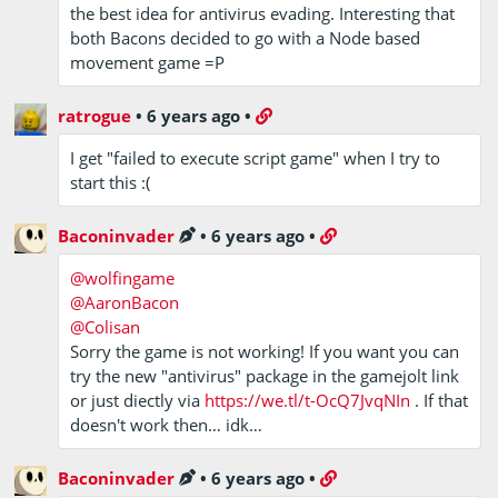
the best idea for antivirus evading. Interesting that
both Bacons decided to go with a Node based
movement game =P
ratrogue
•
6 years ago
•
I get "failed to execute script game" when I try to
start this :(
Baconinvader
•
6 years ago
•
@wolfingame
@AaronBacon
@Colisan
Sorry the game is not working! If you want you can
try the new "antivirus" package in the gamejolt link
or just diectly via
https://we.tl/t-OcQ7JvqNIn
. If that
doesn't work then… idk…
Baconinvader
•
6 years ago
•