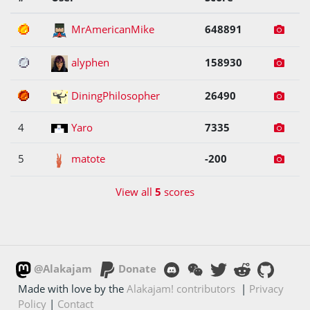
1
MrAmericanMike
648891
2
alyphen
158930
3
DiningPhilosopher
26490
4
Yaro
7335
5
matote
-200
View all
5
scores
@Alakajam
Donate
Made with love by the
Alakajam! contributors
|
Privacy
Policy
|
Contact