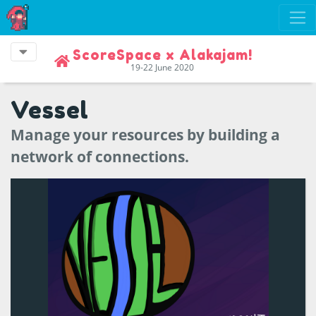
ScoreSpace x Alakajam!
19-22 June 2020
Vessel
Manage your resources by building a
network of connections.