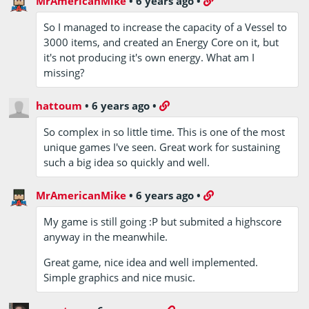
MrAmericanMike
•
6 years ago
•
So I managed to increase the capacity of a Vessel to
3000 items, and created an Energy Core on it, but
it's not producing it's own energy. What am I
missing?
hattoum
•
6 years ago
•
So complex in so little time. This is one of the most
unique games I've seen. Great work for sustaining
such a big idea so quickly and well.
MrAmericanMike
•
6 years ago
•
My game is still going :P but submited a highscore
anyway in the meanwhile.
Great game, nice idea and well implemented.
Simple graphics and nice music.