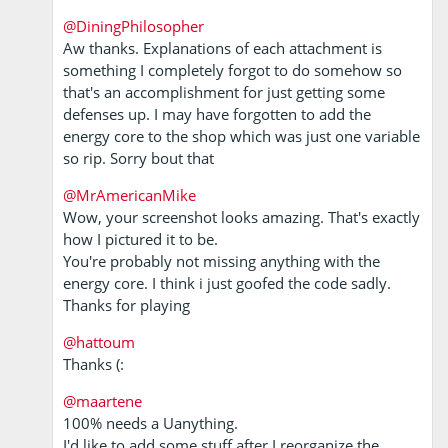
@DiningPhilosopher
Aw thanks. Explanations of each attachment is
something I completely forgot to do somehow so
that's an accomplishment for just getting some
defenses up. I may have forgotten to add the
energy core to the shop which was just one variable
so rip. Sorry bout that
@MrAmericanMike
Wow, your screenshot looks amazing. That's exactly
how I pictured it to be.
You're probably not missing anything with the
energy core. I think i just goofed the code sadly.
Thanks for playing
@hattoum
Thanks (:
@maartene
100% needs a Uanything.
I'd like to add some stuff after I reorganize the