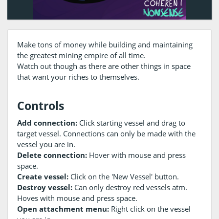
Make tons of money while building and maintaining
the greatest mining empire of all time.
Watch out though as there are other things in space
that want your riches to themselves.
Controls
Add connection:
Click starting vessel and drag to
target vessel. Connections can only be made with the
vessel you are in.
Delete connection:
Hover with mouse and press
space.
Create vessel:
Click on the 'New Vessel' button.
Destroy vessel:
Can only destroy red vessels atm.
Hoves with mouse and press space.
Open attachment menu:
Right click on the vessel