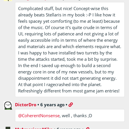
Complicated stuff, but nice! Concept-wise this
already beats Stellaris in my book :-P I like how it
feels spacey yet comforting (to me at least) because
of the music. Of course it's quite crude in terms of
UI, requiring lots of patience and not giving a lot of
easily accessible info in terms of where the energy
and materials are and which elements require what.
I was happy to have installed two turrets by the
time the attacks started, took me a bit by surprise.
In the end I saved up enough to build a second
energy core in one of my new vessels, but to my
disappointment it did not start generating energy.
At that point I ragecrashed into the planet.
Refreshingly different from most game jam entries!
DictorDro
•
6 years ago
•
@CoherentNonsense
, well , thanks ;D