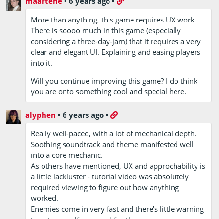
maartene
•
6 years ago
•
More than anything, this game requires UX work.
There is soooo much in this game (especially
considering a three-day-jam) that it requires a very
clear and elegant UI. Explaining and easing players
into it.
Will you continue improving this game? I do think
you are onto something cool and special here.
alyphen
•
6 years ago
•
Really well-paced, with a lot of mechanical depth.
Soothing soundtrack and theme manifested well
into a core mechanic.
As others have mentioned, UX and approchability is
a little lackluster - tutorial video was absolutely
required viewing to figure out how anything
worked.
Enemies come in very fast and there's little warning