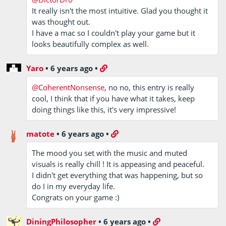
It really isn't the most intuitive. Glad you thought it
was thought out.
I have a mac so I couldn't play your game but it
looks beautifully complex as well.
Yaro
•
6 years ago
•
@CoherentNonsense
, no no, this entry is really
cool, I think that if you have what it takes, keep
doing things like this, it's very impressive!
matote
•
6 years ago
•
The mood you set with the music and muted
visuals is really chill ! It is appeasing and peaceful.
I didn't get everything that was happening, but so
do I in my everyday life.
Congrats on your game :)
DiningPhilosopher
•
6 years ago
•