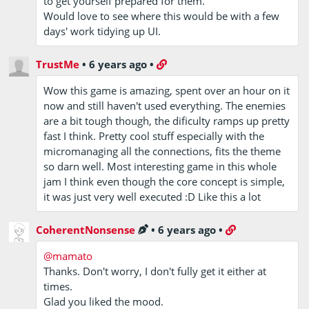
to get yourself prepared for them.
Would love to see where this would be with a few
days' work tidying up UI.
TrustMe
•
6 years ago
•
Wow this game is amazing, spent over an hour on it
now and still haven't used everything. The enemies
are a bit tough though, the dificulty ramps up pretty
fast I think. Pretty cool stuff especially with the
micromanaging all the connections, fits the theme
so darn well. Most interesting game in this whole
jam I think even though the core concept is simple,
it was just very well executed :D Like this a lot
CoherentNonsense
•
6 years ago
•
@mamato
Thanks. Don't worry, I don't fully get it either at
times.
Glad you liked the mood.