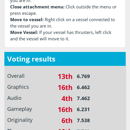
you are in.
Close attachment menu:
Click outside the menu or
press escape.
Move to vessel:
Right click on a vessel connected to
the vessel you are in.
Move Vessel:
If your vessel has thrusters, left click
and the vessel will move to it.
Voting results
13th
Overall
6.769
16th
Graphics
6.462
4th
Audio
7.462
16th
Gameplay
6.231
6th
Originality
7.538