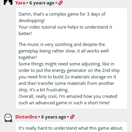
Yaro
•
6 years ago
•
Damn, that's a complex game for 3 days of
developping!
Your video tutorial sure helps to understand it
better!
The music is very soothing and despite the
gameplay being rather slow, it all works well
together!
Some things might need some adjusting, like in
order to put the energy generator on the 2nd ship
you need first to build 2x materials storage on it
and then transfer some materials from another
ship, it's a bit frustrating.
Overall, really cool, I'm amazed how you created
such an advanced game in such a short time!
DictorDro
•
6 years ago
•
It's really hard to understand what this game about,