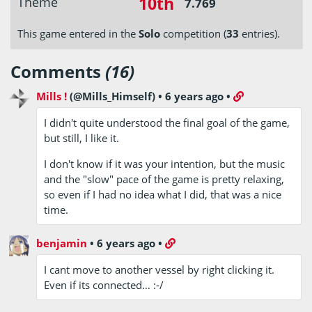
10th
Theme
7.769
This game entered in the
Solo
competition (
33
entries).
Comments
(16)
Mills !
(@Mills_Himself)
•
6 years ago
•
I didn't quite understood the final goal of the game,
but still, I like it.
I don't know if it was your intention, but the music
and the "slow" pace of the game is pretty relaxing,
so even if I had no idea what I did, that was a nice
time.
benjamin
•
6 years ago
•
I cant move to another vessel by right clicking it.
Even if its connected… :-/