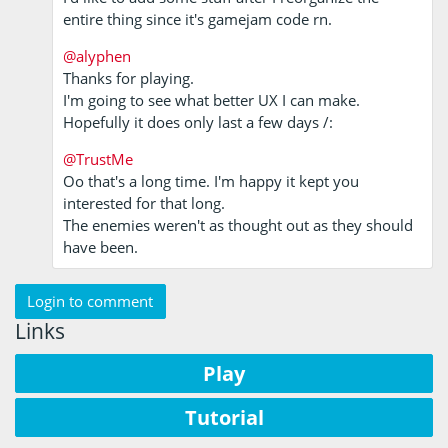
entire thing since it's gamejam code rn.
@alyphen
Thanks for playing.
I'm going to see what better UX I can make.
Hopefully it does only last a few days /:
@TrustMe
Oo that's a long time. I'm happy it kept you
interested for that long.
The enemies weren't as thought out as they should
have been.
Login to comment
Links
Play
Tutorial