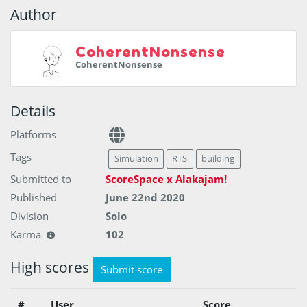
Author
CoherentNonsense
CoherentNonsense
Details
Platforms
Tags
Simulation
RTS
building
Submitted to
ScoreSpace x Alakajam!
Published
June 22nd 2020
Division
Solo
Karma
102
High scores
Submit score
#
User
Score