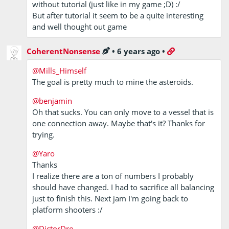
without tutorial (just like in my game ;D) :/
But after tutorial it seem to be a quite interesting
and well thought out game
CoherentNonsense
•
6 years ago
•
@Mills_Himself
The goal is pretty much to mine the asteroids.
@benjamin
Oh that sucks. You can only move to a vessel that is
one connection away. Maybe that's it? Thanks for
trying.
@Yaro
Thanks
I realize there are a ton of numbers I probably
should have changed. I had to sacrifice all balancing
just to finish this. Next jam I'm going back to
platform shooters :/
@DictorDro